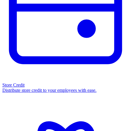
Store Credit
Distribute store credit to your employees with ease.