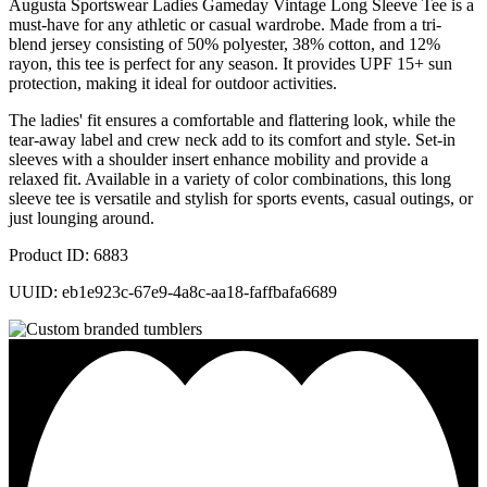
Augusta Sportswear Ladies Gameday Vintage Long Sleeve Tee is a
must-have for any athletic or casual wardrobe. Made from a tri-
blend jersey consisting of 50% polyester, 38% cotton, and 12%
rayon, this tee is perfect for any season. It provides UPF 15+ sun
protection, making it ideal for outdoor activities.
The ladies' fit ensures a comfortable and flattering look, while the
tear-away label and crew neck add to its comfort and style. Set-in
sleeves with a shoulder insert enhance mobility and provide a
relaxed fit. Available in a variety of color combinations, this long
sleeve tee is versatile and stylish for sports events, casual outings, or
just lounging around.
Product ID: 6883
UUID: eb1e923c-67e9-4a8c-aa18-faffbafa6689