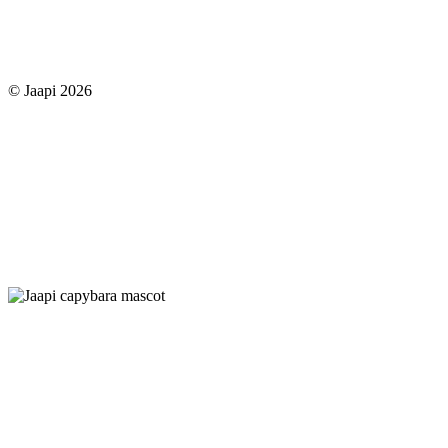
© Jaapi 2026