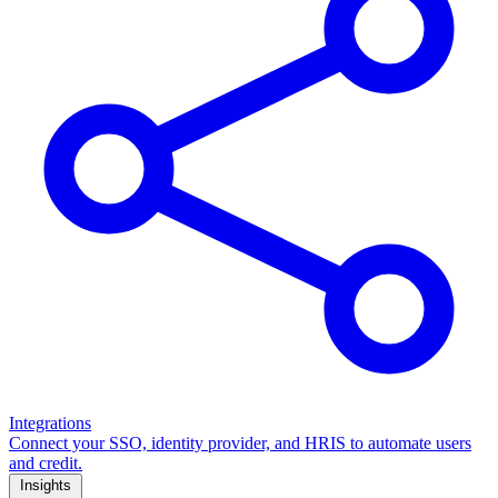
Integrations
Connect your SSO, identity provider, and HRIS to automate users
and credit.
Insights