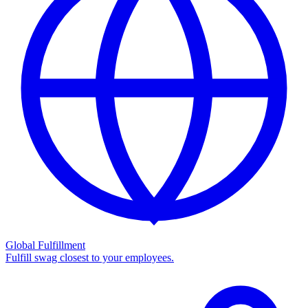
Global Fulfillment
Fulfill swag closest to your employees.