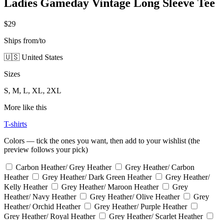
Ladies Gameday Vintage Long Sleeve Tee
$29
Ships from/to
🇺🇸 United States
Sizes
S, M, L, XL, 2XL
More like this
T-shirts
Colors — tick the ones you want, then add to your wishlist (the
preview follows your pick)
Carbon Heather/ Grey Heather
Grey Heather/ Carbon
Heather
Grey Heather/ Dark Green Heather
Grey Heather/
Kelly Heather
Grey Heather/ Maroon Heather
Grey
Heather/ Navy Heather
Grey Heather/ Olive Heather
Grey
Heather/ Orchid Heather
Grey Heather/ Purple Heather
Grey Heather/ Royal Heather
Grey Heather/ Scarlet Heather