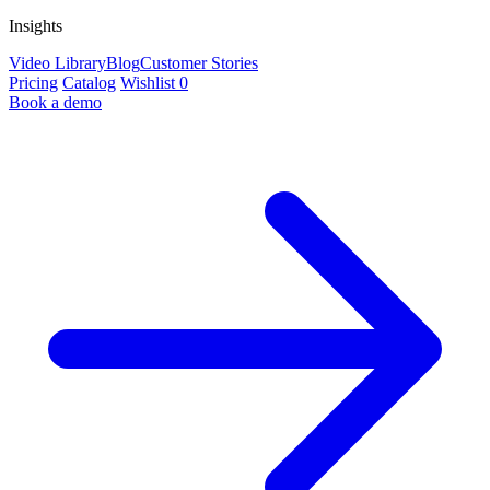
Insights
Video Library
Blog
Customer Stories
Pricing
Catalog
Wishlist
0
Book a demo