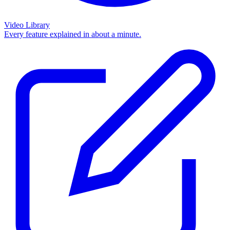
Video Library
Every feature explained in about a minute.