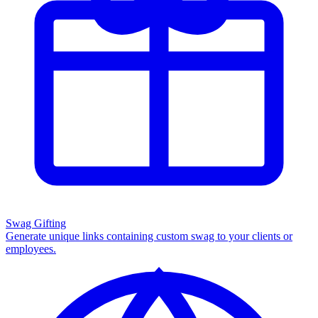
Swag Gifting
Generate unique links containing custom swag to your clients or
employees.