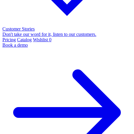
Customer Stories
Don't take our word for it, listen to our customers.
Pricing
Catalog
Wishlist
0
Book a demo