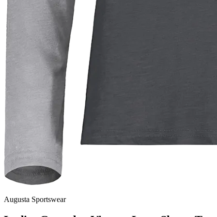
Augusta Sportswear