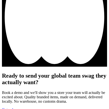
Ready to send your global team swag they
actually want?
Book a demo and we'll show you a store your team will actually be
excited about. Quality branded items, made on demand, delivered
locally. No warehouse, no customs drama.