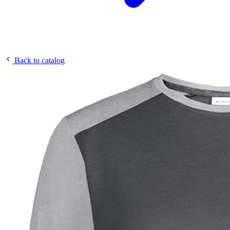
Back to catalog