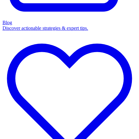
Blog
Discover actionable strategies & expert tips.