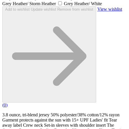
Grey Heather/ Storm Heather
Grey Heather/ White
View wishlist
Add to wishlist
Update wishlist
Remove from wishlist
(
0
)
3.8 ounce, tri-blend jersey 50% polyester/38% cotton/12% rayon
Garment protects against the sun with 15+ UPF Ladies' fit Tear
away label Crew neck Set-in sleeves with shoulder insert The