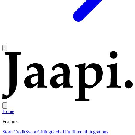
Home
Features
Store Credit
Swag Gifting
Global Fulfillment
Integrations