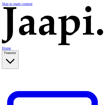
Skip to main content
Home
Features