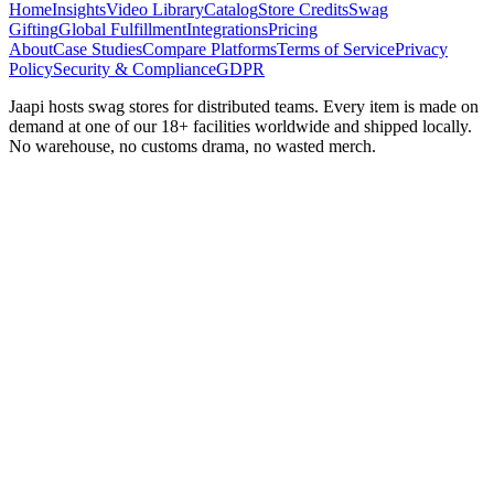
Home
Insights
Video Library
Catalog
Store Credits
Swag
Gifting
Global Fulfillment
Integrations
Pricing
About
Case Studies
Compare Platforms
Terms of Service
Privacy
Policy
Security & Compliance
GDPR
Jaapi hosts swag stores for distributed teams. Every item is made on
demand at one of our 18+ facilities worldwide and shipped locally.
No warehouse, no customs drama, no wasted merch.