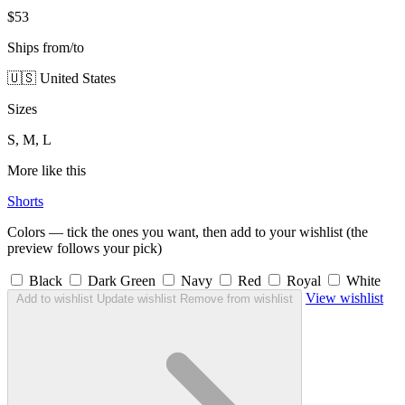
$53
Ships from/to
🇺🇸 United States
Sizes
S, M, L
More like this
Shorts
Colors — tick the ones you want, then add to your wishlist (the
preview follows your pick)
Black
Dark Green
Navy
Red
Royal
White
View wishlist
Add to wishlist
Update wishlist
Remove from wishlist