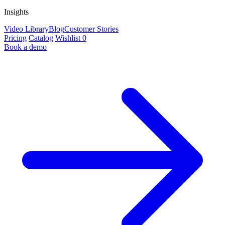
Insights
Video Library
Blog
Customer Stories
Pricing
Catalog
Wishlist
0
Book a demo