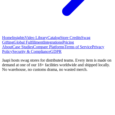
Home
Insights
Video Library
Catalog
Store Credits
Swag
Gifting
Global Fulfillment
Integrations
Pricing
About
Case Studies
Compare Platforms
Terms of Service
Privacy
Policy
Security & Compliance
GDPR
Jaapi hosts swag stores for distributed teams. Every item is made on
demand at one of our 18+ facilities worldwide and shipped locally.
No warehouse, no customs drama, no wasted merch.