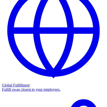
Global Fulfillment
Fulfill swag closest to your employees.