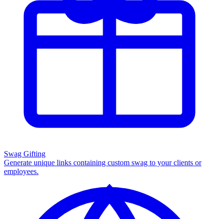
Swag Gifting
Generate unique links containing custom swag to your clients or
employees.