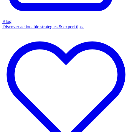
Blog
Discover actionable strategies & expert tips.