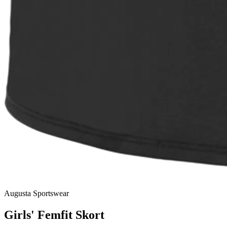
Augusta Sportswear
Girls' Femfit Skort