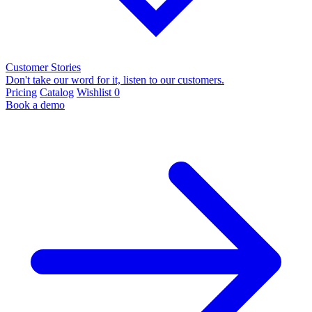
Customer Stories
Don't take our word for it, listen to our customers.
Pricing
Catalog
Wishlist
0
Book a demo