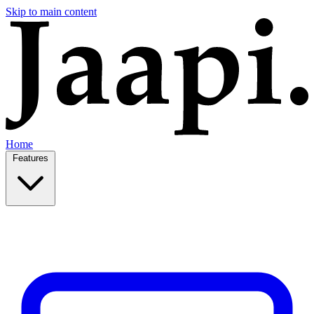
Skip to main content
Home
Features