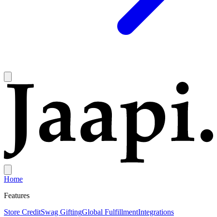
Home
Features
Store Credit
Swag Gifting
Global Fulfillment
Integrations