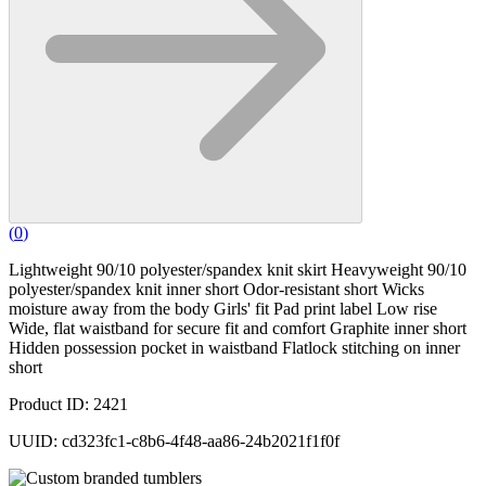
(
0
)
Lightweight 90/10 polyester/spandex knit skirt Heavyweight 90/10
polyester/spandex knit inner short Odor-resistant short Wicks
moisture away from the body Girls' fit Pad print label Low rise
Wide, flat waistband for secure fit and comfort Graphite inner short
Hidden possession pocket in waistband Flatlock stitching on inner
short
Product ID: 2421
UUID: cd323fc1-c8b6-4f48-aa86-24b2021f1f0f