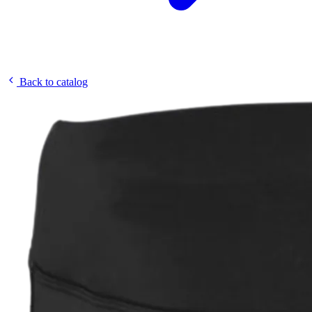
Back to catalog