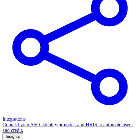
Integrations
Connect your SSO, identity provider, and HRIS to automate users
and credit.
Insights