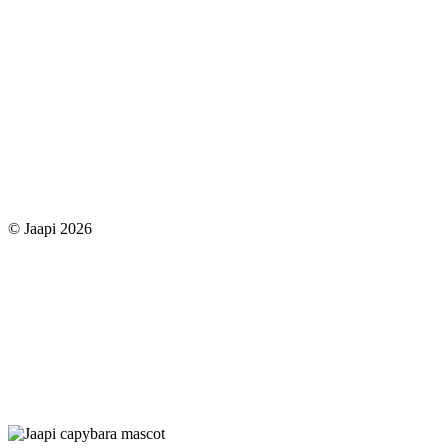
© Jaapi 2026