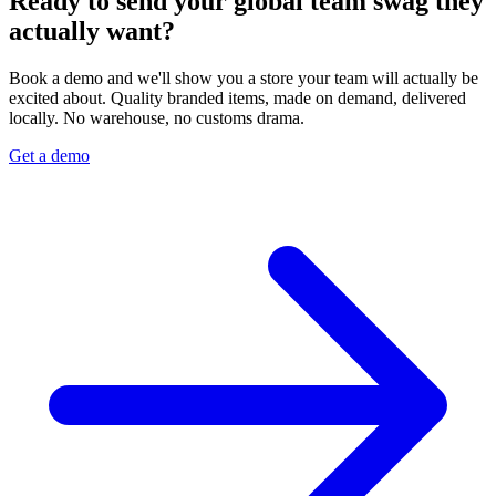
Ready to send your global team swag they
actually want?
Book a demo and we'll show you a store your team will actually be
excited about. Quality branded items, made on demand, delivered
locally. No warehouse, no customs drama.
Get a demo