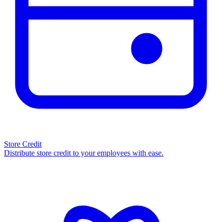
Store Credit
Distribute store credit to your employees with ease.