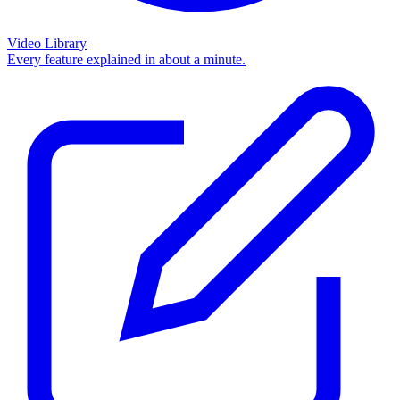
Video Library
Every feature explained in about a minute.