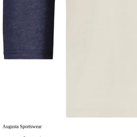
Augusta Sportswear