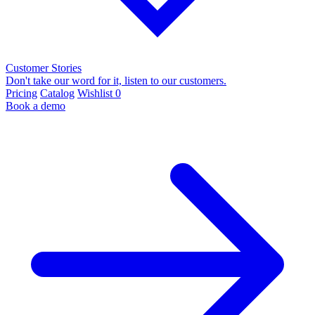
Customer Stories
Don't take our word for it, listen to our customers.
Pricing
Catalog
Wishlist
0
Book a demo