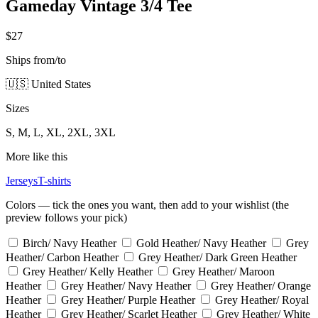
Gameday Vintage 3/4 Tee
$27
Ships from/to
🇺🇸 United States
Sizes
S, M, L, XL, 2XL, 3XL
More like this
Jerseys
T-shirts
Colors — tick the ones you want, then add to your wishlist (the
preview follows your pick)
Birch/ Navy Heather
Gold Heather/ Navy Heather
Grey
Heather/ Carbon Heather
Grey Heather/ Dark Green Heather
Grey Heather/ Kelly Heather
Grey Heather/ Maroon
Heather
Grey Heather/ Navy Heather
Grey Heather/ Orange
Heather
Grey Heather/ Purple Heather
Grey Heather/ Royal
Heather
Grey Heather/ Scarlet Heather
Grey Heather/ White