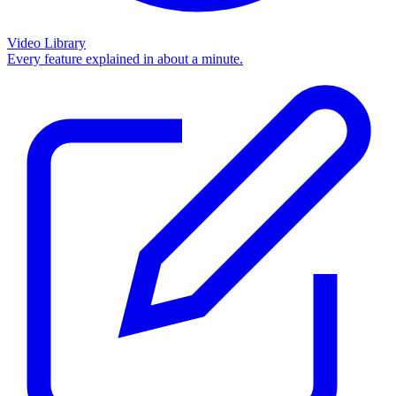
Video Library
Every feature explained in about a minute.