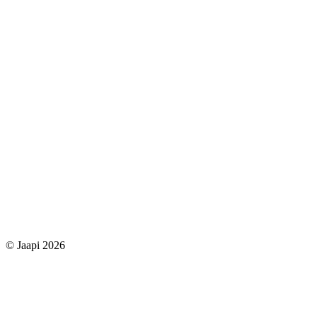
© Jaapi 2026