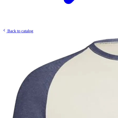
Back to catalog