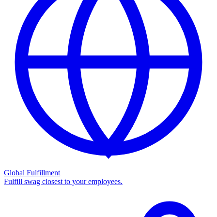
Global Fulfillment
Fulfill swag closest to your employees.