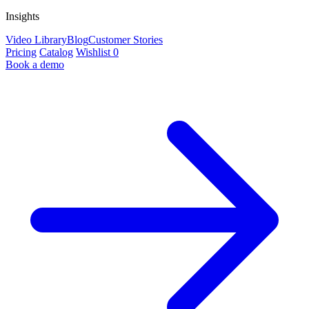
Insights
Video Library
Blog
Customer Stories
Pricing
Catalog
Wishlist
0
Book a demo