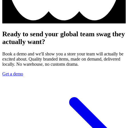
Ready to send your global team swag they
actually want?
Book a demo and we'll show you a store your team will actually be
excited about. Quality branded items, made on demand, delivered
locally. No warehouse, no customs drama.
Get a demo