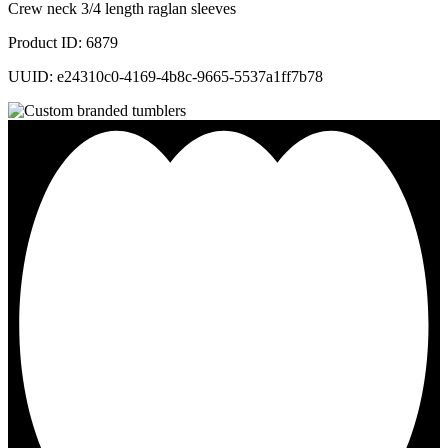
Crew neck 3/4 length raglan sleeves
Product ID: 6879
UUID: e24310c0-4169-4b8c-9665-5537a1ff7b78