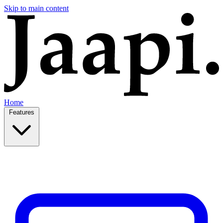
Skip to main content
Home
Features