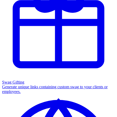
Swag Gifting
Generate unique links containing custom swag to your clients or
employees.