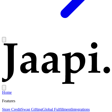
Home
Features
Store Credit
Swag Gifting
Global Fulfillment
Integrations