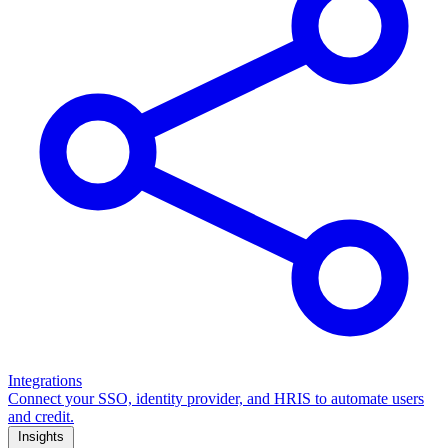
Integrations
Connect your SSO, identity provider, and HRIS to automate users
and credit.
Insights