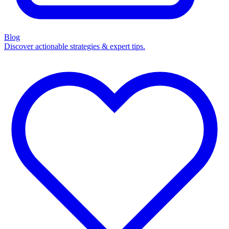
Blog
Discover actionable strategies & expert tips.