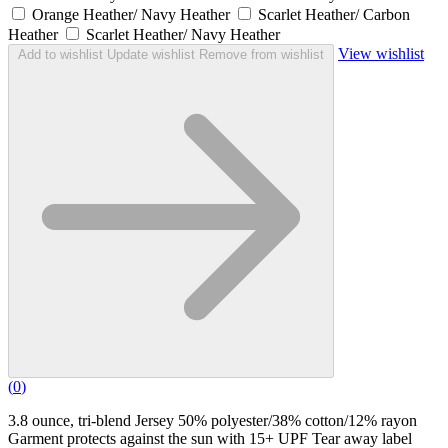
Orange Heather/ Navy Heather
Scarlet Heather/ Carbon
Heather
Scarlet Heather/ Navy Heather
View wishlist
Add to wishlist
Update wishlist
Remove from wishlist
(
0
)
3.8 ounce, tri-blend Jersey 50% polyester/38% cotton/12% rayon
Garment protects against the sun with 15+ UPF Tear away label