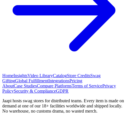
Home
Insights
Video Library
Catalog
Store Credits
Swag
Gifting
Global Fulfillment
Integrations
Pricing
About
Case Studies
Compare Platforms
Terms of Service
Privacy
Policy
Security & Compliance
GDPR
Jaapi hosts swag stores for distributed teams. Every item is made on
demand at one of our 18+ facilities worldwide and shipped locally.
No warehouse, no customs drama, no wasted merch.