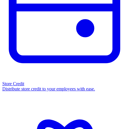
Store Credit
Distribute store credit to your employees with ease.