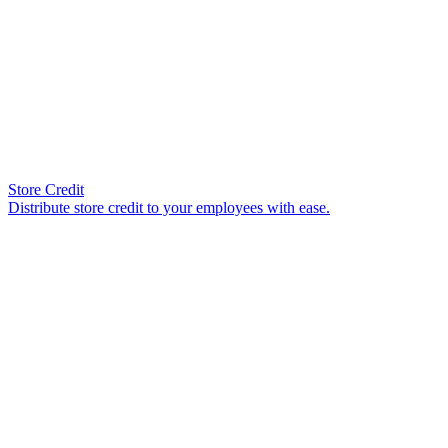
Store Credit
Distribute store credit to your employees with ease.