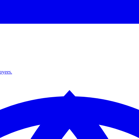
loyees.