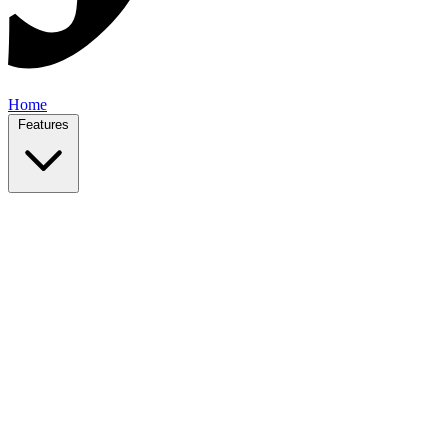
Home
Features