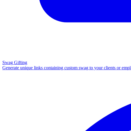
Swag Gifting
Generate unique links containing custom swag to your clients or emp