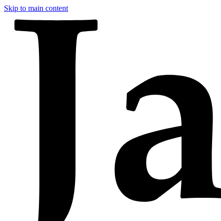
Skip to main content