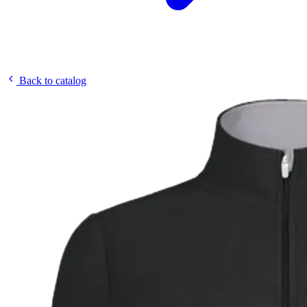
Back to catalog