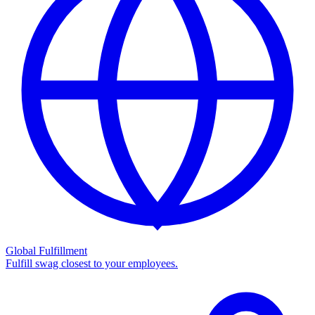
Global Fulfillment
Fulfill swag closest to your employees.