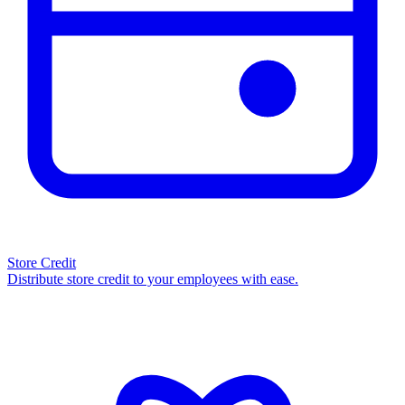
Store Credit
Distribute store credit to your employees with ease.