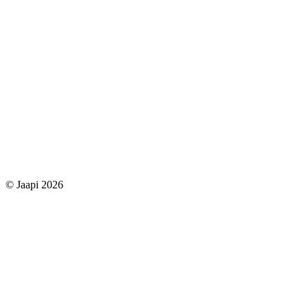
© Jaapi 2026