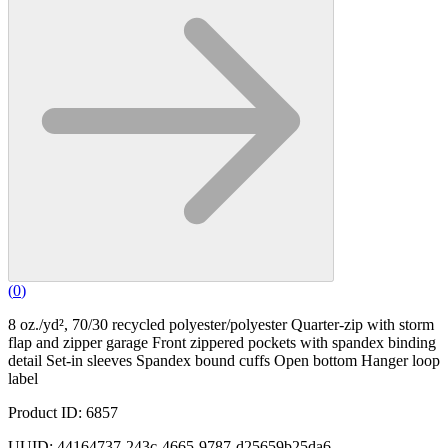
(
0
)
8 oz./yd², 70/30 recycled polyester/polyester Quarter-zip with storm
flap and zipper garage Front zippered pockets with spandex binding
detail Set-in sleeves Spandex bound cuffs Open bottom Hanger loop
label
Product ID: 6857
UUID: 44164737-243c-4665-9787-d25659b25da6