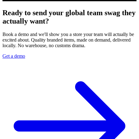
Ready to send your global team swag they
actually want?
Book a demo and we'll show you a store your team will actually be
excited about. Quality branded items, made on demand, delivered
locally. No warehouse, no customs drama.
Get a demo