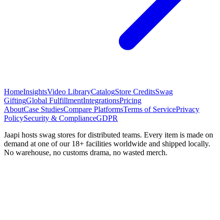
Home
Insights
Video Library
Catalog
Store Credits
Swag
Gifting
Global Fulfillment
Integrations
Pricing
About
Case Studies
Compare Platforms
Terms of Service
Privacy
Policy
Security & Compliance
GDPR
Jaapi hosts swag stores for distributed teams. Every item is made on
demand at one of our 18+ facilities worldwide and shipped locally.
No warehouse, no customs drama, no wasted merch.