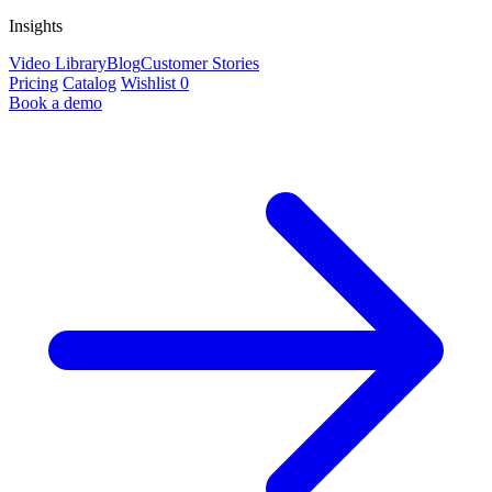
Insights
Video Library
Blog
Customer Stories
Pricing
Catalog
Wishlist
0
Book a demo