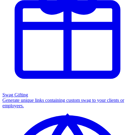
Swag Gifting
Generate unique links containing custom swag to your clients or
employees.