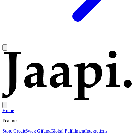
Home
Features
Store Credit
Swag Gifting
Global Fulfillment
Integrations