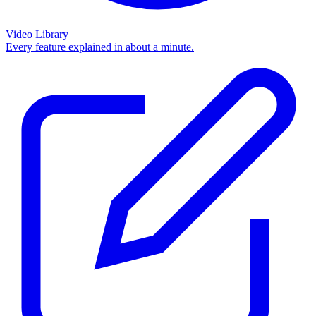
Video Library
Every feature explained in about a minute.