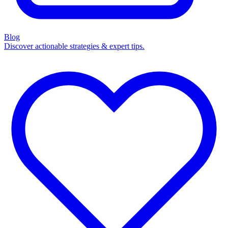
Blog
Discover actionable strategies & expert tips.