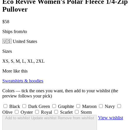
Eco Revive Women's Polar Fleece 1/4-Zip
Pullover
$58
Ships from/to
🇺🇸 United States
Sizes
XS, S, M, L, XL, 2XL
More like this
Sweatshirts & hoodies
Colors — tick the ones you want, then add to your wishlist (the
preview follows your pick)
Black
Dark Green
Graphite
Maroon
Navy
Olive
Oyster
Royal
Scarlet
Storm
View wishlist
Add to wishlist
Update wishlist
Remove from wishlist