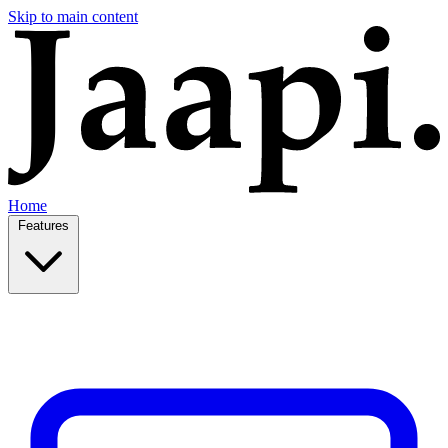
Skip to main content
Home
Features