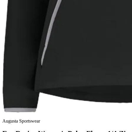
Augusta Sportswear