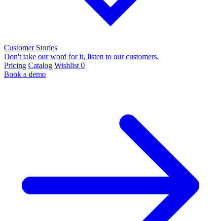
Customer Stories
Don't take our word for it, listen to our customers.
Pricing
Catalog
Wishlist
0
Book a demo