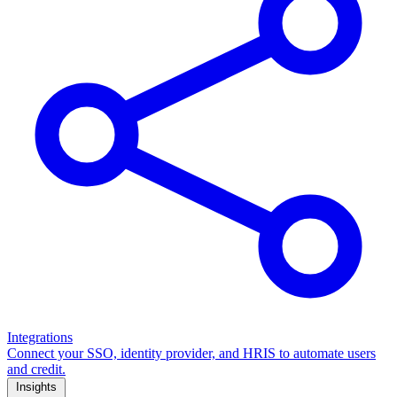
Integrations
Connect your SSO, identity provider, and HRIS to automate users
and credit.
Insights