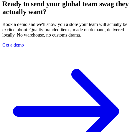
Ready to send your global team swag they
actually want?
Book a demo and we'll show you a store your team will actually be
excited about. Quality branded items, made on demand, delivered
locally. No warehouse, no customs drama.
Get a demo