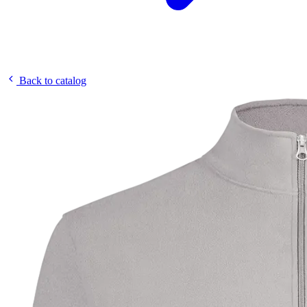
Back to catalog