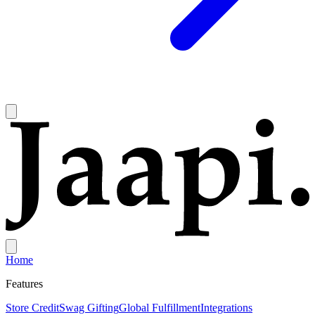
Home
Features
Store Credit
Swag Gifting
Global Fulfillment
Integrations