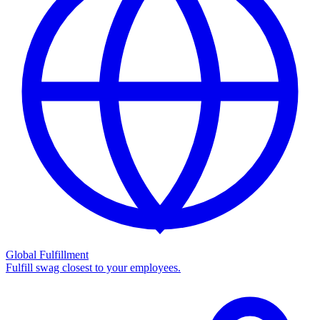
Global Fulfillment
Fulfill swag closest to your employees.