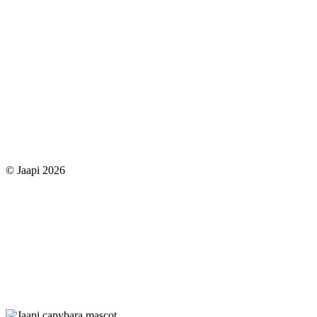
© Jaapi 2026