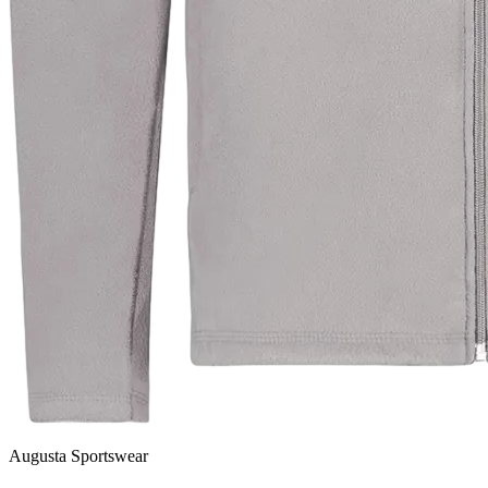
Augusta Sportswear