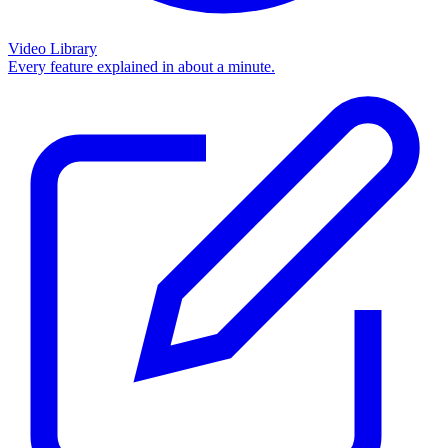
Video Library
Every feature explained in about a minute.