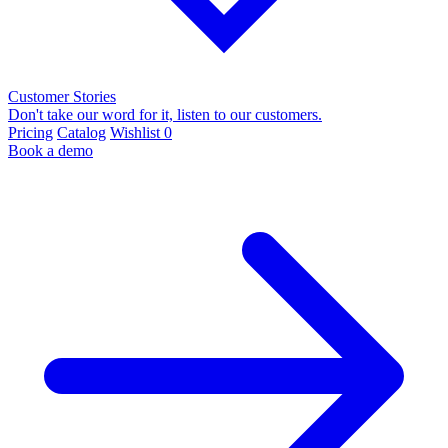
Customer Stories
Don't take our word for it, listen to our customers.
Pricing
Catalog
Wishlist
0
Book a demo