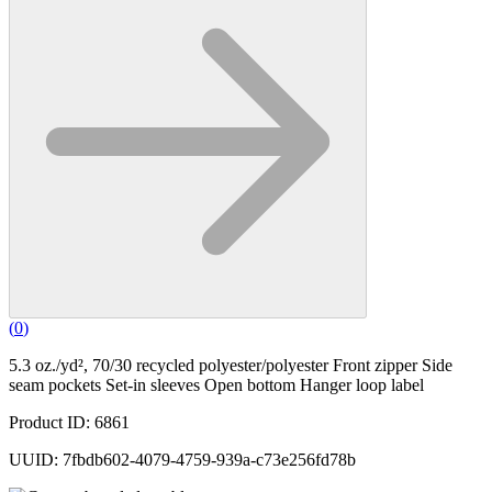
(
0
)
5.3 oz./yd², 70/30 recycled polyester/polyester Front zipper Side
seam pockets Set-in sleeves Open bottom Hanger loop label
Product ID: 6861
UUID: 7fbdb602-4079-4759-939a-c73e256fd78b