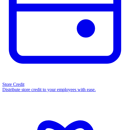
Store Credit
Distribute store credit to your employees with ease.