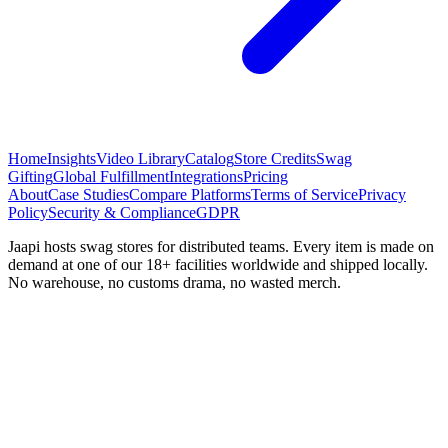
Home
Insights
Video Library
Catalog
Store Credits
Swag
Gifting
Global Fulfillment
Integrations
Pricing
About
Case Studies
Compare Platforms
Terms of Service
Privacy
Policy
Security & Compliance
GDPR
Jaapi hosts swag stores for distributed teams. Every item is made on
demand at one of our 18+ facilities worldwide and shipped locally.
No warehouse, no customs drama, no wasted merch.