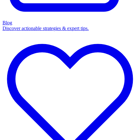
Blog
Discover actionable strategies & expert tips.