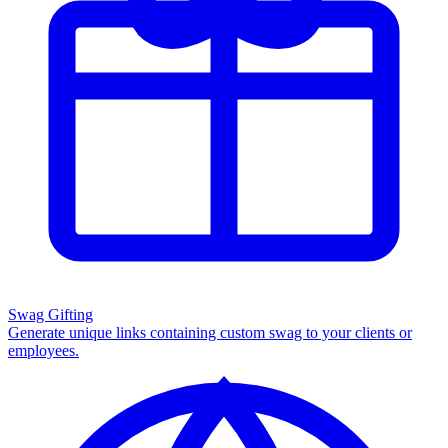
Swag Gifting
Generate unique links containing custom swag to your clients or
employees.