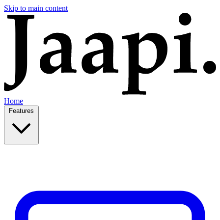
Skip to main content
Home
Features