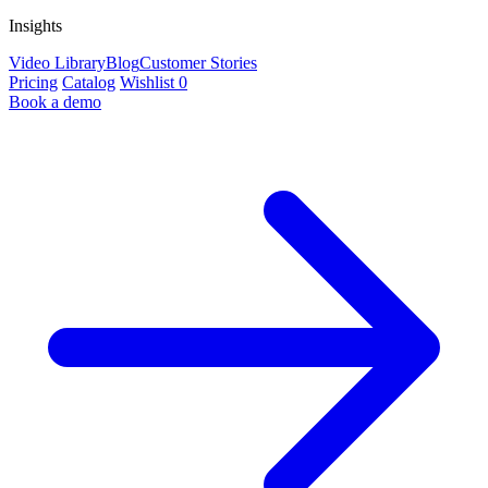
Insights
Video Library
Blog
Customer Stories
Pricing
Catalog
Wishlist
0
Book a demo