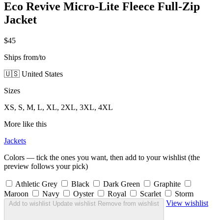
Eco Revive Micro-Lite Fleece Full-Zip
Jacket
$45
Ships from/to
🇺🇸 United States
Sizes
XS, S, M, L, XL, 2XL, 3XL, 4XL
More like this
Jackets
Colors — tick the ones you want, then add to your wishlist (the
preview follows your pick)
Athletic Grey
Black
Dark Green
Graphite
Maroon
Navy
Oyster
Royal
Scarlet
Storm
View wishlist
Add to wishlist
Update wishlist
Remove from wishlist