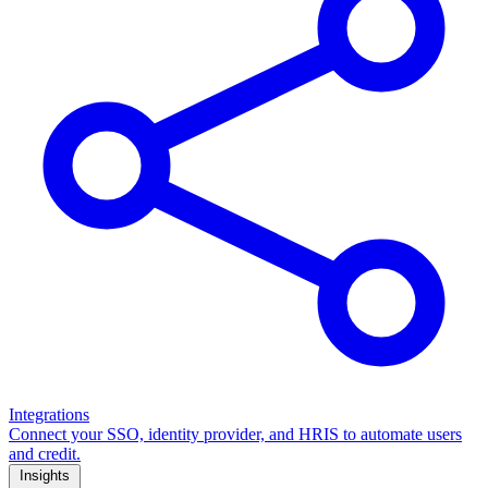
Integrations
Connect your SSO, identity provider, and HRIS to automate users
and credit.
Insights