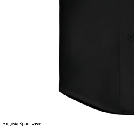
Augusta Sportswear