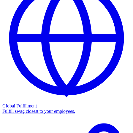
Global Fulfillment
Fulfill swag closest to your employees.