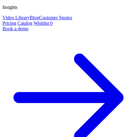
Insights
Video Library
Blog
Customer Stories
Pricing
Catalog
Wishlist
0
Book a demo