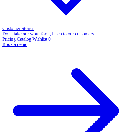
Customer Stories
Don't take our word for it, listen to our customers.
Pricing
Catalog
Wishlist
0
Book a demo