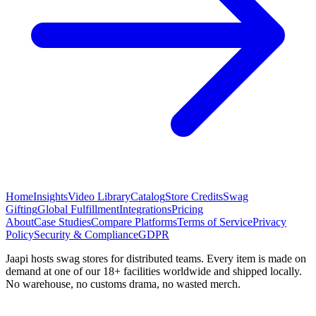
Home
Insights
Video Library
Catalog
Store Credits
Swag
Gifting
Global Fulfillment
Integrations
Pricing
About
Case Studies
Compare Platforms
Terms of Service
Privacy
Policy
Security & Compliance
GDPR
Jaapi hosts swag stores for distributed teams. Every item is made on
demand at one of our 18+ facilities worldwide and shipped locally.
No warehouse, no customs drama, no wasted merch.