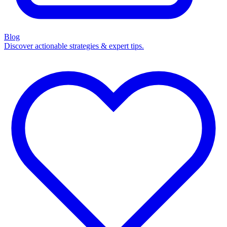
Blog
Discover actionable strategies & expert tips.