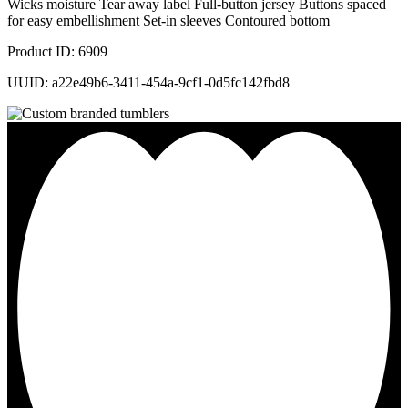
Wicks moisture Tear away label Full-button jersey Buttons spaced
for easy embellishment Set-in sleeves Contoured bottom
Product ID: 6909
UUID: a22e49b6-3411-454a-9cf1-0d5fc142fbd8