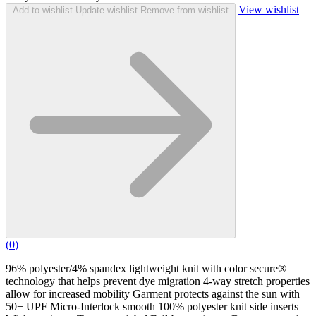
View wishlist
Add to wishlist
Update wishlist
Remove from wishlist
(
0
)
96% polyester/4% spandex lightweight knit with color secure®
technology that helps prevent dye migration 4-way stretch properties
allow for increased mobility Garment protects against the sun with
50+ UPF Micro-Interlock smooth 100% polyester knit side inserts