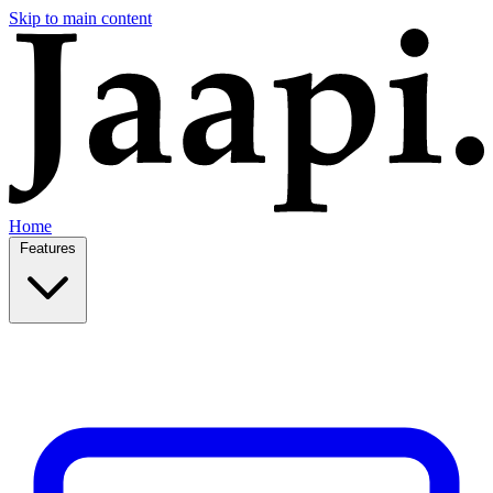
Skip to main content
Home
Features