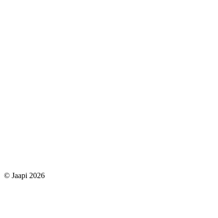
© Jaapi 2026