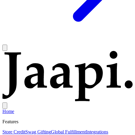
Home
Features
Store Credit
Swag Gifting
Global Fulfillment
Integrations