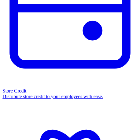
Store Credit
Distribute store credit to your employees with ease.