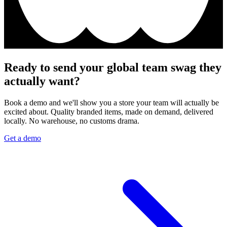
Ready to send your global team swag they
actually want?
Book a demo and we'll show you a store your team will actually be
excited about. Quality branded items, made on demand, delivered
locally. No warehouse, no customs drama.
Get a demo