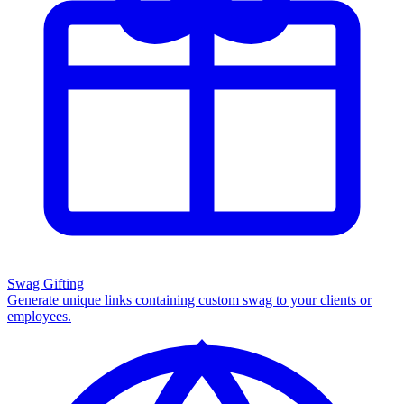
Swag Gifting
Generate unique links containing custom swag to your clients or
employees.