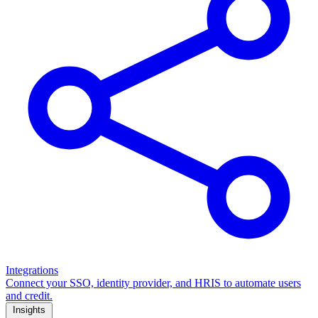
Integrations
Connect your SSO, identity provider, and HRIS to automate users
and credit.
Insights