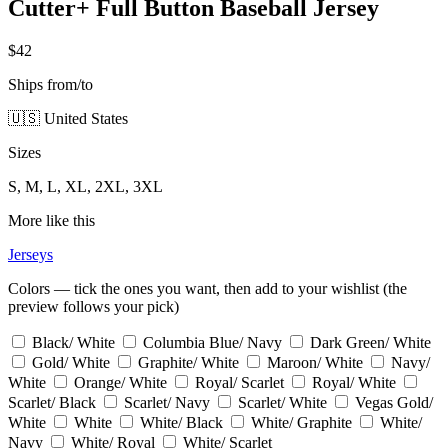
Cutter+ Full Button Baseball Jersey
$42
Ships from/to
🇺🇸 United States
Sizes
S, M, L, XL, 2XL, 3XL
More like this
Jerseys
Colors — tick the ones you want, then add to your wishlist (the
preview follows your pick)
Black/ White
Columbia Blue/ Navy
Dark Green/ White
Gold/ White
Graphite/ White
Maroon/ White
Navy/
White
Orange/ White
Royal/ Scarlet
Royal/ White
Scarlet/ Black
Scarlet/ Navy
Scarlet/ White
Vegas Gold/
White
White
White/ Black
White/ Graphite
White/
Navy
White/ Royal
White/ Scarlet