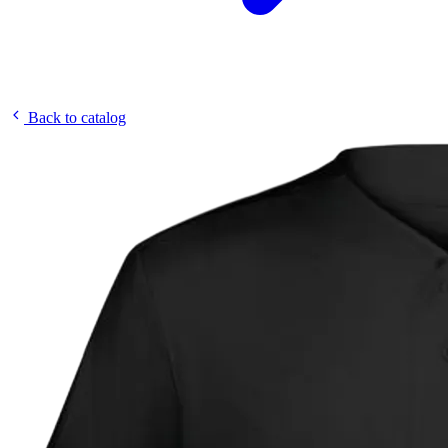
Back to catalog