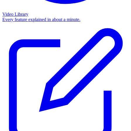
Video Library
Every feature explained in about a minute.