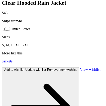
Clear Hooded Rain Jacket
$43
Ships from/to
🇺🇸 United States
Sizes
S, M, L, XL, 2XL
More like this
Jackets
View wishlist
Add to wishlist
Update wishlist
Remove from wishlist