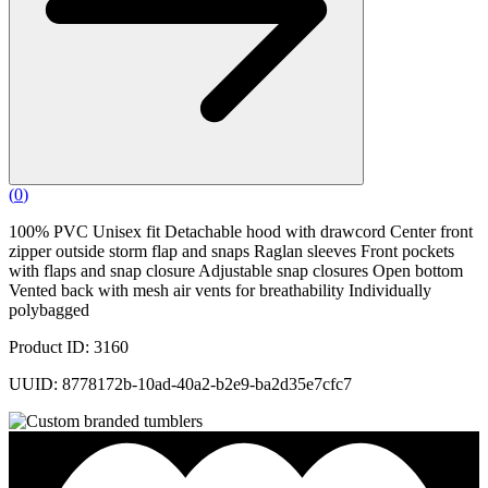
(
0
)
100% PVC Unisex fit Detachable hood with drawcord Center front
zipper outside storm flap and snaps Raglan sleeves Front pockets
with flaps and snap closure Adjustable snap closures Open bottom
Vented back with mesh air vents for breathability Individually
polybagged
Product ID: 3160
UUID: 8778172b-10ad-40a2-b2e9-ba2d35e7cfc7