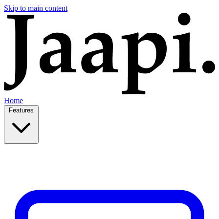
Skip to main content
Home
Features