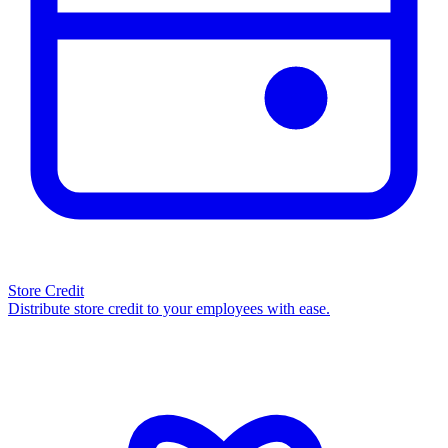
Store Credit
Distribute store credit to your employees with ease.