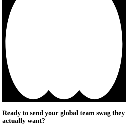
Ready to send your global team swag they
actually want?