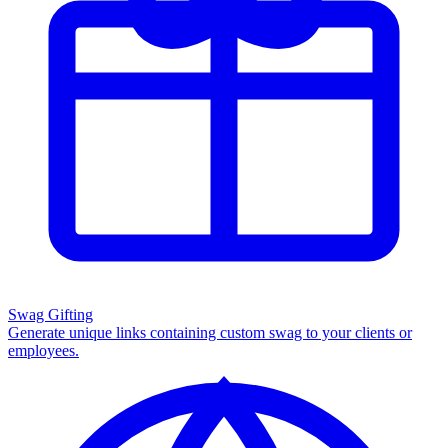
Swag Gifting
Generate unique links containing custom swag to your clients or
employees.