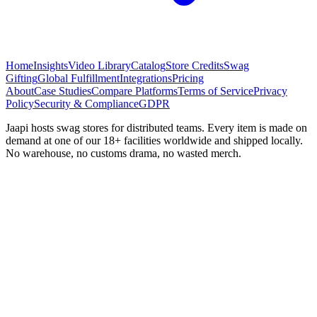
Home
Insights
Video Library
Catalog
Store Credits
Swag
Gifting
Global Fulfillment
Integrations
Pricing
About
Case Studies
Compare Platforms
Terms of Service
Privacy
Policy
Security & Compliance
GDPR
Jaapi hosts swag stores for distributed teams. Every item is made on
demand at one of our 18+ facilities worldwide and shipped locally.
No warehouse, no customs drama, no wasted merch.