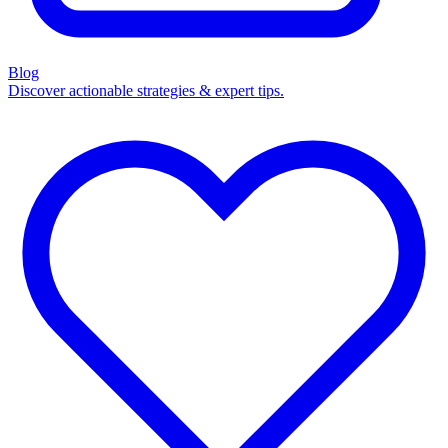
Blog
Discover actionable strategies & expert tips.