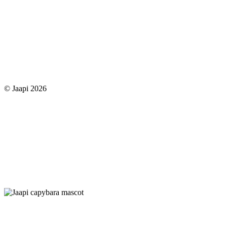
© Jaapi 2026