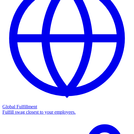
Global Fulfillment
Fulfill swag closest to your employees.