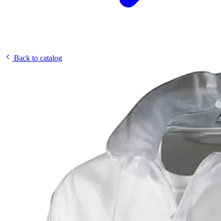
Back to catalog