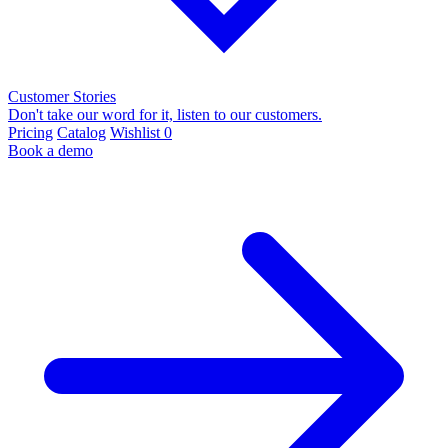
Customer Stories
Don't take our word for it, listen to our customers.
Pricing
Catalog
Wishlist
0
Book a demo