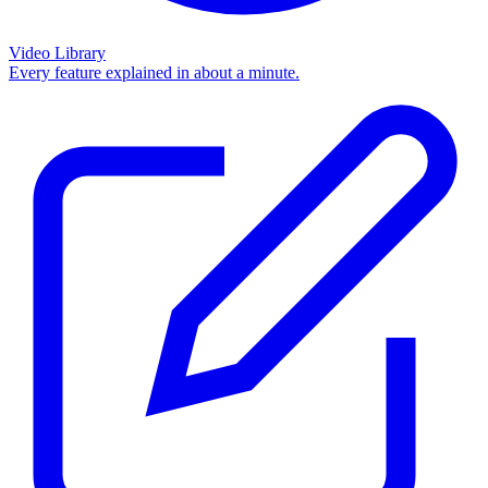
Video Library
Every feature explained in about a minute.