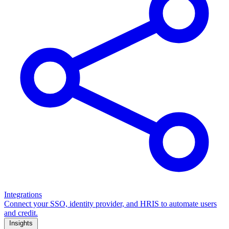
Integrations
Connect your SSO, identity provider, and HRIS to automate users
and credit.
Insights