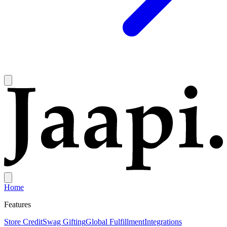
Home
Features
Store Credit
Swag Gifting
Global Fulfillment
Integrations