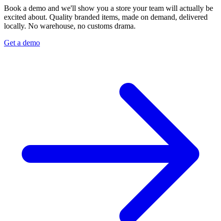
Book a demo and we'll show you a store your team will actually be
excited about. Quality branded items, made on demand, delivered
locally. No warehouse, no customs drama.
Get a demo