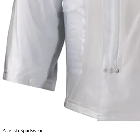
Augusta Sportswear