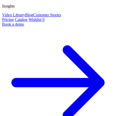
Insights
Video Library
Blog
Customer Stories
Pricing
Catalog
Wishlist
0
Book a demo