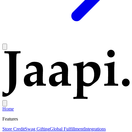
Home
Features
Store Credit
Swag Gifting
Global Fulfillment
Integrations