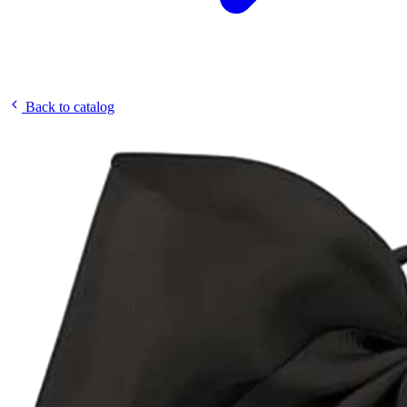
Back to catalog