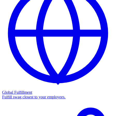
Global Fulfillment
Fulfill swag closest to your employees.