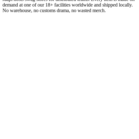
demand at one of our 18+ facilities worldwide and shipped locally.
No warehouse, no customs drama, no wasted merch.