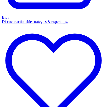
Blog
Discover actionable strategies & expert tips.