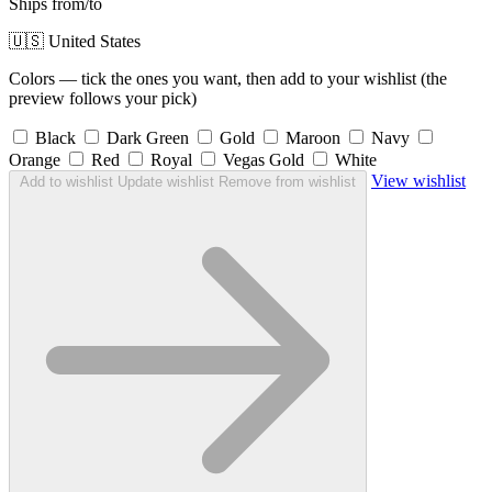
Ships from/to
🇺🇸 United States
Colors — tick the ones you want, then add to your wishlist (the
preview follows your pick)
Black
Dark Green
Gold
Maroon
Navy
Orange
Red
Royal
Vegas Gold
White
View wishlist
Add to wishlist
Update wishlist
Remove from wishlist