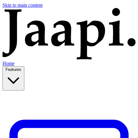
Skip to main content
Home
Features