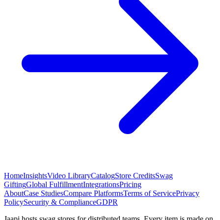
Home
Insights
Video Library
Catalog
Store Credits
Swag
Gifting
Global Fulfillment
Integrations
Pricing
About
Case Studies
Compare Platforms
Terms of Service
Privacy
Policy
Security & Compliance
GDPR
Jaapi hosts swag stores for distributed teams. Every item is made on