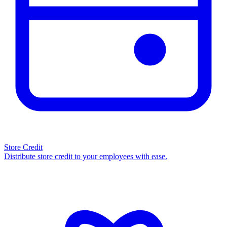
Store Credit
Distribute store credit to your employees with ease.