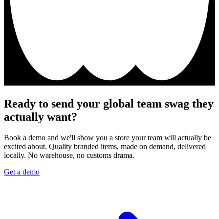
Ready to send your global team swag they
actually want?
Book a demo and we'll show you a store your team will actually be
excited about. Quality branded items, made on demand, delivered
locally. No warehouse, no customs drama.
Get a demo