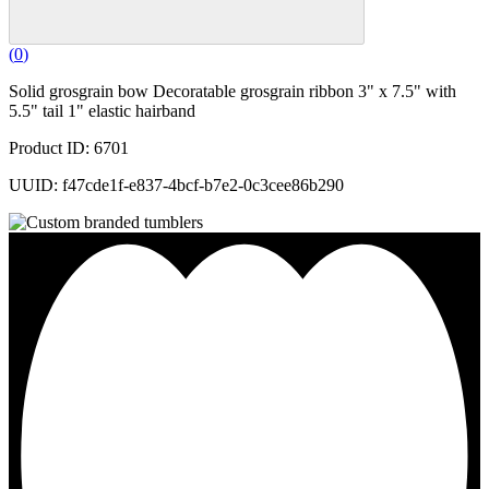
(
0
)
Solid grosgrain bow Decoratable grosgrain ribbon 3" x 7.5" with
5.5" tail 1" elastic hairband
Product ID: 6701
UUID: f47cde1f-e837-4bcf-b7e2-0c3cee86b290