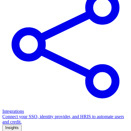
Integrations
Connect your SSO, identity provider, and HRIS to automate users
and credit.
Insights