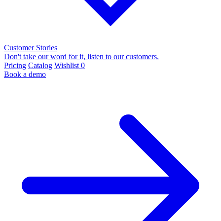
Customer Stories
Don't take our word for it, listen to our customers.
Pricing
Catalog
Wishlist
0
Book a demo