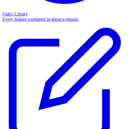
Video Library
Every feature explained in about a minute.