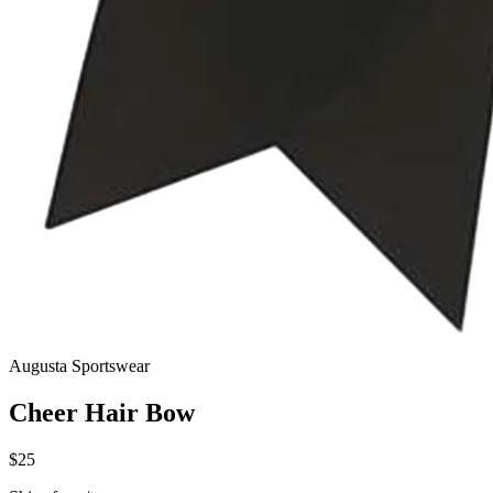
Augusta Sportswear
Cheer Hair Bow
$25