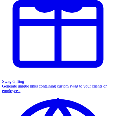
Swag Gifting
Generate unique links containing custom swag to your clients or
employees.