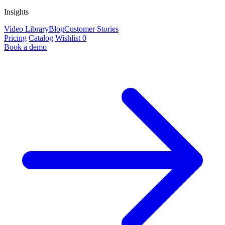
Insights
Video Library
Blog
Customer Stories
Pricing
Catalog
Wishlist
0
Book a demo