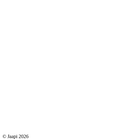
© Jaapi 2026