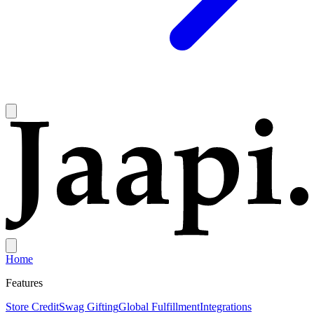
Home
Features
Store Credit
Swag Gifting
Global Fulfillment
Integrations