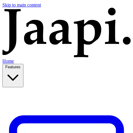
Skip to main content
Home
Features