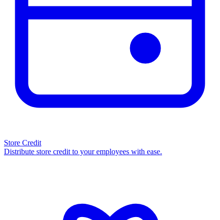
Store Credit
Distribute store credit to your employees with ease.