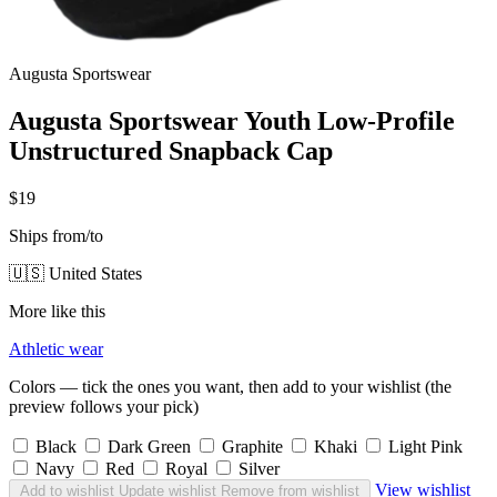
Augusta Sportswear
Augusta Sportswear Youth Low-Profile
Unstructured Snapback Cap
$19
Ships from/to
🇺🇸 United States
More like this
Athletic wear
Colors — tick the ones you want, then add to your wishlist (the
preview follows your pick)
Black
Dark Green
Graphite
Khaki
Light Pink
Navy
Red
Royal
Silver
View wishlist
Add to wishlist
Update wishlist
Remove from wishlist