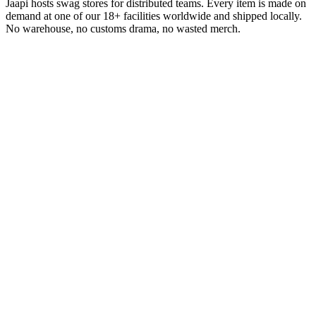
Jaapi hosts swag stores for distributed teams. Every item is made on
demand at one of our 18+ facilities worldwide and shipped locally.
No warehouse, no customs drama, no wasted merch.