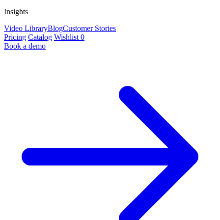
Insights
Video Library
Blog
Customer Stories
Pricing
Catalog
Wishlist
0
Book a demo