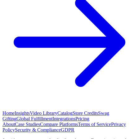
Home
Insights
Video Library
Catalog
Store Credits
Swag
Gifting
Global Fulfillment
Integrations
Pricing
About
Case Studies
Compare Platforms
Terms of Service
Privacy
Policy
Security & Compliance
GDPR