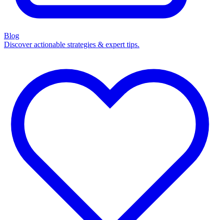
Blog
Discover actionable strategies & expert tips.