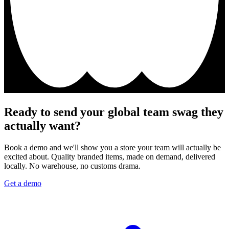
Ready to send your global team swag they
actually want?
Book a demo and we'll show you a store your team will actually be
excited about. Quality branded items, made on demand, delivered
locally. No warehouse, no customs drama.
Get a demo