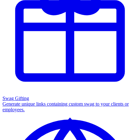
Swag Gifting
Generate unique links containing custom swag to your clients or
employees.