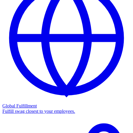
Global Fulfillment
Fulfill swag closest to your employees.