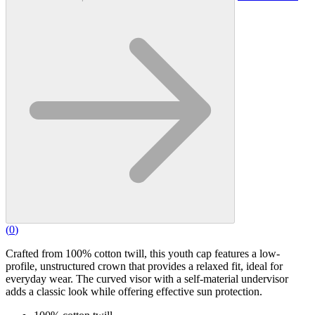
(
0
)
Crafted from 100% cotton twill, this youth cap features a low-
profile, unstructured crown that provides a relaxed fit, ideal for
everyday wear. The curved visor with a self-material undervisor
adds a classic look while offering effective sun protection.