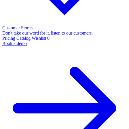
Customer Stories
Don't take our word for it, listen to our customers.
Pricing
Catalog
Wishlist
0
Book a demo