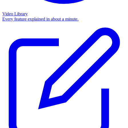
Video Library
Every feature explained in about a minute.