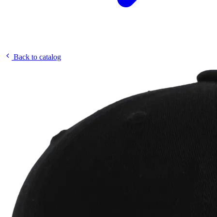
Back to catalog