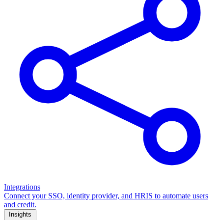
Integrations
Connect your SSO, identity provider, and HRIS to automate users
and credit.
Insights