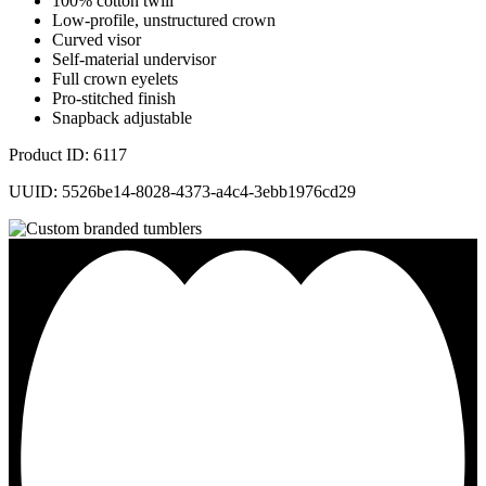
100% cotton twill
Low-profile, unstructured crown
Curved visor
Self-material undervisor
Full crown eyelets
Pro-stitched finish
Snapback adjustable
Product ID: 6117
UUID: 5526be14-8028-4373-a4c4-3ebb1976cd29