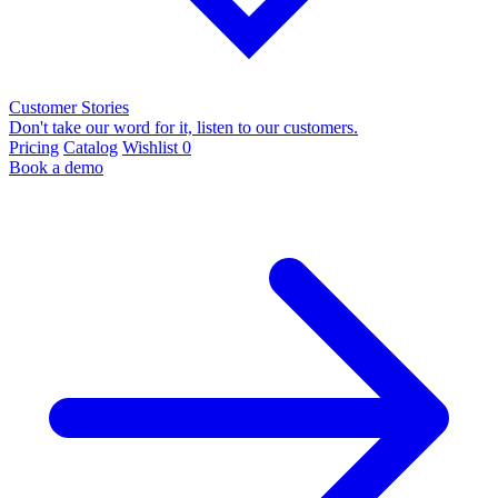
Customer Stories
Don't take our word for it, listen to our customers.
Pricing
Catalog
Wishlist
0
Book a demo