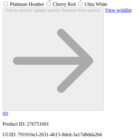
Platinum Heather
Cherry Red
Ultra White
View wishlist
Add to wishlist
Update wishlist
Remove from wishlist
(
0
)
Product ID: 276751691
UUID: 791910a3-2631-4615-9ded-3a17d8dda2b6