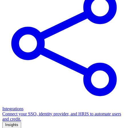
Integrations
Connect your SSO, identity provider, and HRIS to automate users
and credit.
Insights