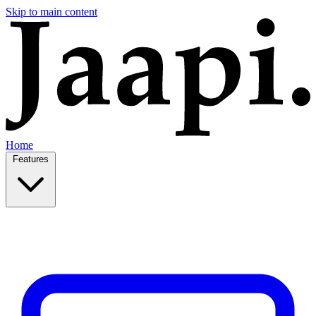
Skip to main content
Home
Features