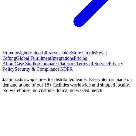
Home
Insights
Video Library
Catalog
Store Credits
Swag
Gifting
Global Fulfillment
Integrations
Pricing
About
Case Studies
Compare Platforms
Terms of Service
Privacy
Policy
Security & Compliance
GDPR
Jaapi hosts swag stores for distributed teams. Every item is made on
demand at one of our 18+ facilities worldwide and shipped locally.
No warehouse, no customs drama, no wasted merch.