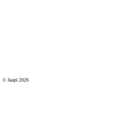
© Jaapi 2026