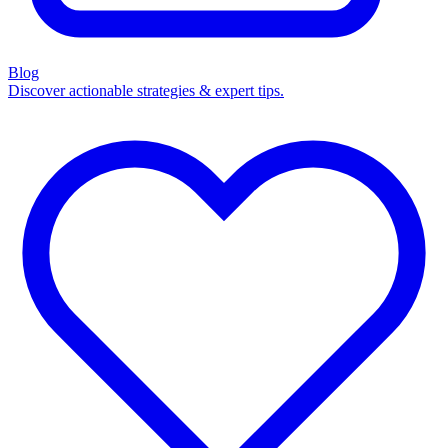
Blog
Discover actionable strategies & expert tips.