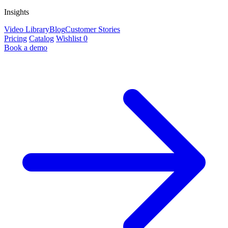
Insights
Video Library
Blog
Customer Stories
Pricing
Catalog
Wishlist
0
Book a demo