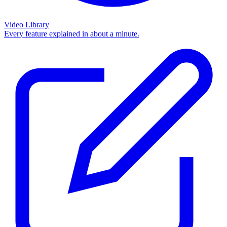
Video Library
Every feature explained in about a minute.