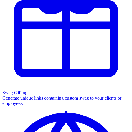
Swag Gifting
Generate unique links containing custom swag to your clients or
employees.