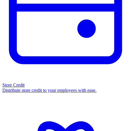
Store Credit
Distribute store credit to your employees with ease.