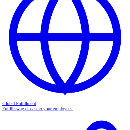
Global Fulfillment
Fulfill swag closest to your employees.