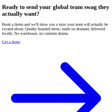
Ready to send your global team swag they
actually want?
Book a demo and we'll show you a store your team will actually be
excited about. Quality branded items, made on demand, delivered
locally. No warehouse, no customs drama.
Get a demo