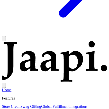
Home
Features
Store Credit
Swag Gifting
Global Fulfillment
Integrations