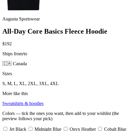
Augusta Sportswear
All-Day Core Basics Fleece Hoodie
$192
Ships from/to
🇨🇦 Canada
Sizes
S, M, L, XL, 2XL, 3XL, 4XL
More like this
Sweatshirts & hoodies
Colors — tick the ones you want, then add to your wishlist (the
preview follows your pick)
Jet Black
Midnight Blue
Onyx Heather
Cobalt Blue