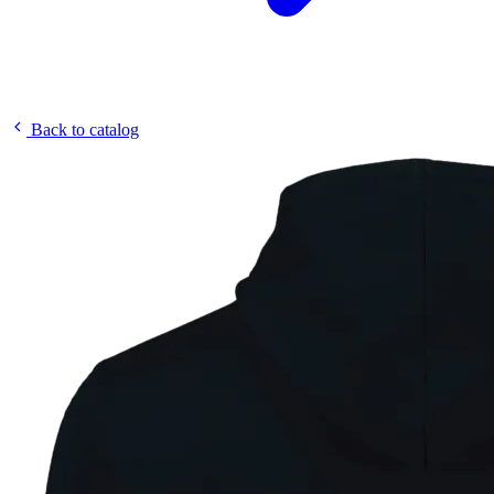
Back to catalog