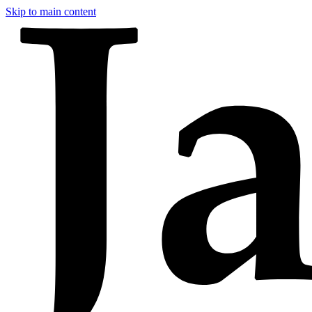
Skip to main content