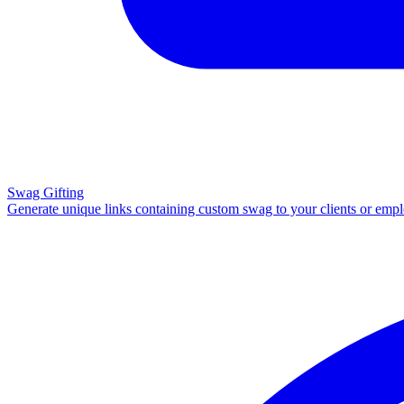
Swag Gifting
Generate unique links containing custom swag to your clients or emp