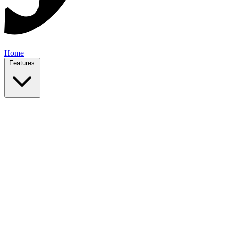
Home
Features