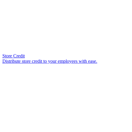
Store Credit
Distribute store credit to your employees with ease.