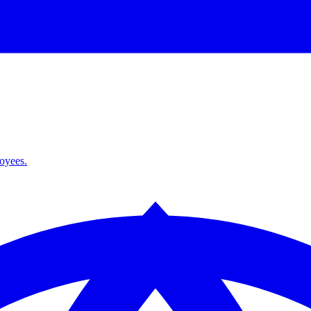
loyees.