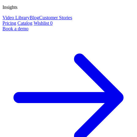
Insights
Video Library
Blog
Customer Stories
Pricing
Catalog
Wishlist
0
Book a demo