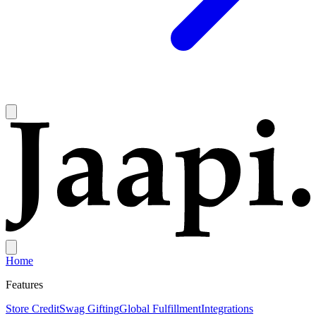
Home
Features
Store Credit
Swag Gifting
Global Fulfillment
Integrations