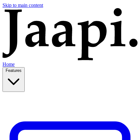
Skip to main content
Home
Features