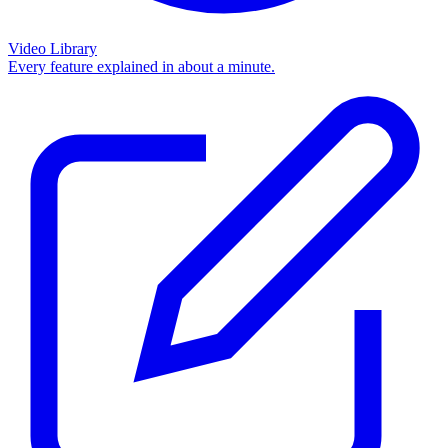
Video Library
Every feature explained in about a minute.