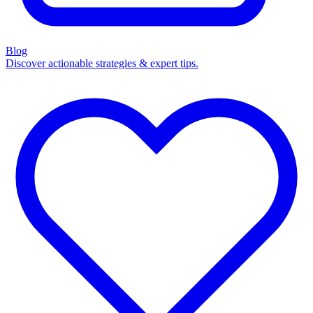
Blog
Discover actionable strategies & expert tips.