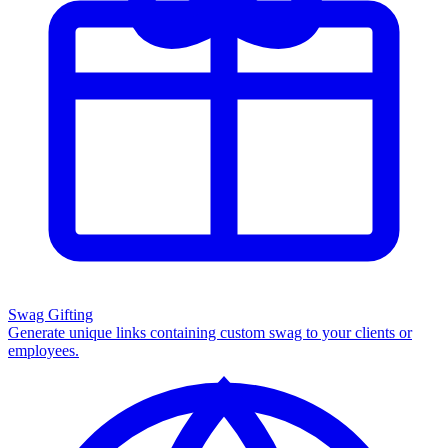
Swag Gifting
Generate unique links containing custom swag to your clients or
employees.