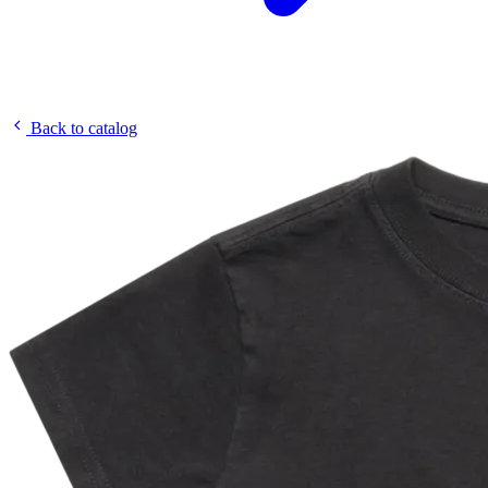
Back to catalog