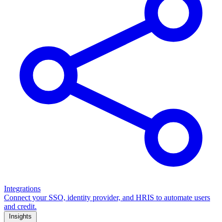
Integrations
Connect your SSO, identity provider, and HRIS to automate users
and credit.
Insights