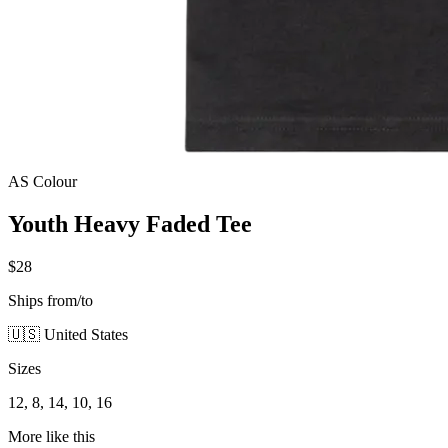
AS Colour
Youth Heavy Faded Tee
$28
Ships from/to
🇺🇸 United States
Sizes
12, 8, 14, 10, 16
More like this