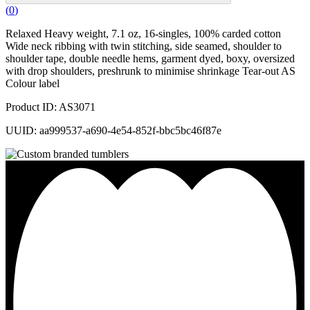
(
0
)
Relaxed Heavy weight, 7.1 oz, 16-singles, 100% carded cotton
Wide neck ribbing with twin stitching, side seamed, shoulder to
shoulder tape, double needle hems, garment dyed, boxy, oversized
with drop shoulders, preshrunk to minimise shrinkage Tear-out AS
Colour label
Product ID: AS3071
UUID: aa999537-a690-4e54-852f-bbc5bc46f87e