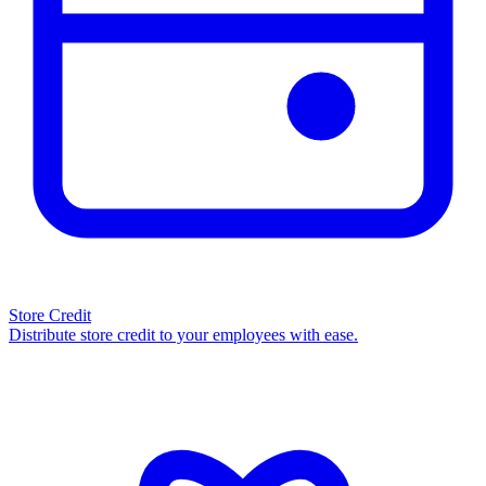
Store Credit
Distribute store credit to your employees with ease.