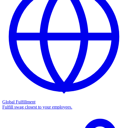
Global Fulfillment
Fulfill swag closest to your employees.