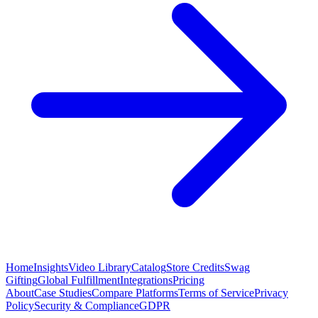
Home
Insights
Video Library
Catalog
Store Credits
Swag
Gifting
Global Fulfillment
Integrations
Pricing
About
Case Studies
Compare Platforms
Terms of Service
Privacy
Policy
Security & Compliance
GDPR