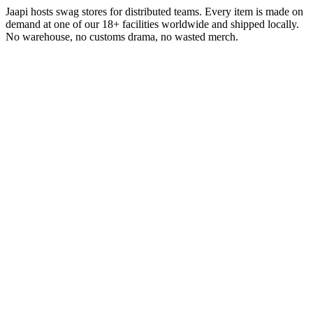
Jaapi hosts swag stores for distributed teams. Every item is made on
demand at one of our 18+ facilities worldwide and shipped locally.
No warehouse, no customs drama, no wasted merch.