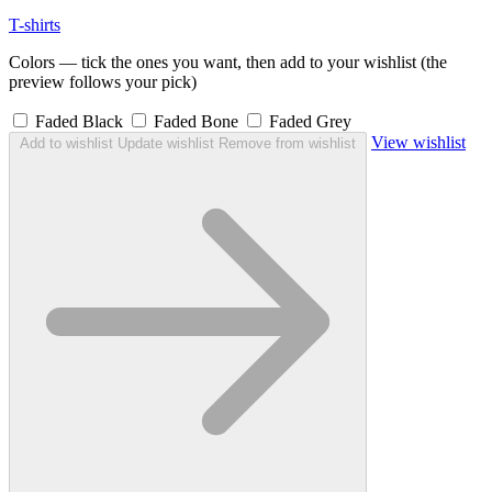
T-shirts
Colors — tick the ones you want, then add to your wishlist (the
preview follows your pick)
Faded Black
Faded Bone
Faded Grey
View wishlist
Add to wishlist
Update wishlist
Remove from wishlist