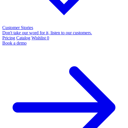
Customer Stories
Don't take our word for it, listen to our customers.
Pricing
Catalog
Wishlist
0
Book a demo