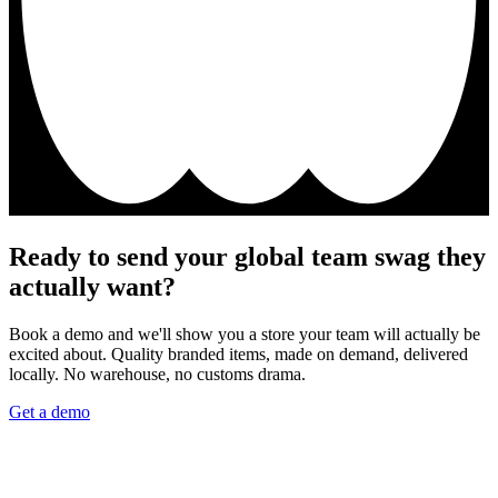
Ready to send your global team swag they
actually want?
Book a demo and we'll show you a store your team will actually be
excited about. Quality branded items, made on demand, delivered
locally. No warehouse, no customs drama.
Get a demo