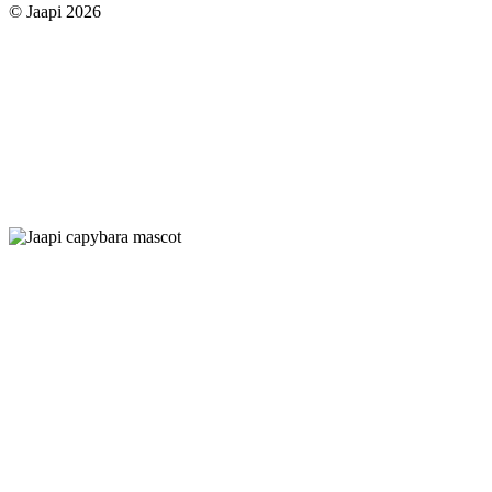
© Jaapi 2026