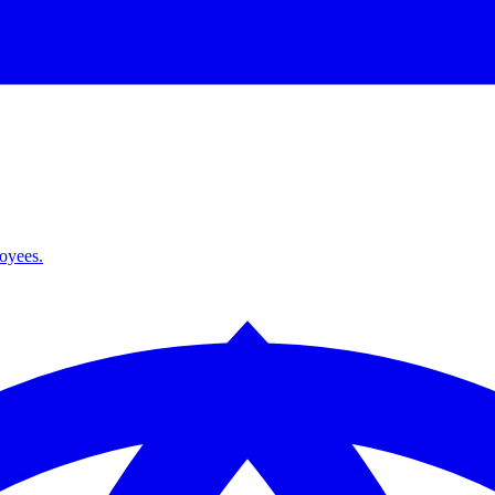
loyees.