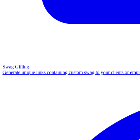
Swag Gifting
Generate unique links containing custom swag to your clients or emp