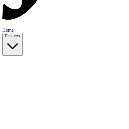
Home
Features