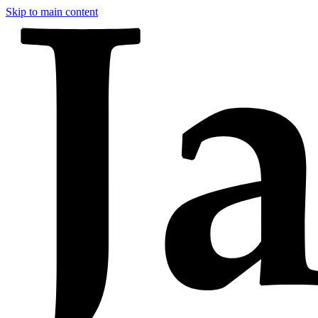
Skip to main content