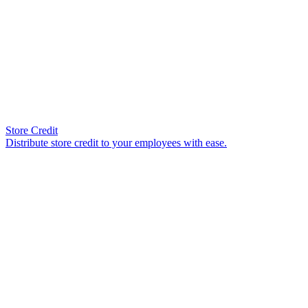
Store Credit
Distribute store credit to your employees with ease.