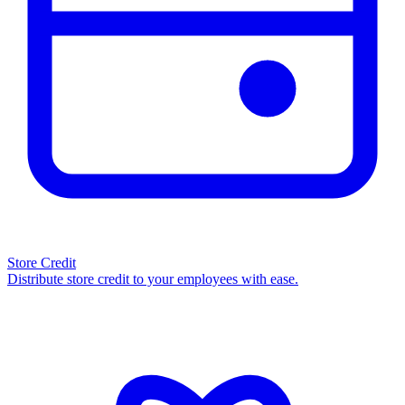
Store Credit
Distribute store credit to your employees with ease.