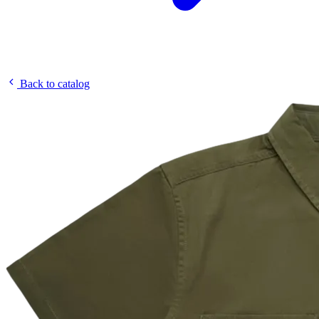
Back to catalog