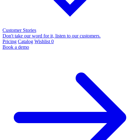
Customer Stories
Don't take our word for it, listen to our customers.
Pricing
Catalog
Wishlist
0
Book a demo