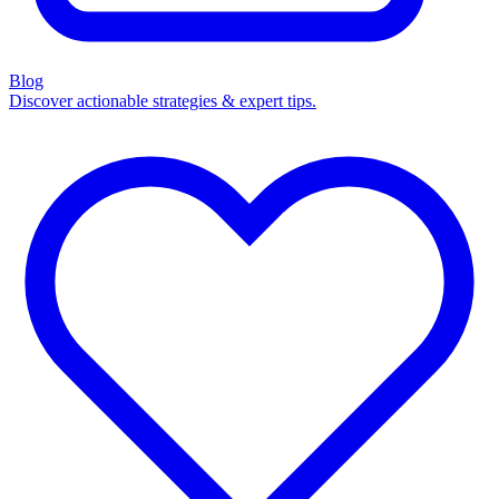
Blog
Discover actionable strategies & expert tips.