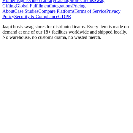
Home
Insights
Video Library
Catalog
Store Credits
Swag
Gifting
Global Fulfillment
Integrations
Pricing
About
Case Studies
Compare Platforms
Terms of Service
Privacy
Policy
Security & Compliance
GDPR
Jaapi hosts swag stores for distributed teams. Every item is made on
demand at one of our 18+ facilities worldwide and shipped locally.
No warehouse, no customs drama, no wasted merch.