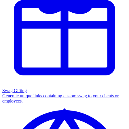
Swag Gifting
Generate unique links containing custom swag to your clients or
employees.