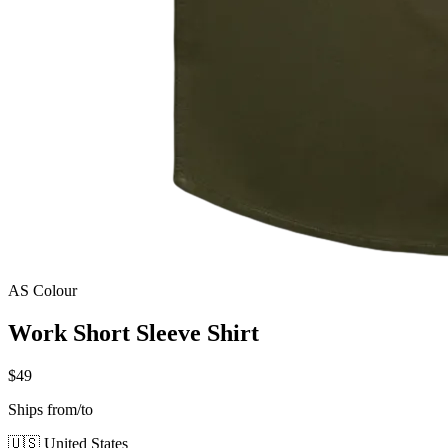
AS Colour
Work Short Sleeve Shirt
$49
Ships from/to
🇺🇸 United States