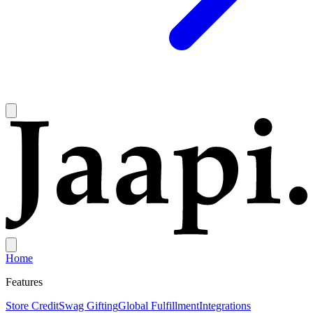
Home
Features
Store Credit
Swag Gifting
Global Fulfillment
Integrations