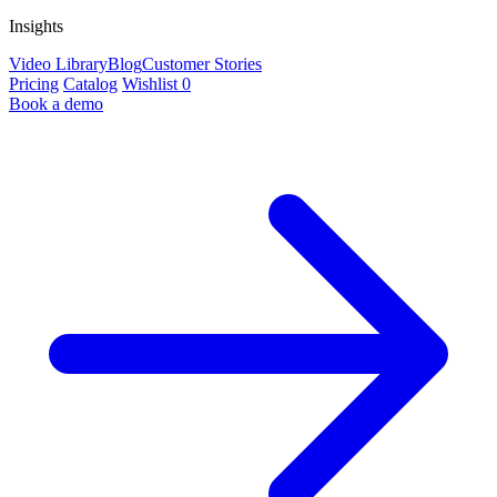
Insights
Video Library
Blog
Customer Stories
Pricing
Catalog
Wishlist
0
Book a demo