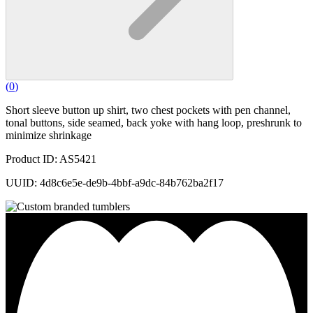
(
0
)
Short sleeve button up shirt, two chest pockets with pen channel,
tonal buttons, side seamed, back yoke with hang loop, preshrunk to
minimize shrinkage
Product ID: AS5421
UUID: 4d8c6e5e-de9b-4bbf-a9dc-84b762ba2f17