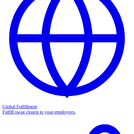
Global Fulfillment
Fulfill swag closest to your employees.