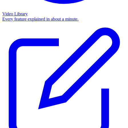
Video Library
Every feature explained in about a minute.