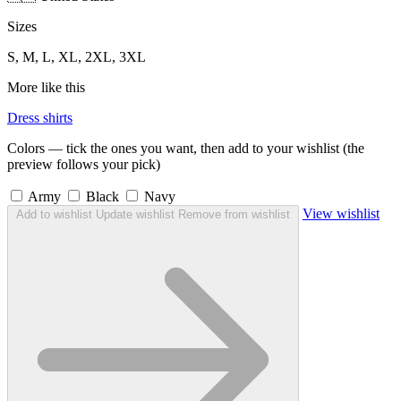
Sizes
S, M, L, XL, 2XL, 3XL
More like this
Dress shirts
Colors — tick the ones you want, then add to your wishlist (the
preview follows your pick)
Army
Black
Navy
View wishlist
Add to wishlist
Update wishlist
Remove from wishlist