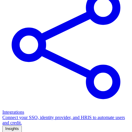
Integrations
Connect your SSO, identity provider, and HRIS to automate users
and credit.
Insights