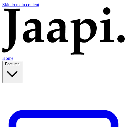
Skip to main content
Home
Features