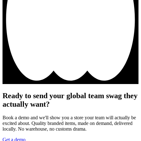
Ready to send your global team swag they
actually want?
Book a demo and we'll show you a store your team will actually be
excited about. Quality branded items, made on demand, delivered
locally. No warehouse, no customs drama.
Get a demo