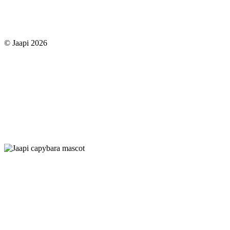
© Jaapi 2026