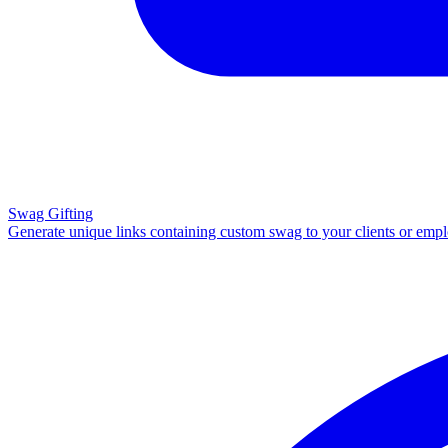
Swag Gifting
Generate unique links containing custom swag to your clients or emp