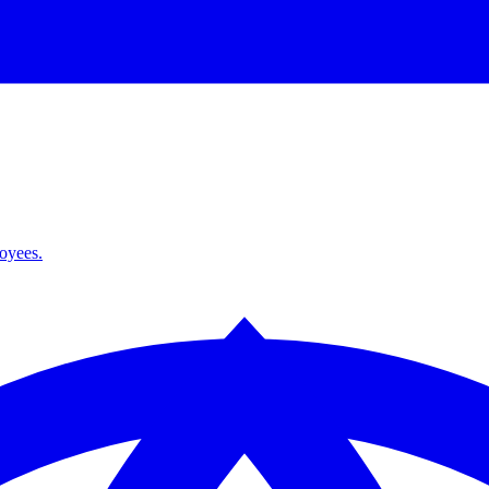
loyees.