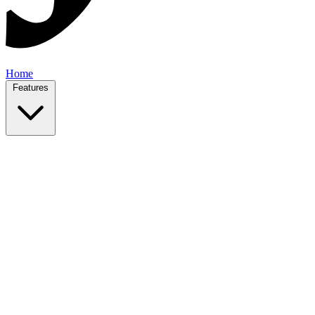
Home
Features