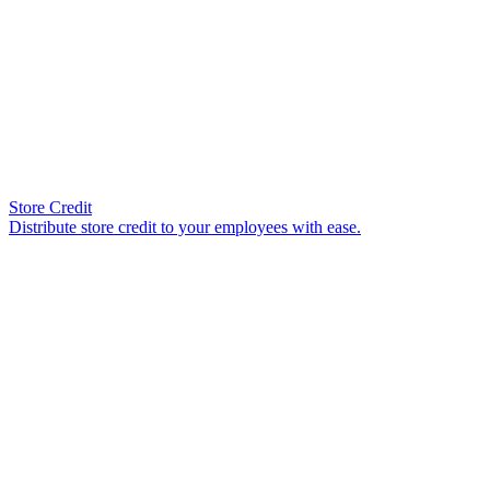
Store Credit
Distribute store credit to your employees with ease.