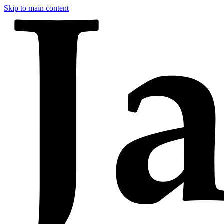
Skip to main content