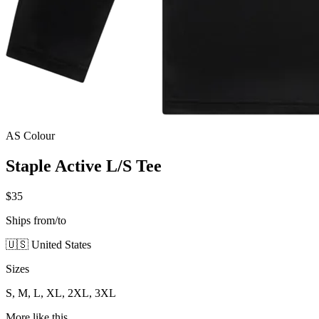
AS Colour
Staple Active L/S Tee
$35
Ships from/to
🇺🇸 United States
Sizes
S, M, L, XL, 2XL, 3XL
More like this