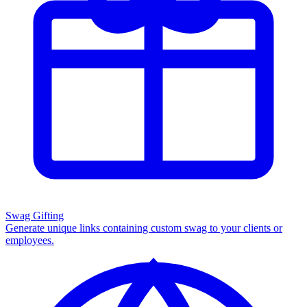
Swag Gifting
Generate unique links containing custom swag to your clients or
employees.