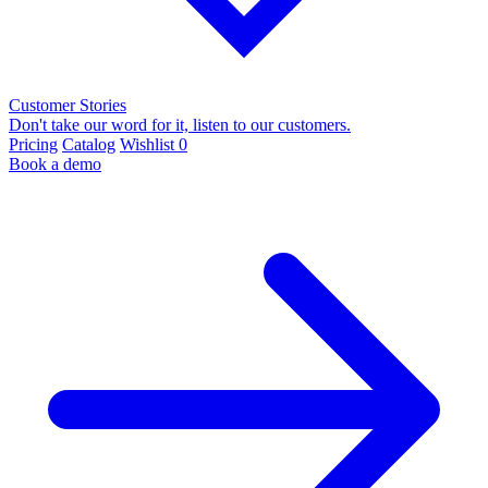
Customer Stories
Don't take our word for it, listen to our customers.
Pricing
Catalog
Wishlist
0
Book a demo