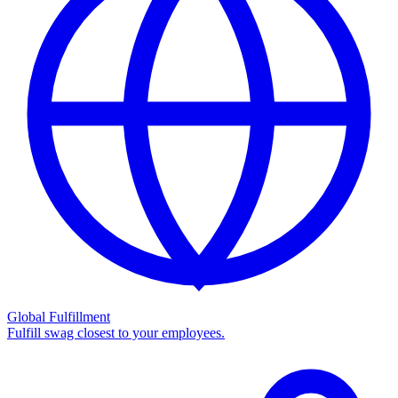
Global Fulfillment
Fulfill swag closest to your employees.