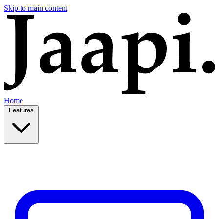
Skip to main content
Home
Features