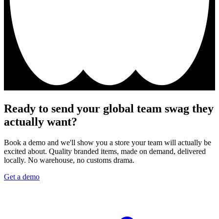
Ready to send your global team swag they
actually want?
Book a demo and we'll show you a store your team will actually be
excited about. Quality branded items, made on demand, delivered
locally. No warehouse, no customs drama.
Get a demo