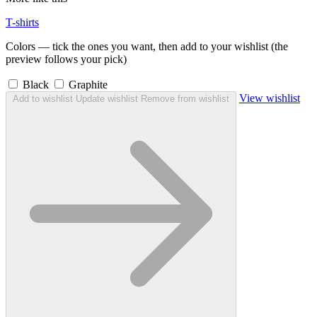
T-shirts
Colors — tick the ones you want, then add to your wishlist (the
preview follows your pick)
Black
Graphite
View wishlist
Add to wishlist
Update wishlist
Remove from wishlist