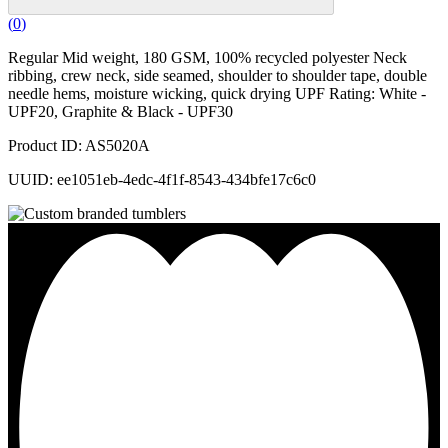
(
0
)
Regular Mid weight, 180 GSM, 100% recycled polyester Neck
ribbing, crew neck, side seamed, shoulder to shoulder tape, double
needle hems, moisture wicking, quick drying UPF Rating: White -
UPF20, Graphite & Black - UPF30
Product ID: AS5020A
UUID: ee1051eb-4edc-4f1f-8543-434bfe17c6c0