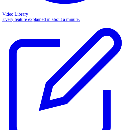
Video Library
Every feature explained in about a minute.