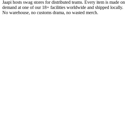
Jaapi hosts swag stores for distributed teams. Every item is made on
demand at one of our 18+ facilities worldwide and shipped locally.
No warehouse, no customs drama, no wasted merch.