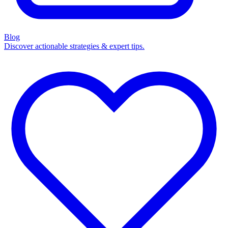
Blog
Discover actionable strategies & expert tips.