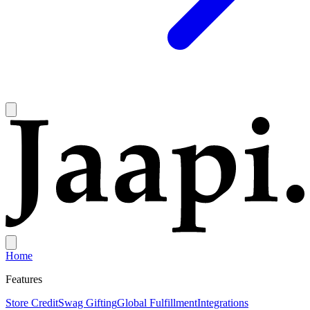
Home
Features
Store Credit
Swag Gifting
Global Fulfillment
Integrations