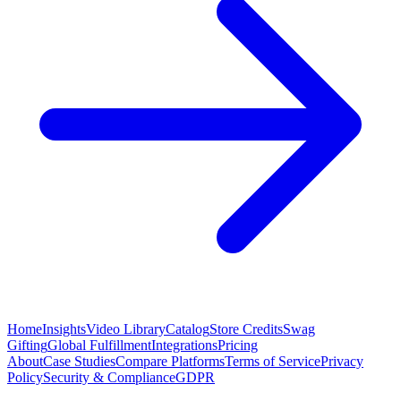
Home
Insights
Video Library
Catalog
Store Credits
Swag
Gifting
Global Fulfillment
Integrations
Pricing
About
Case Studies
Compare Platforms
Terms of Service
Privacy
Policy
Security & Compliance
GDPR