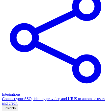
Integrations
Connect your SSO, identity provider, and HRIS to automate users
and credit.
Insights