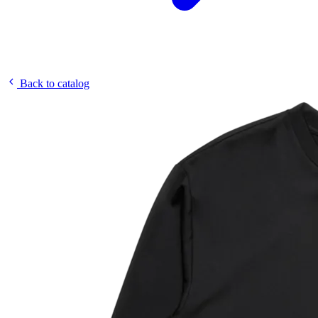
Back to catalog