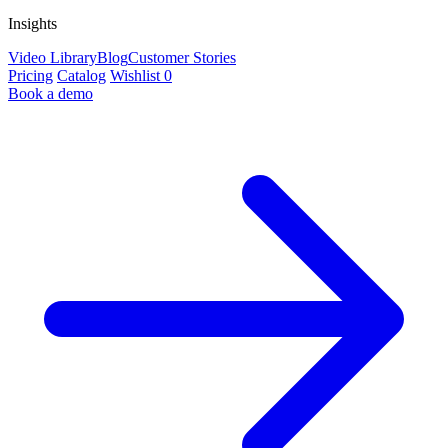
Insights
Video Library
Blog
Customer Stories
Pricing
Catalog
Wishlist
0
Book a demo