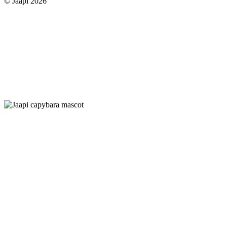
© Jaapi 2026