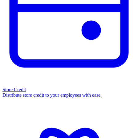
Store Credit
Distribute store credit to your employees with ease.