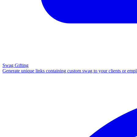
Swag Gifting
Generate unique links containing custom swag to your clients or emp