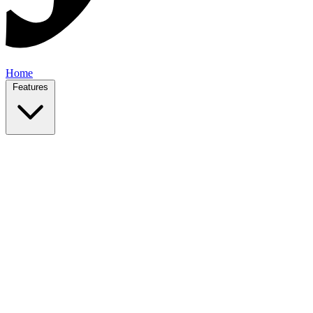
Home
Features