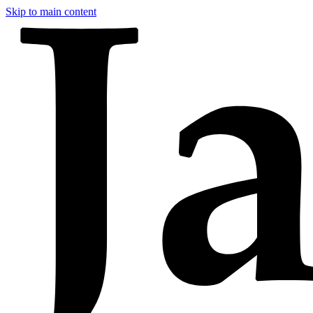
Skip to main content