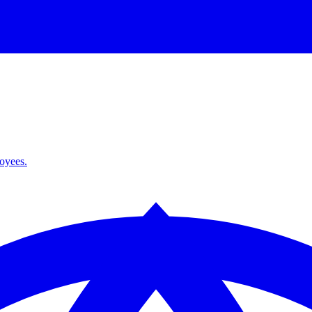
loyees.