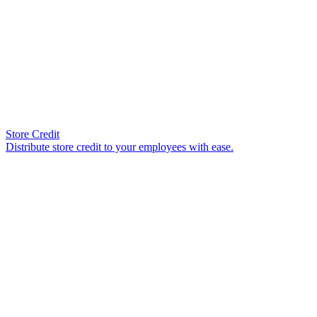
Store Credit
Distribute store credit to your employees with ease.