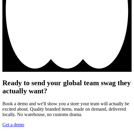
Ready to send your global team swag they
actually want?
Book a demo and we'll show you a store your team will actually be
excited about. Quality branded items, made on demand, delivered
locally. No warehouse, no customs drama.
Get a demo