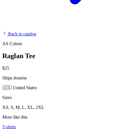
Back to catalog
AS Colour
Raglan Tee
$25
Ships from/to
🇺🇸 United States
Sizes
XS, S, M, L, XL, 2XL
More like this
T-shirts