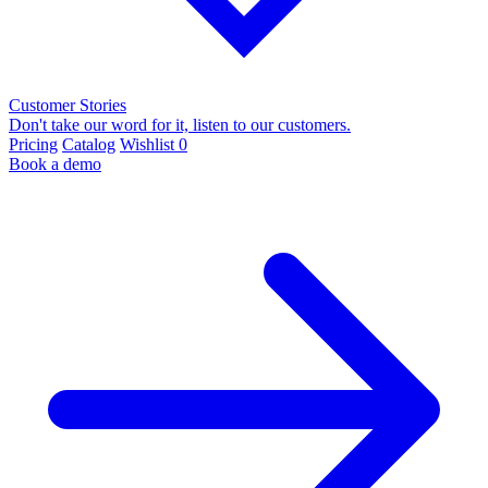
Customer Stories
Don't take our word for it, listen to our customers.
Pricing
Catalog
Wishlist
0
Book a demo