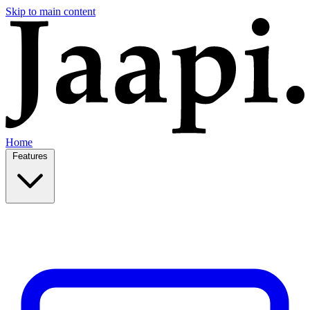
Skip to main content
Home
Features