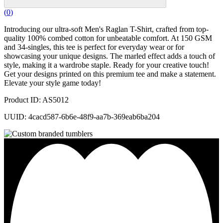
(
0
)
Introducing our ultra-soft Men's Raglan T-Shirt, crafted from top-
quality 100% combed cotton for unbeatable comfort. At 150 GSM
and 34-singles, this tee is perfect for everyday wear or for
showcasing your unique designs. The marled effect adds a touch of
style, making it a wardrobe staple. Ready for your creative touch!
Get your designs printed on this premium tee and make a statement.
Elevate your style game today!
Product ID: AS5012
UUID: 4cacd587-6b6e-48f9-aa7b-369eab6ba204