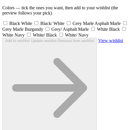
Colors — tick the ones you want, then add to your wishlist (the
preview follows your pick)
Black White
Black/ White
Grey Marle Asphalt Marle
Grey Marle Burgundy
Grey/ Asphalt Marle
White Black
White Navy
White/ Black
White/ Navy
View wishlist
Add to wishlist
Update wishlist
Remove from wishlist