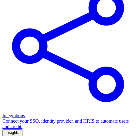
Integrations
Connect your SSO, identity provider, and HRIS to automate users
and credit.
Insights