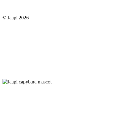
© Jaapi 2026