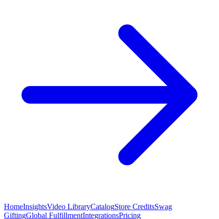
Home
Insights
Video Library
Catalog
Store Credits
Swag
Gifting
Global Fulfillment
Integrations
Pricing