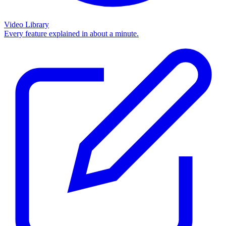
Video Library
Every feature explained in about a minute.