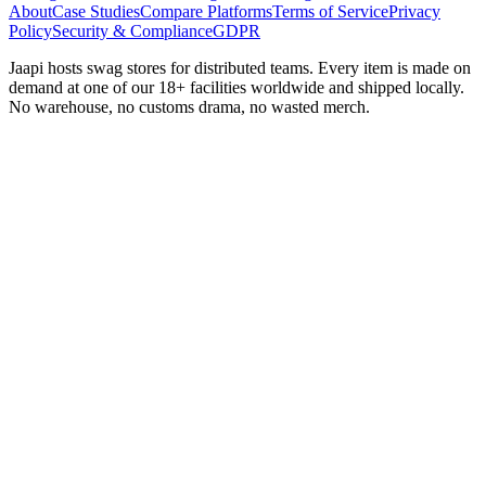
About
Case Studies
Compare Platforms
Terms of Service
Privacy
Policy
Security & Compliance
GDPR
Jaapi hosts swag stores for distributed teams. Every item is made on
demand at one of our 18+ facilities worldwide and shipped locally.
No warehouse, no customs drama, no wasted merch.