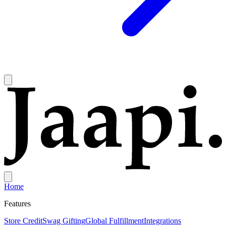
Home
Features
Store Credit
Swag Gifting
Global Fulfillment
Integrations