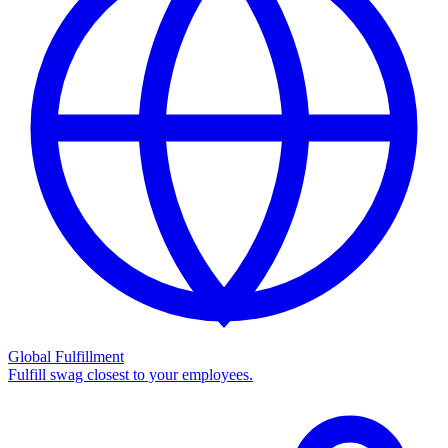
Global Fulfillment
Fulfill swag closest to your employees.