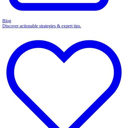
Blog
Discover actionable strategies & expert tips.