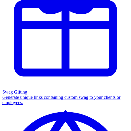
Swag Gifting
Generate unique links containing custom swag to your clients or
employees.