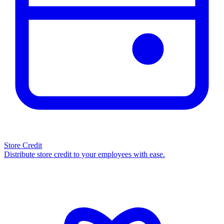
Store Credit
Distribute store credit to your employees with ease.