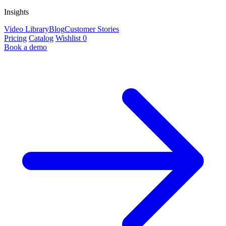
Insights
Video Library
Blog
Customer Stories
Pricing
Catalog
Wishlist
0
Book a demo