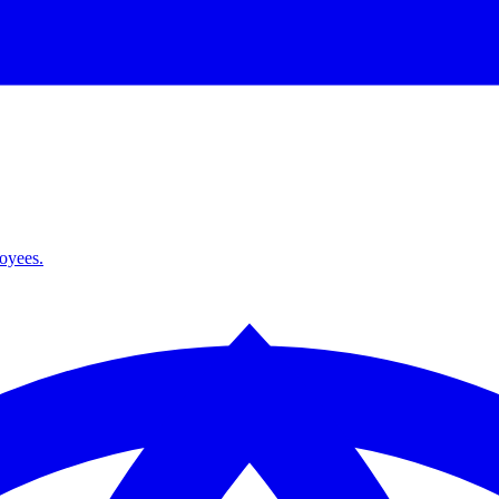
loyees.