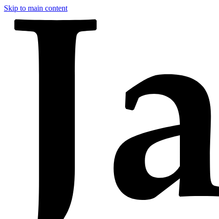
Skip to main content