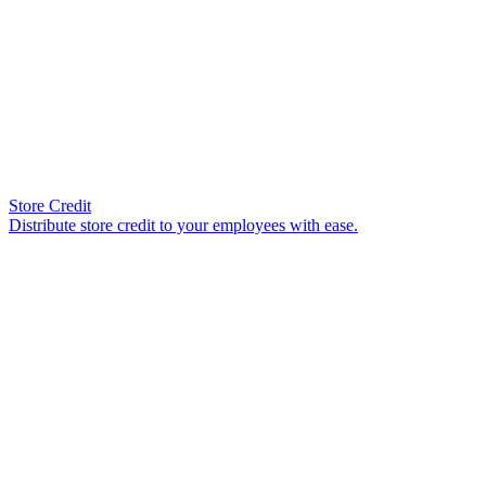
Store Credit
Distribute store credit to your employees with ease.