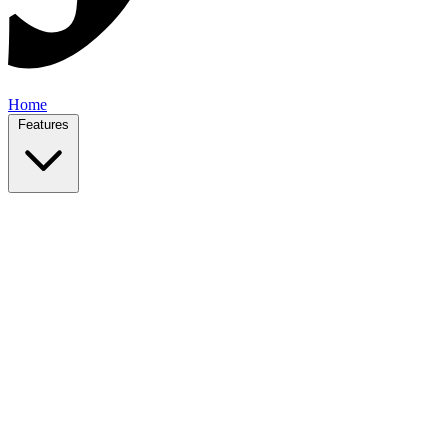
Home
Features