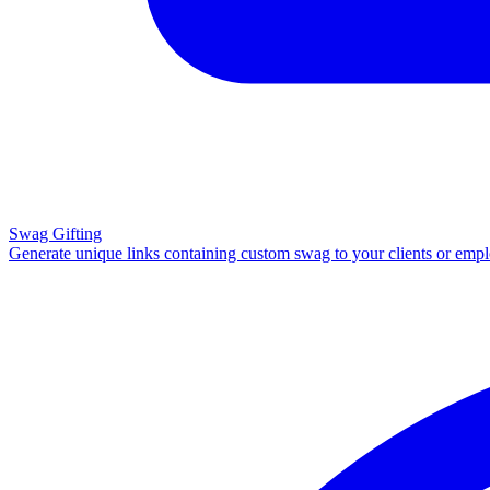
Swag Gifting
Generate unique links containing custom swag to your clients or emp