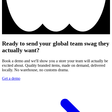
Ready to send your global team swag they
actually want?
Book a demo and we'll show you a store your team will actually be
excited about. Quality branded items, made on demand, delivered
locally. No warehouse, no customs drama.
Get a demo