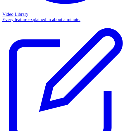
Video Library
Every feature explained in about a minute.