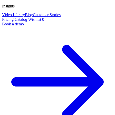
Insights
Video Library
Blog
Customer Stories
Pricing
Catalog
Wishlist
0
Book a demo