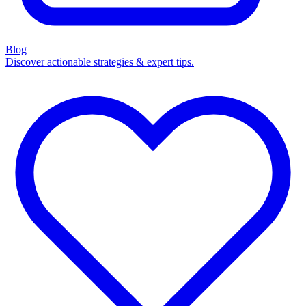
Blog
Discover actionable strategies & expert tips.