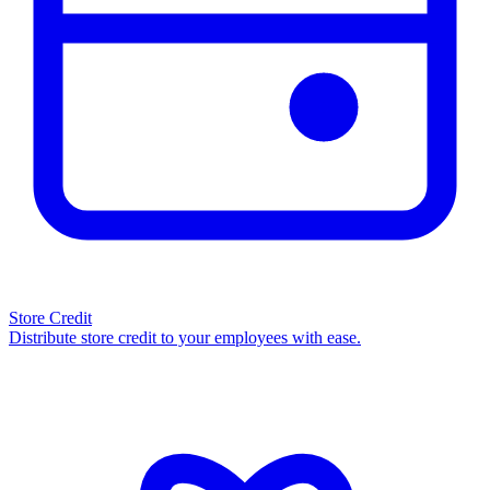
Store Credit
Distribute store credit to your employees with ease.