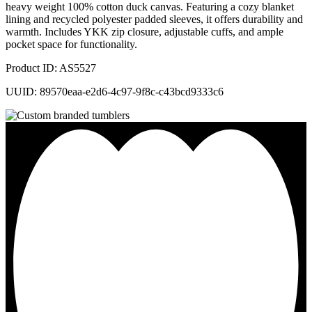
heavy weight 100% cotton duck canvas. Featuring a cozy blanket
lining and recycled polyester padded sleeves, it offers durability and
warmth. Includes YKK zip closure, adjustable cuffs, and ample
pocket space for functionality.
Product ID: AS5527
UUID: 89570eaa-e2d6-4c97-9f8c-c43bcd9333c6