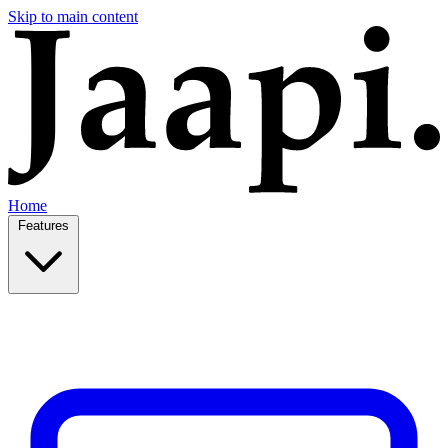
Skip to main content
Home
Features