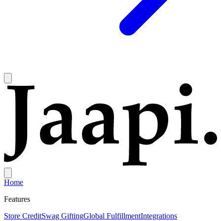
Home
Features
Store Credit
Swag Gifting
Global Fulfillment
Integrations