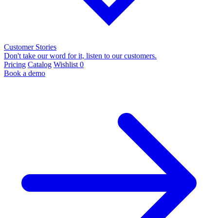
Customer Stories
Don't take our word for it, listen to our customers.
Pricing
Catalog
Wishlist
0
Book a demo