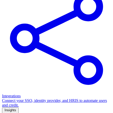
Integrations
Connect your SSO, identity provider, and HRIS to automate users
and credit.
Insights