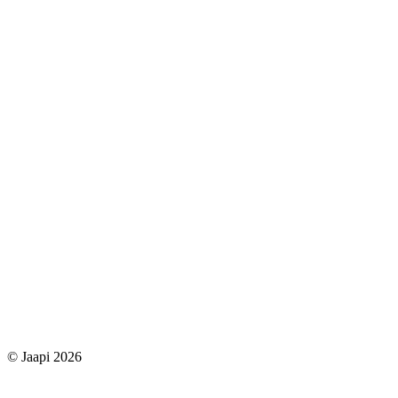
© Jaapi 2026