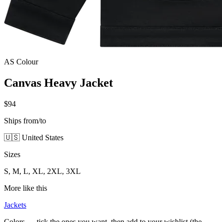
AS Colour
Canvas Heavy Jacket
$94
Ships from/to
🇺🇸 United States
Sizes
S, M, L, XL, 2XL, 3XL
More like this
Jackets
Colors — tick the ones you want, then add to your wishlist (the