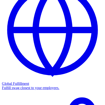
Global Fulfillment
Fulfill swag closest to your employees.