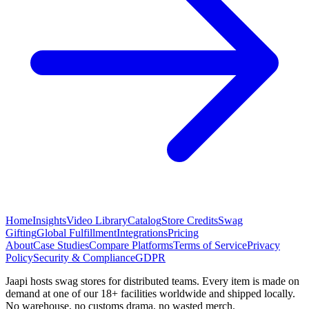
Home
Insights
Video Library
Catalog
Store Credits
Swag
Gifting
Global Fulfillment
Integrations
Pricing
About
Case Studies
Compare Platforms
Terms of Service
Privacy
Policy
Security & Compliance
GDPR
Jaapi hosts swag stores for distributed teams. Every item is made on
demand at one of our 18+ facilities worldwide and shipped locally.
No warehouse, no customs drama, no wasted merch.