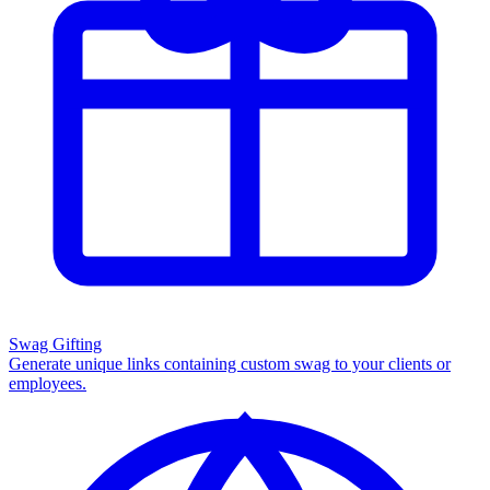
Swag Gifting
Generate unique links containing custom swag to your clients or
employees.