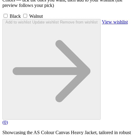
preview follows your pick)
Black
Walnut
View wishlist
Add to wishlist
Update wishlist
Remove from wishlist
(
0
)
Showcasing the AS Colour Canvas Heavy Jacket, tailored in robust