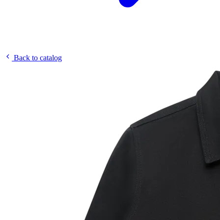
Back to catalog