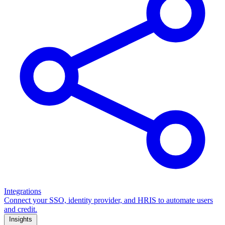
Integrations
Connect your SSO, identity provider, and HRIS to automate users
and credit.
Insights