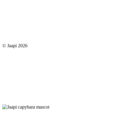
© Jaapi 2026