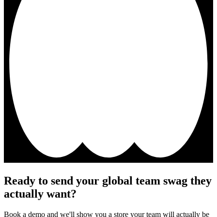
Ready to send your global team swag they
actually want?
Book a demo and we'll show you a store your team will actually be