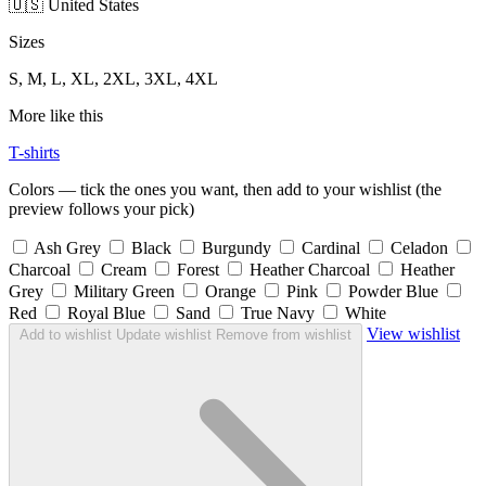
🇺🇸 United States
Sizes
S, M, L, XL, 2XL, 3XL, 4XL
More like this
T-shirts
Colors — tick the ones you want, then add to your wishlist (the
preview follows your pick)
Ash Grey
Black
Burgundy
Cardinal
Celadon
Charcoal
Cream
Forest
Heather Charcoal
Heather
Grey
Military Green
Orange
Pink
Powder Blue
Red
Royal Blue
Sand
True Navy
White
View wishlist
Add to wishlist
Update wishlist
Remove from wishlist