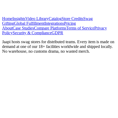
Home
Insights
Video Library
Catalog
Store Credits
Swag
Gifting
Global Fulfillment
Integrations
Pricing
About
Case Studies
Compare Platforms
Terms of Service
Privacy
Policy
Security & Compliance
GDPR
Jaapi hosts swag stores for distributed teams. Every item is made on
demand at one of our 18+ facilities worldwide and shipped locally.
No warehouse, no customs drama, no wasted merch.