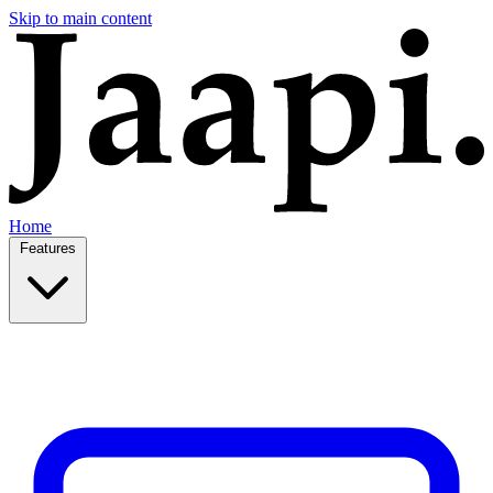
Skip to main content
Home
Features