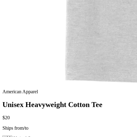
American Apparel
Unisex Heavyweight Cotton Tee
$20
Ships from/to