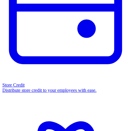
Store Credit
Distribute store credit to your employees with ease.