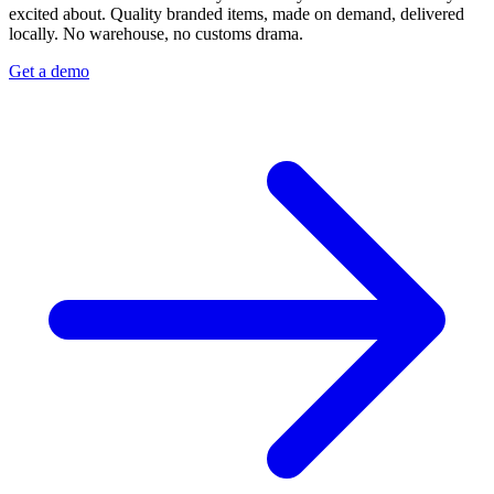
excited about. Quality branded items, made on demand, delivered
locally. No warehouse, no customs drama.
Get a demo