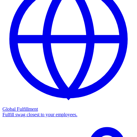
Global Fulfillment
Fulfill swag closest to your employees.