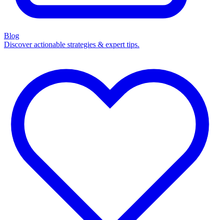
Blog
Discover actionable strategies & expert tips.