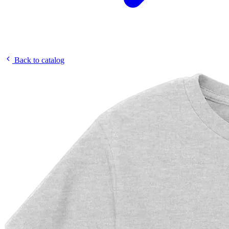
Back to catalog