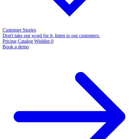
Customer Stories
Don't take our word for it, listen to our customers.
Pricing
Catalog
Wishlist
0
Book a demo