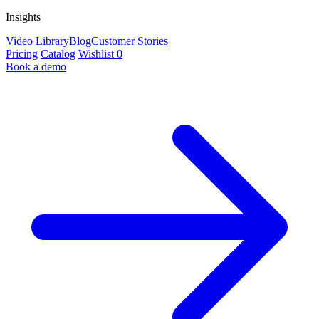
Insights
Video Library
Blog
Customer Stories
Pricing
Catalog
Wishlist
0
Book a demo