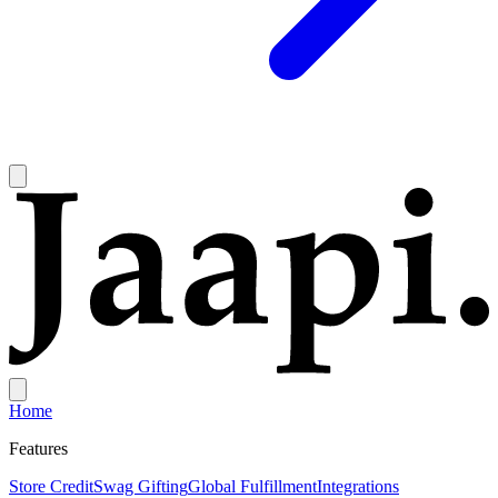
Home
Features
Store Credit
Swag Gifting
Global Fulfillment
Integrations