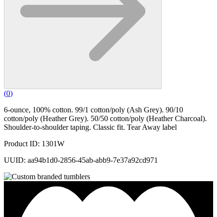
(
0
)
6-ounce, 100% cotton. 99/1 cotton/poly (Ash Grey). 90/10
cotton/poly (Heather Grey). 50/50 cotton/poly (Heather Charcoal).
Shoulder-to-shoulder taping. Classic fit. Tear Away label
Product ID: 1301W
UUID: aa94b1d0-2856-45ab-abb9-7e37a92cd971