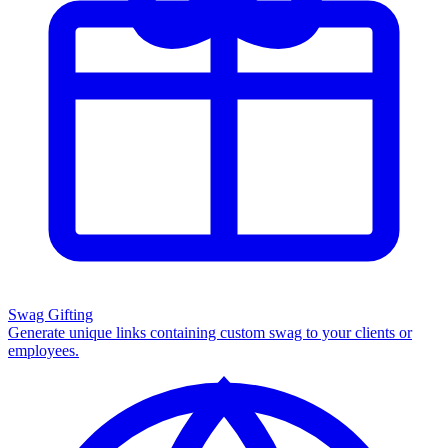
Swag Gifting
Generate unique links containing custom swag to your clients or
employees.