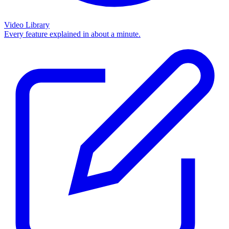
Video Library
Every feature explained in about a minute.