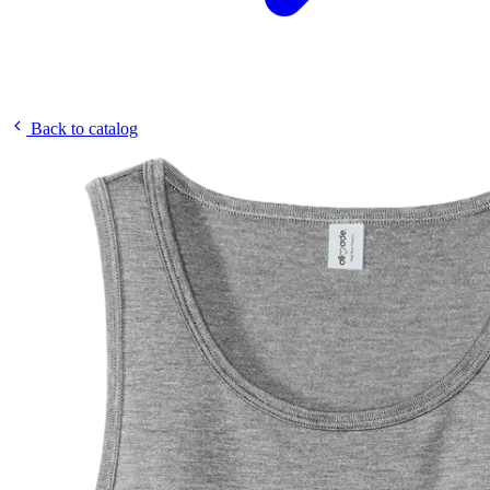
Back to catalog