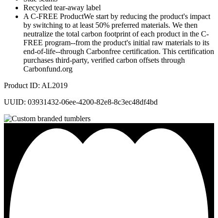
Recycled tear-away label
A C-FREE ProductWe start by reducing the product's impact
by switching to at least 50% preferred materials. We then
neutralize the total carbon footprint of each product in the C-
FREE program--from the product's initial raw materials to its
end-of-life--through Carbonfree certification. This certification
purchases third-party, verified carbon offsets through
Carbonfund.org
Product ID: AL2019
UUID: 03931432-06ee-4200-82e8-8c3ec48df4bd