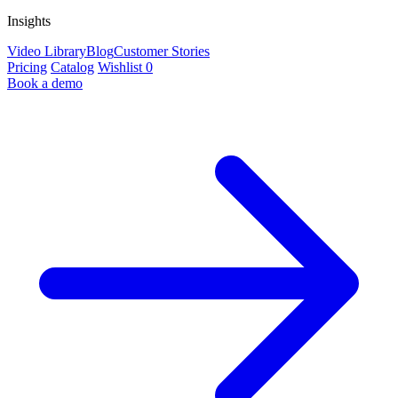
Insights
Video Library
Blog
Customer Stories
Pricing
Catalog
Wishlist
0
Book a demo