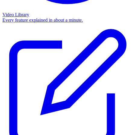
Video Library
Every feature explained in about a minute.