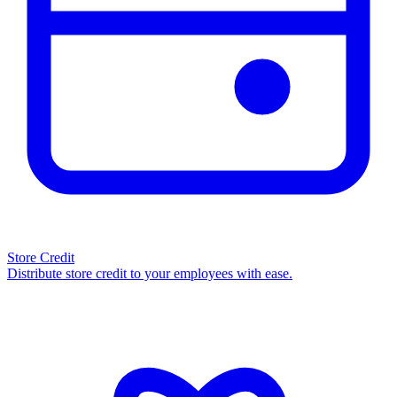
Store Credit
Distribute store credit to your employees with ease.