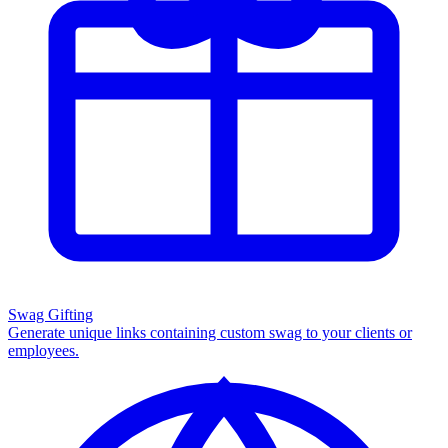
Swag Gifting
Generate unique links containing custom swag to your clients or
employees.