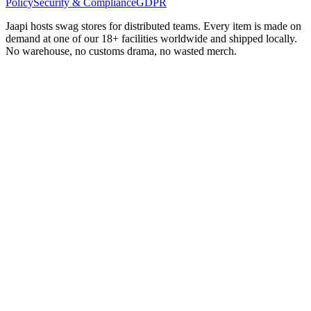
Policy
Security & Compliance
GDPR
Jaapi hosts swag stores for distributed teams. Every item is made on
demand at one of our 18+ facilities worldwide and shipped locally.
No warehouse, no customs drama, no wasted merch.