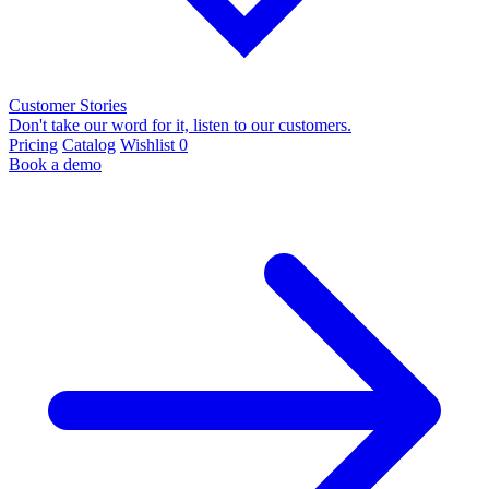
Customer Stories
Don't take our word for it, listen to our customers.
Pricing
Catalog
Wishlist
0
Book a demo