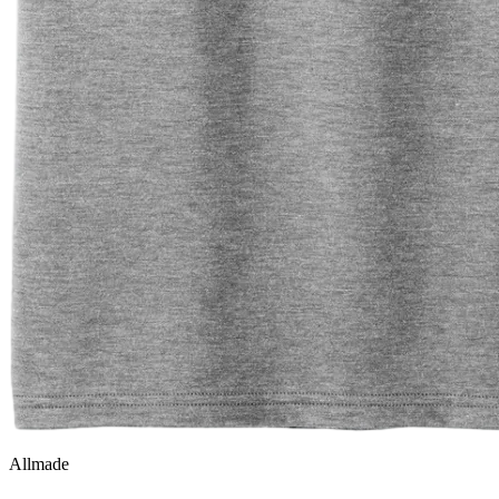
Allmade