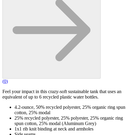
(
0
)
Feel your impact in this crazy-soft sustainable tank that uses an
equivalent of up to 6 recycled plastic water bottles.
4.2-ounce, 50% recycled polyester, 25% organic ring spun
cotton, 25% modal
25% recycled polyester, 25% polyester, 25% organic ring
spun cotton, 25% modal (Aluminum Grey)
1x1 rib knit binding at neck and armholes
Side seams