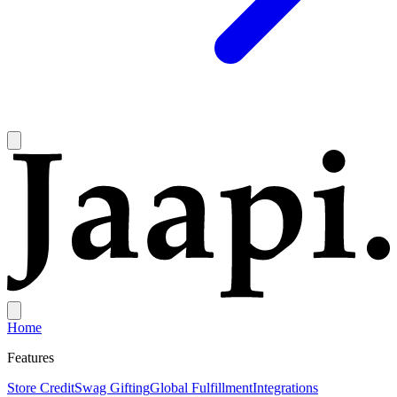
Home
Features
Store Credit
Swag Gifting
Global Fulfillment
Integrations