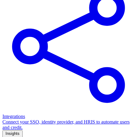
Integrations
Connect your SSO, identity provider, and HRIS to automate users
and credit.
Insights