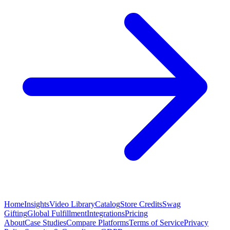
Home
Insights
Video Library
Catalog
Store Credits
Swag
Gifting
Global Fulfillment
Integrations
Pricing
About
Case Studies
Compare Platforms
Terms of Service
Privacy