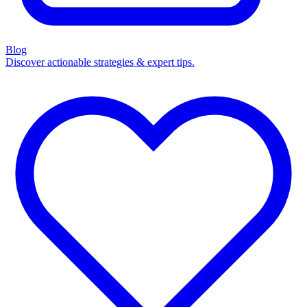
Blog
Discover actionable strategies & expert tips.