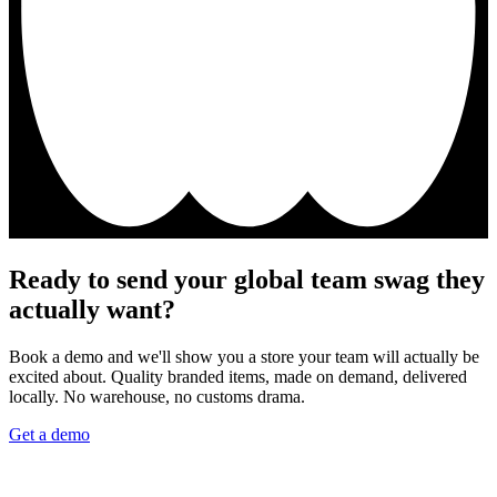
Ready to send your global team swag they
actually want?
Book a demo and we'll show you a store your team will actually be
excited about. Quality branded items, made on demand, delivered
locally. No warehouse, no customs drama.
Get a demo