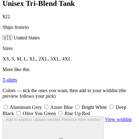
Unisex Tri-Blend Tank
$22
Ships from/to
🇺🇸 United States
Sizes
XS, S, M, L, XL, 2XL, 3XL, 4XL
More like this
T-shirts
Colors — tick the ones you want, then add to your wishlist (the
preview follows your pick)
Aluminum Grey
Azure Blue
Bright White
Deep
Black
Olive You Green
Rise Up Red
View wishlist
Add to wishlist
Update wishlist
Remove from wishlist