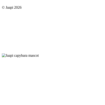
© Jaapi 2026