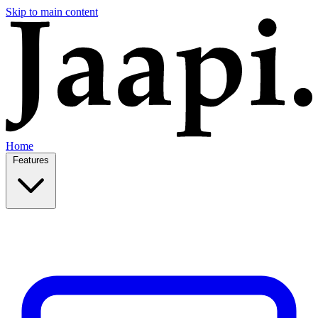
Skip to main content
Home
Features