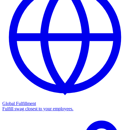
Global Fulfillment
Fulfill swag closest to your employees.