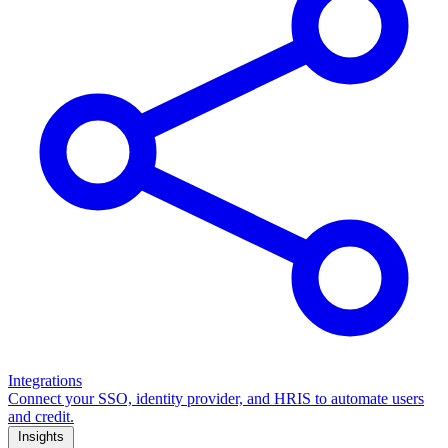
Integrations
Connect your SSO, identity provider, and HRIS to automate users
and credit.
Insights