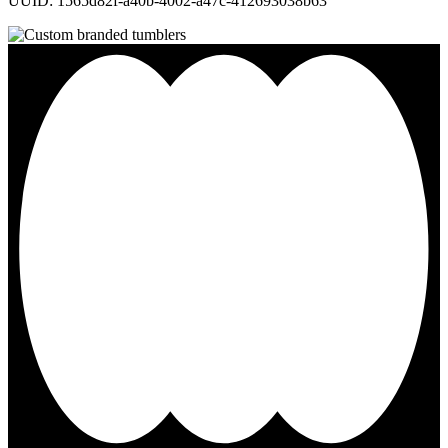
UUID: 1565d82f-a40b-4002-a47c-412693038b63