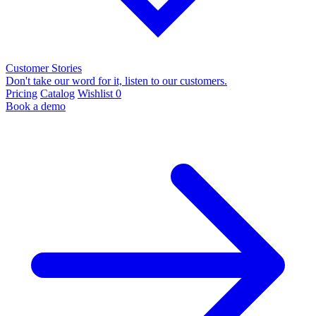
Customer Stories
Don't take our word for it, listen to our customers.
Pricing
Catalog
Wishlist
0
Book a demo