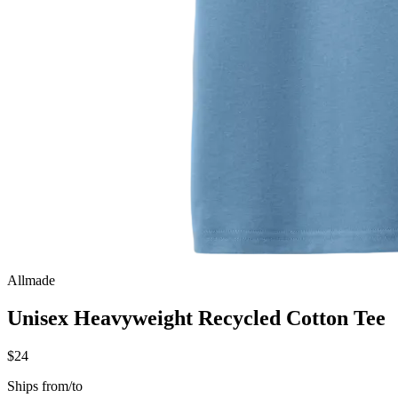
Allmade
Unisex Heavyweight Recycled Cotton Tee
$24
Ships from/to