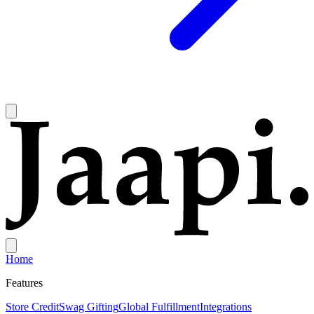
Home
Features
Store Credit
Swag Gifting
Global Fulfillment
Integrations