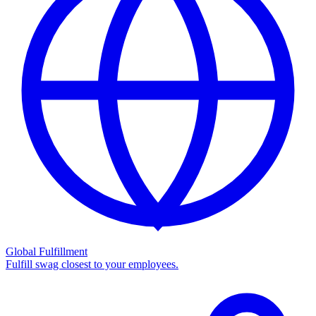
Global Fulfillment
Fulfill swag closest to your employees.