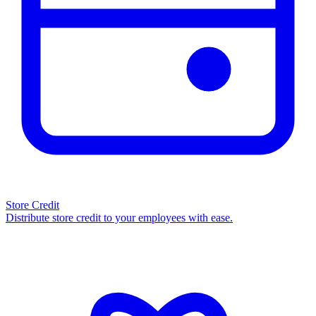
Store Credit
Distribute store credit to your employees with ease.