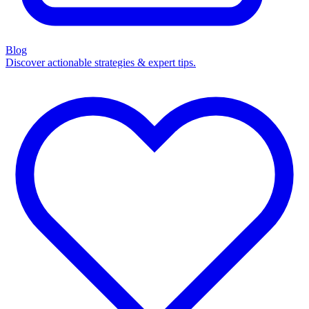
Blog
Discover actionable strategies & expert tips.