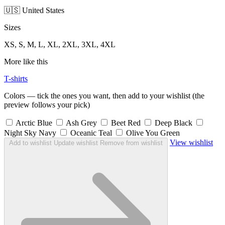
🇺🇸 United States
Sizes
XS, S, M, L, XL, 2XL, 3XL, 4XL
More like this
T-shirts
Colors — tick the ones you want, then add to your wishlist (the
preview follows your pick)
Arctic Blue
Ash Grey
Beet Red
Deep Black
Night Sky Navy
Oceanic Teal
Olive You Green
View wishlist
Add to wishlist
Update wishlist
Remove from wishlist