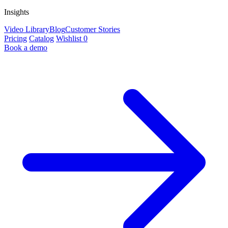
Insights
Video Library
Blog
Customer Stories
Pricing
Catalog
Wishlist
0
Book a demo