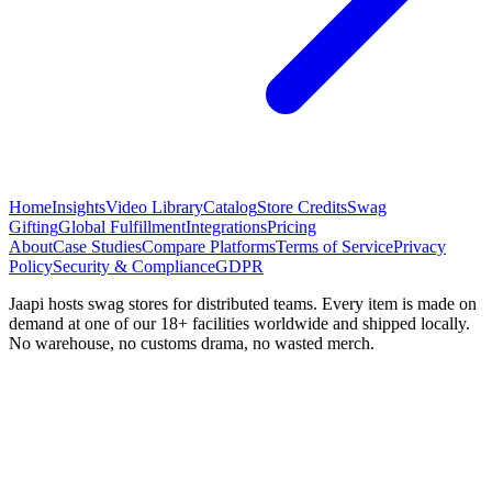
Home
Insights
Video Library
Catalog
Store Credits
Swag
Gifting
Global Fulfillment
Integrations
Pricing
About
Case Studies
Compare Platforms
Terms of Service
Privacy
Policy
Security & Compliance
GDPR
Jaapi hosts swag stores for distributed teams. Every item is made on
demand at one of our 18+ facilities worldwide and shipped locally.
No warehouse, no customs drama, no wasted merch.