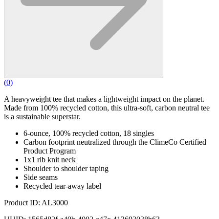
(
0
)
A heavyweight tee that makes a lightweight impact on the planet.
Made from 100% recycled cotton, this ultra-soft, carbon neutral tee
is a sustainable superstar.
6-ounce, 100% recycled cotton, 18 singles
Carbon footprint neutralized through the ClimeCo Certified
Product Program
1x1 rib knit neck
Shoulder to shoulder taping
Side seams
Recycled tear-away label
Product ID: AL3000