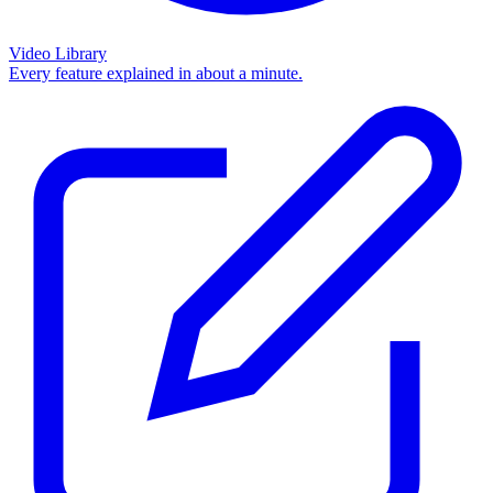
Video Library
Every feature explained in about a minute.