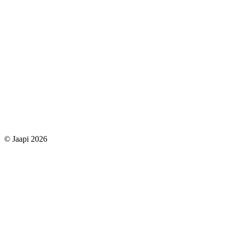
© Jaapi 2026