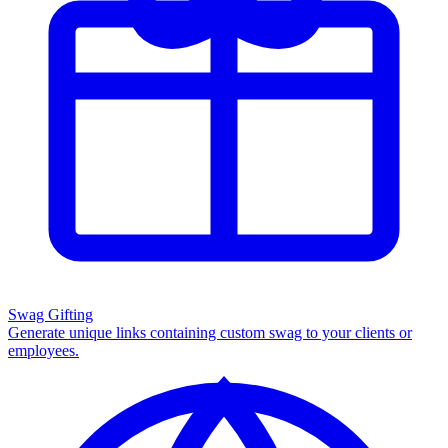
Swag Gifting
Generate unique links containing custom swag to your clients or
employees.