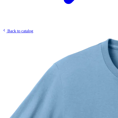
Back to catalog