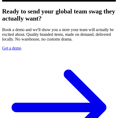
Ready to send your global team swag they
actually want?
Book a demo and we'll show you a store your team will actually be
excited about. Quality branded items, made on demand, delivered
locally. No warehouse, no customs drama.
Get a demo