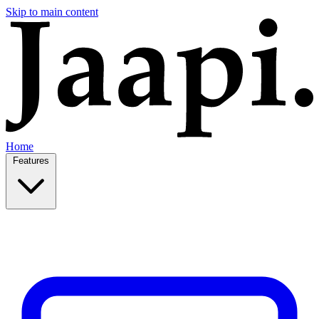
Skip to main content
Home
Features