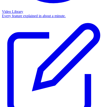
Video Library
Every feature explained in about a minute.