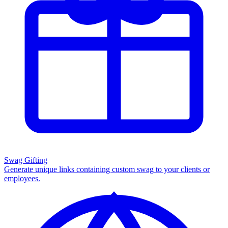
Swag Gifting
Generate unique links containing custom swag to your clients or
employees.