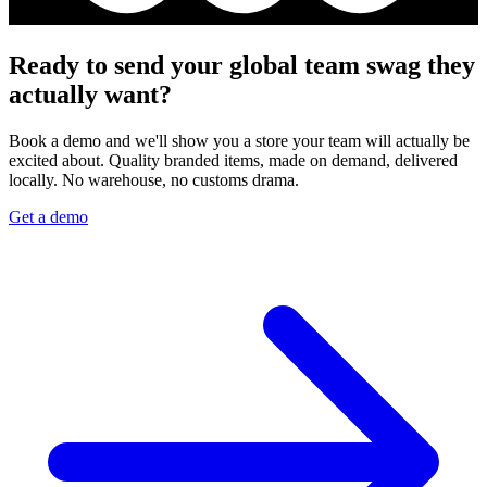
Ready to send your global team swag they
actually want?
Book a demo and we'll show you a store your team will actually be
excited about. Quality branded items, made on demand, delivered
locally. No warehouse, no customs drama.
Get a demo