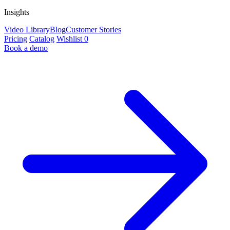
Insights
Video Library
Blog
Customer Stories
Pricing
Catalog
Wishlist
0
Book a demo