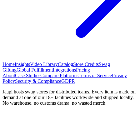
Home
Insights
Video Library
Catalog
Store Credits
Swag
Gifting
Global Fulfillment
Integrations
Pricing
About
Case Studies
Compare Platforms
Terms of Service
Privacy
Policy
Security & Compliance
GDPR
Jaapi hosts swag stores for distributed teams. Every item is made on
demand at one of our 18+ facilities worldwide and shipped locally.
No warehouse, no customs drama, no wasted merch.