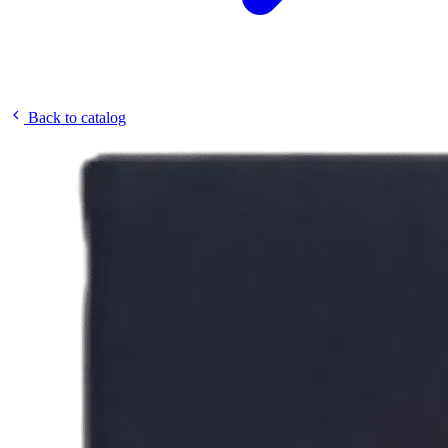
Back to catalog