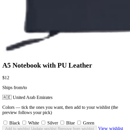
A5 Notebook with PU Leather
$12
Ships from/to
🇦🇪 United Arab Emirates
Colors — tick the ones you want, then add to your wishlist (the
preview follows your pick)
Black
White
Silver
Blue
Green
View wishlist
Add to wishlist
Update wishlist
Remove from wishlist