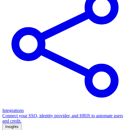
Integrations
Connect your SSO, identity provider, and HRIS to automate users
and credit.
Insights