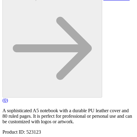
(
0
)
A sophisticated A5 notebook with a durable PU leather cover and
80 ruled pages. It is perfect for professional or personal use and can
be customized with logos or artwork.
Product ID: 523123