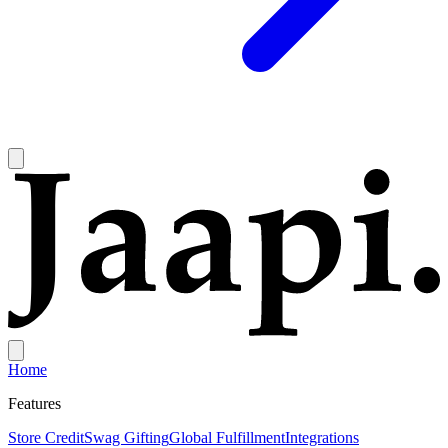
Home
Features
Store Credit
Swag Gifting
Global Fulfillment
Integrations