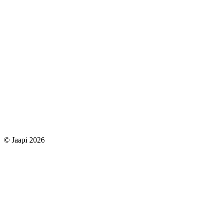
© Jaapi 2026