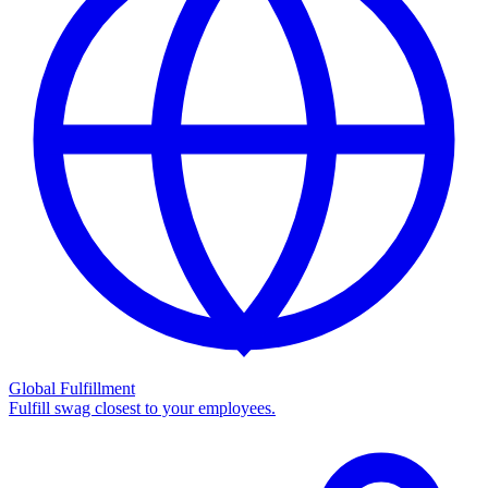
Global Fulfillment
Fulfill swag closest to your employees.