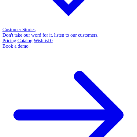
Customer Stories
Don't take our word for it, listen to our customers.
Pricing
Catalog
Wishlist
0
Book a demo