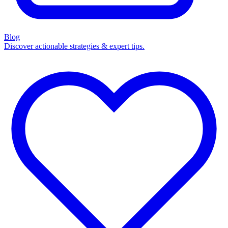
Blog
Discover actionable strategies & expert tips.