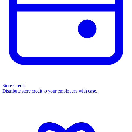
Store Credit
Distribute store credit to your employees with ease.