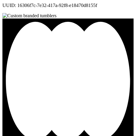
UUID: 16306f7c-7e32-417a-92f8-e18470d8155f