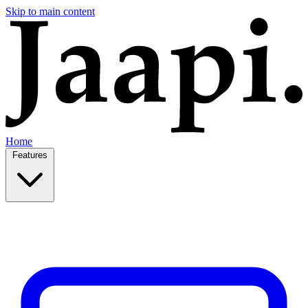
Skip to main content
Home
Features