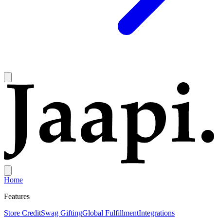
Home
Features
Store Credit
Swag Gifting
Global Fulfillment
Integrations