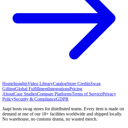
Home
Insights
Video Library
Catalog
Store Credits
Swag
Gifting
Global Fulfillment
Integrations
Pricing
About
Case Studies
Compare Platforms
Terms of Service
Privacy
Policy
Security & Compliance
GDPR
Jaapi hosts swag stores for distributed teams. Every item is made on
demand at one of our 18+ facilities worldwide and shipped locally.
No warehouse, no customs drama, no wasted merch.