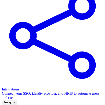
Integrations
Connect your SSO, identity provider, and HRIS to automate users
and credit.
Insights