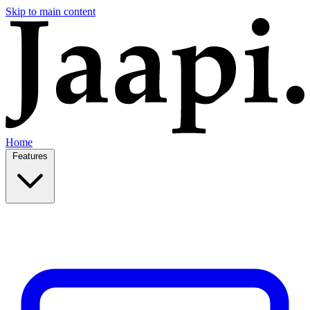
Skip to main content
Home
Features