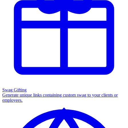
Swag Gifting
Generate unique links containing custom swag to your clients or
employees.