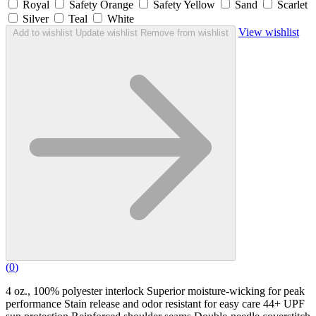
Royal
Safety Orange
Safety Yellow
Sand
Scarlet
Silver
Teal
White
View wishlist
Add to wishlist
Update wishlist
Remove from wishlist
(
0
)
4 oz., 100% polyester interlock Superior moisture-wicking for peak
performance Stain release and odor resistant for easy care 44+ UPF