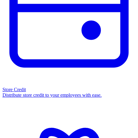
Store Credit
Distribute store credit to your employees with ease.