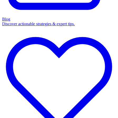
Blog
Discover actionable strategies & expert tips.