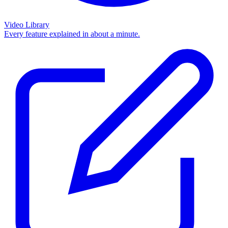
Video Library
Every feature explained in about a minute.