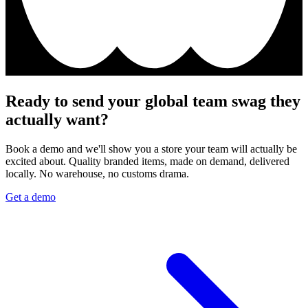
Ready to send your global team swag they
actually want?
Book a demo and we'll show you a store your team will actually be
excited about. Quality branded items, made on demand, delivered
locally. No warehouse, no customs drama.
Get a demo