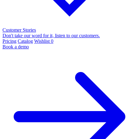
Customer Stories
Don't take our word for it, listen to our customers.
Pricing
Catalog
Wishlist
0
Book a demo