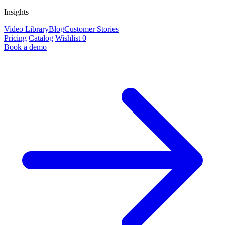
Insights
Video Library
Blog
Customer Stories
Pricing
Catalog
Wishlist
0
Book a demo