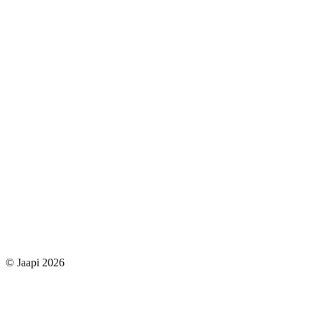
© Jaapi 2026