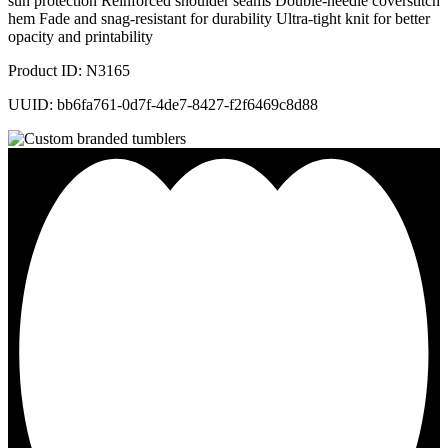
sun protection Reinforced shoulder seams Double-needle coverstitch
hem Fade and snag-resistant for durability Ultra-tight knit for better
opacity and printability
Product ID: N3165
UUID: bb6fa761-0d7f-4de7-8427-f2f6469c8d88