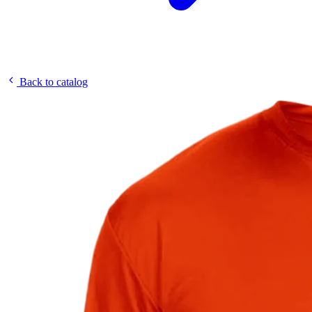
Back to catalog