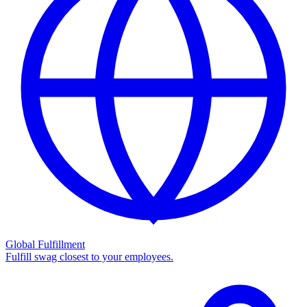
Global Fulfillment
Fulfill swag closest to your employees.