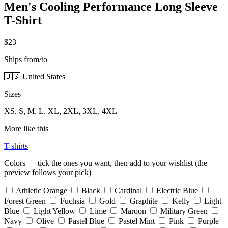
Men's Cooling Performance Long Sleeve
T-Shirt
$23
Ships from/to
🇺🇸 United States
Sizes
XS, S, M, L, XL, 2XL, 3XL, 4XL
More like this
T-shirts
Colors — tick the ones you want, then add to your wishlist (the
preview follows your pick)
Athletic Orange
Black
Cardinal
Electric Blue
Forest Green
Fuchsia
Gold
Graphite
Kelly
Light
Blue
Light Yellow
Lime
Maroon
Military Green
Navy
Olive
Pastel Blue
Pastel Mint
Pink
Purple