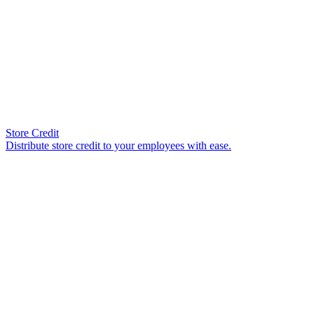
Store Credit
Distribute store credit to your employees with ease.