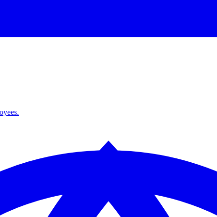
loyees.