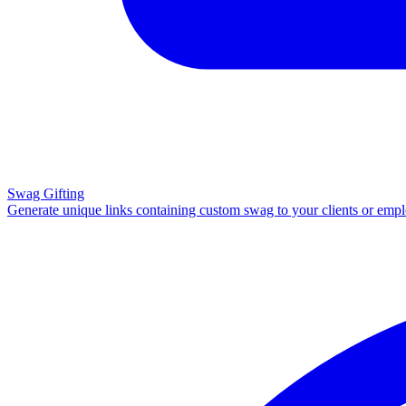
Swag Gifting
Generate unique links containing custom swag to your clients or emp