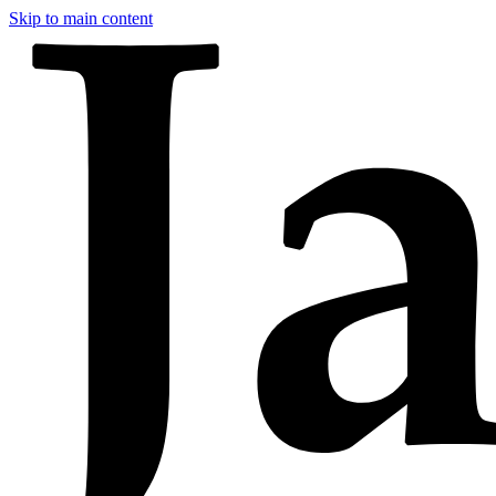
Skip to main content