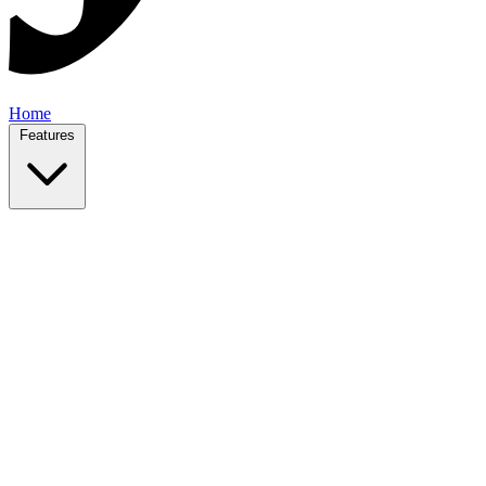
Home
Features