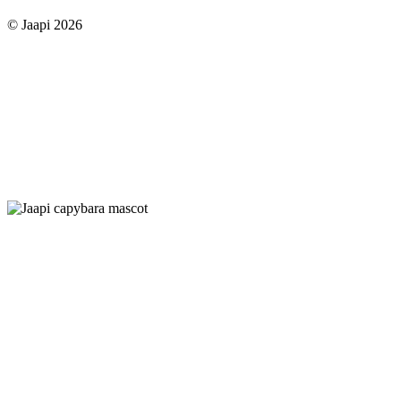
© Jaapi 2026