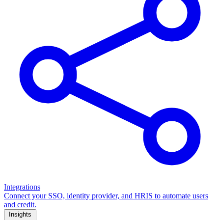
Integrations
Connect your SSO, identity provider, and HRIS to automate users
and credit.
Insights