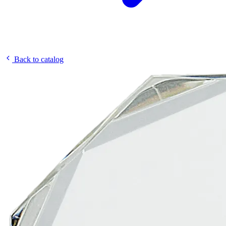
Back to catalog