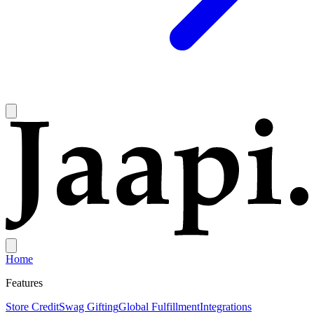
Home
Features
Store Credit
Swag Gifting
Global Fulfillment
Integrations