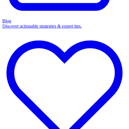
Blog
Discover actionable strategies & expert tips.