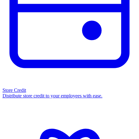
Store Credit
Distribute store credit to your employees with ease.