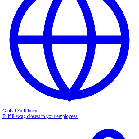
Global Fulfillment
Fulfill swag closest to your employees.