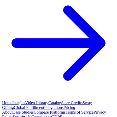
Home
Insights
Video Library
Catalog
Store Credits
Swag
Gifting
Global Fulfillment
Integrations
Pricing
About
Case Studies
Compare Platforms
Terms of Service
Privacy
Policy
Security & Compliance
GDPR