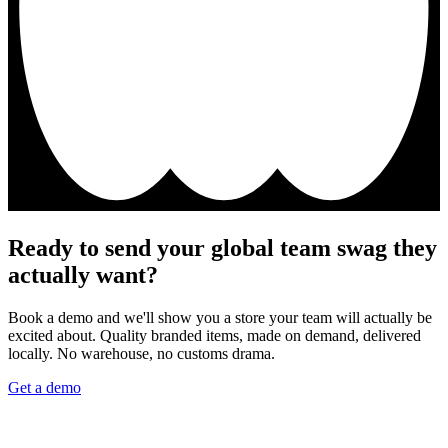
Ready to send your global team swag they
actually want?
Book a demo and we'll show you a store your team will actually be
excited about. Quality branded items, made on demand, delivered
locally. No warehouse, no customs drama.
Get a demo