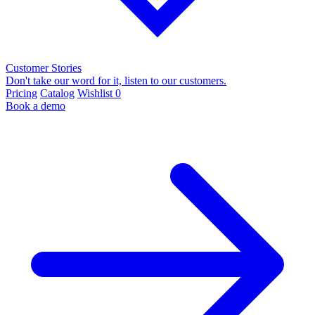
Customer Stories
Don't take our word for it, listen to our customers.
Pricing
Catalog
Wishlist
0
Book a demo