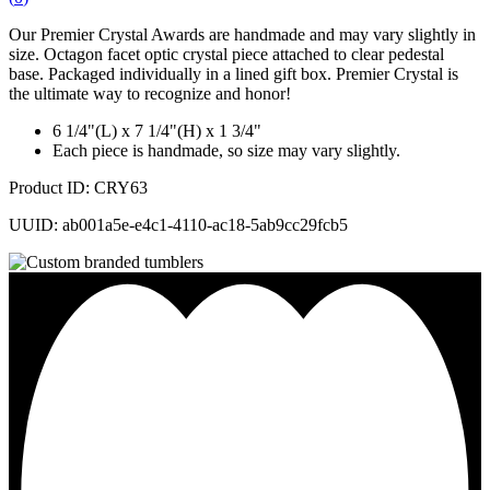
Our Premier Crystal Awards are handmade and may vary slightly in
size. Octagon facet optic crystal piece attached to clear pedestal
base. Packaged individually in a lined gift box. Premier Crystal is
the ultimate way to recognize and honor!
6 1/4"(L) x 7 1/4"(H) x 1 3/4"
Each piece is handmade, so size may vary slightly.
Product ID: CRY63
UUID: ab001a5e-e4c1-4110-ac18-5ab9cc29fcb5