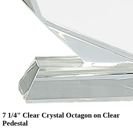
7 1/4" Clear Crystal Octagon on Clear
Pedestal