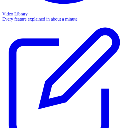
Video Library
Every feature explained in about a minute.