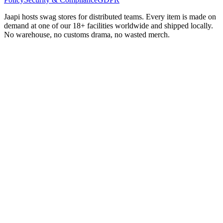
Jaapi hosts swag stores for distributed teams. Every item is made on
demand at one of our 18+ facilities worldwide and shipped locally.
No warehouse, no customs drama, no wasted merch.