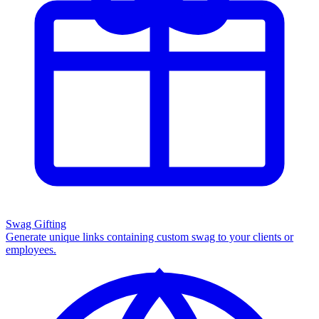
Swag Gifting
Generate unique links containing custom swag to your clients or
employees.