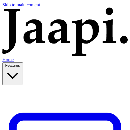
Skip to main content
Home
Features