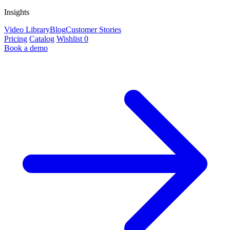
Insights
Video Library
Blog
Customer Stories
Pricing
Catalog
Wishlist
0
Book a demo