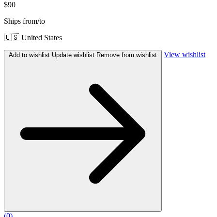
$90
Ships from/to
🇺🇸 United States
View wishlist
Add to wishlist
Update wishlist
Remove from wishlist
(
0
)