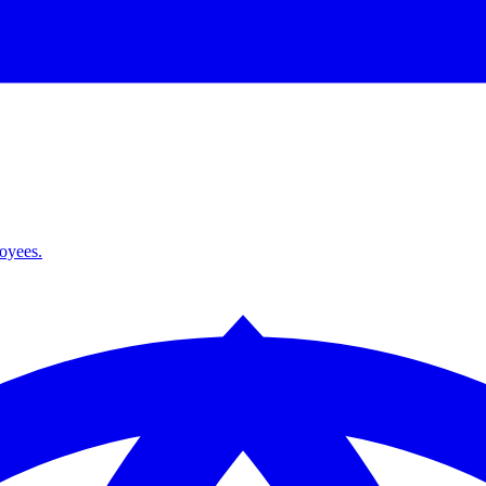
loyees.