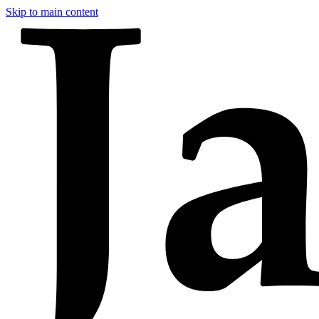
Skip to main content