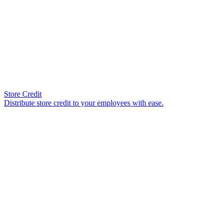
Store Credit
Distribute store credit to your employees with ease.