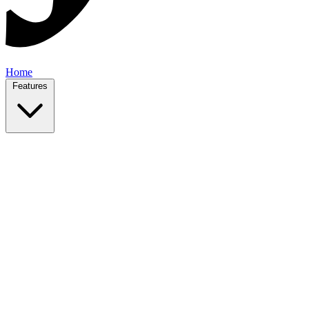
Home
Features