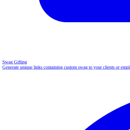
Swag Gifting
Generate unique links containing custom swag to your clients or emp