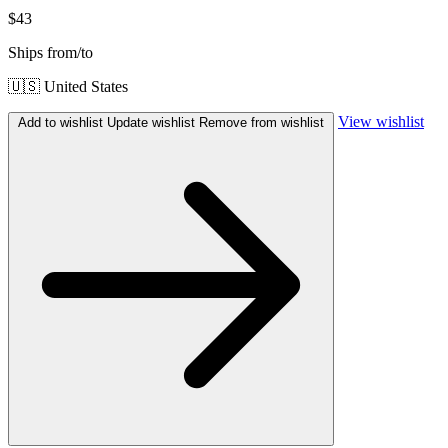
$43
Ships from/to
🇺🇸 United States
View wishlist
Add to wishlist
Update wishlist
Remove from wishlist