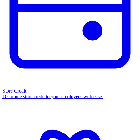
Store Credit
Distribute store credit to your employees with ease.