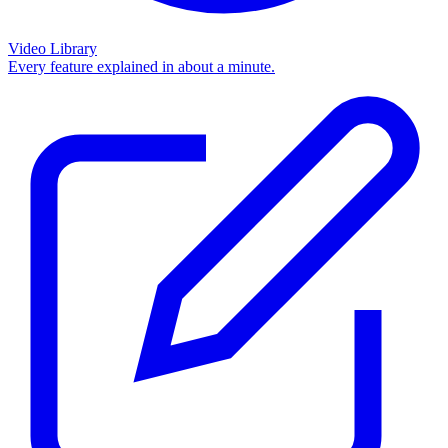
Video Library
Every feature explained in about a minute.