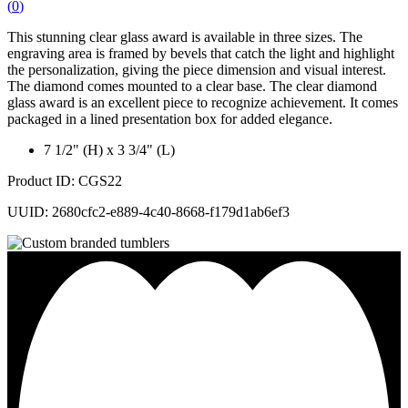
(
0
)
This stunning clear glass award is available in three sizes. The
engraving area is framed by bevels that catch the light and highlight
the personalization, giving the piece dimension and visual interest.
The diamond comes mounted to a clear base. The clear diamond
glass award is an excellent piece to recognize achievement. It comes
packaged in a lined presentation box for added elegance.
7 1/2" (H) x 3 3/4" (L)
Product ID: CGS22
UUID: 2680cfc2-e889-4c40-8668-f179d1ab6ef3