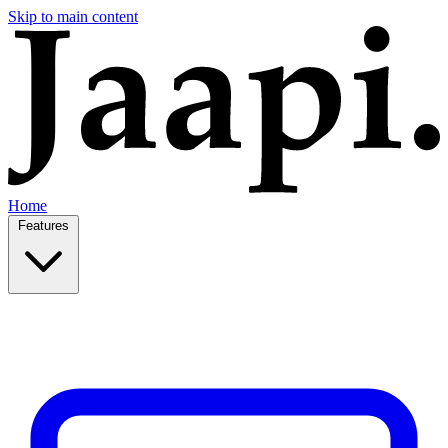
Skip to main content
Home
Features