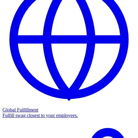
Global Fulfillment
Fulfill swag closest to your employees.