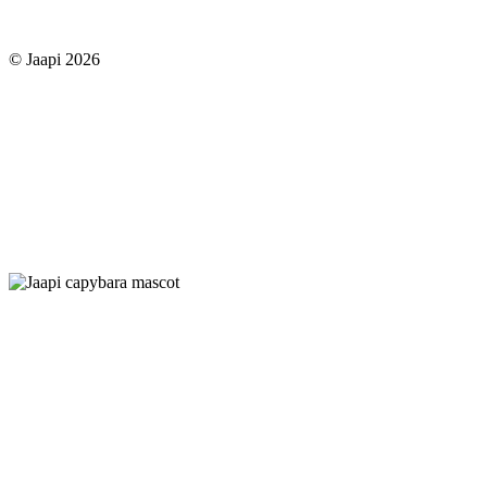
© Jaapi 2026