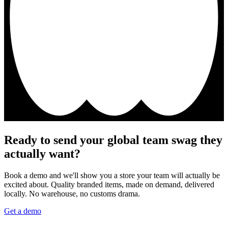
Ready to send your global team swag they
actually want?
Book a demo and we'll show you a store your team will actually be
excited about. Quality branded items, made on demand, delivered
locally. No warehouse, no customs drama.
Get a demo