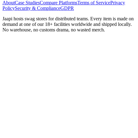
About
Case Studies
Compare Platforms
Terms of Service
Privacy
Policy
Security & Compliance
GDPR
Jaapi hosts swag stores for distributed teams. Every item is made on
demand at one of our 18+ facilities worldwide and shipped locally.
No warehouse, no customs drama, no wasted merch.