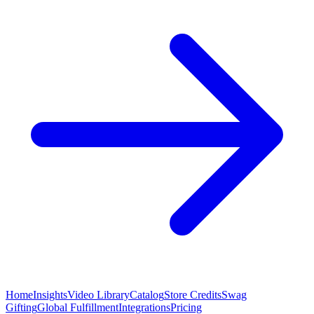
Home
Insights
Video Library
Catalog
Store Credits
Swag
Gifting
Global Fulfillment
Integrations
Pricing