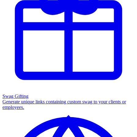
Swag Gifting
Generate unique links containing custom swag to your clients or
employees.