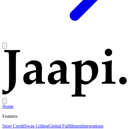
Home
Features
Store Credit
Swag Gifting
Global Fulfillment
Integrations