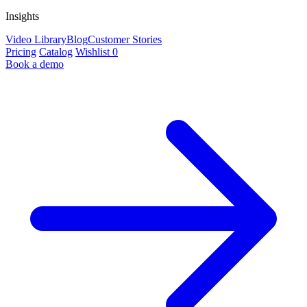
Insights
Video Library
Blog
Customer Stories
Pricing
Catalog
Wishlist
0
Book a demo