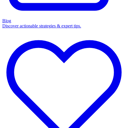
Blog
Discover actionable strategies & expert tips.