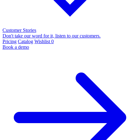
Customer Stories
Don't take our word for it, listen to our customers.
Pricing
Catalog
Wishlist
0
Book a demo