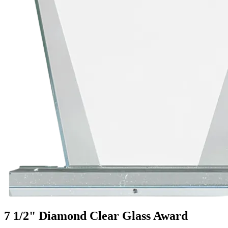
7 1/2" Diamond Clear Glass Award