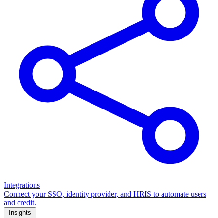
Integrations
Connect your SSO, identity provider, and HRIS to automate users
and credit.
Insights