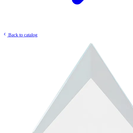
Back to catalog