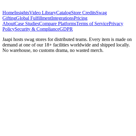
Home
Insights
Video Library
Catalog
Store Credits
Swag
Gifting
Global Fulfillment
Integrations
Pricing
About
Case Studies
Compare Platforms
Terms of Service
Privacy
Policy
Security & Compliance
GDPR
Jaapi hosts swag stores for distributed teams. Every item is made on
demand at one of our 18+ facilities worldwide and shipped locally.
No warehouse, no customs drama, no wasted merch.