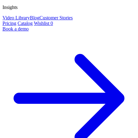
Insights
Video Library
Blog
Customer Stories
Pricing
Catalog
Wishlist
0
Book a demo