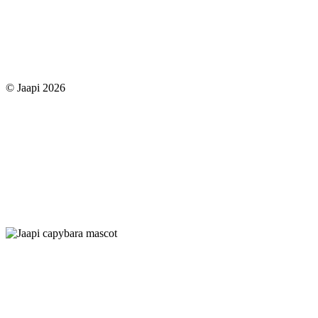
© Jaapi 2026