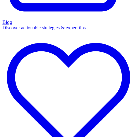
Blog
Discover actionable strategies & expert tips.