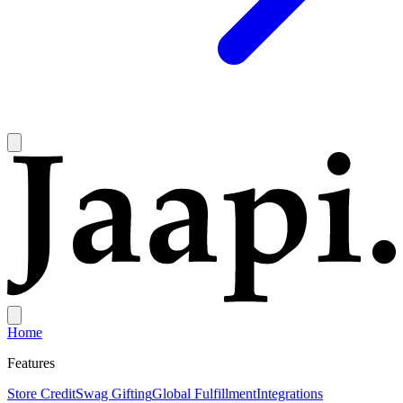
Home
Features
Store Credit
Swag Gifting
Global Fulfillment
Integrations