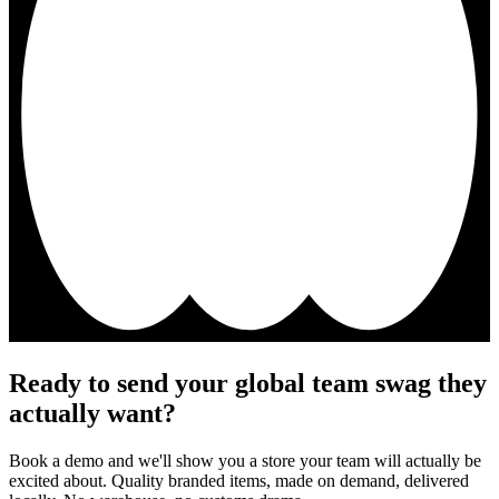
Ready to send your global team swag they
actually want?
Book a demo and we'll show you a store your team will actually be
excited about. Quality branded items, made on demand, delivered