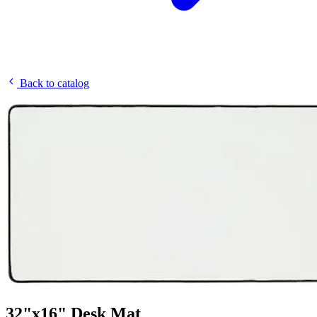
Back to catalog
32"x16" Desk Mat