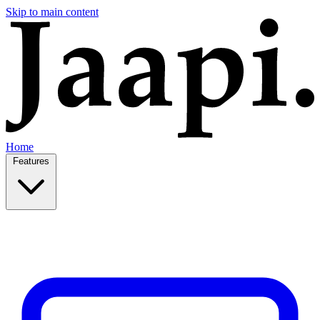
Skip to main content
Home
Features