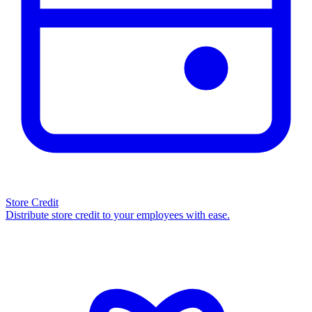
Store Credit
Distribute store credit to your employees with ease.