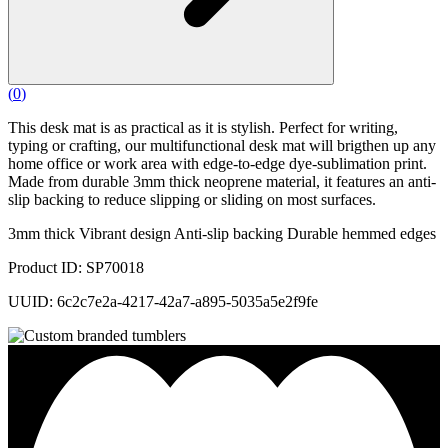
(
0
)
This desk mat is as practical as it is stylish. Perfect for writing,
typing or crafting, our multifunctional desk mat will brigthen up any
home office or work area with edge-to-edge dye-sublimation print.
Made from durable 3mm thick neoprene material, it features an anti-
slip backing to reduce slipping or sliding on most surfaces.
3mm thick Vibrant design Anti-slip backing Durable hemmed edges
Product ID: SP70018
UUID: 6c2c7e2a-4217-42a7-a895-5035a5e2f9fe