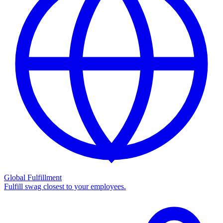
Global Fulfillment
Fulfill swag closest to your employees.