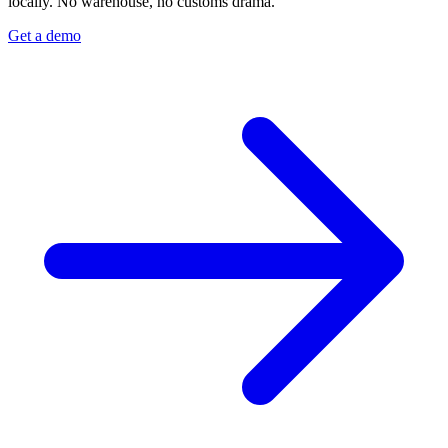
locally. No warehouse, no customs drama.
Get a demo