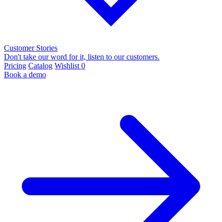
Customer Stories
Don't take our word for it, listen to our customers.
Pricing
Catalog
Wishlist
0
Book a demo