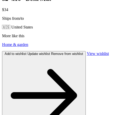
$34
Ships from/to
🇺🇸 United States
More like this
Home & garden
View wishlist
Add to wishlist
Update wishlist
Remove from wishlist