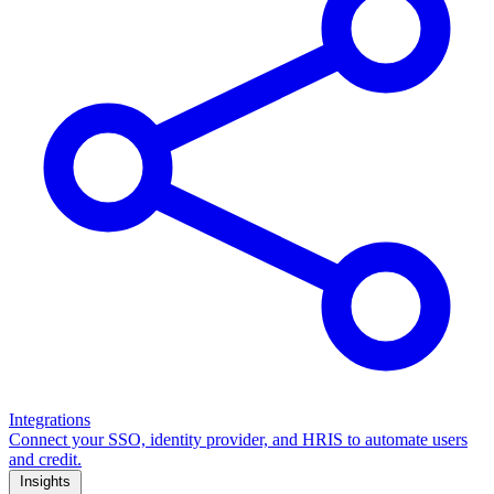
Integrations
Connect your SSO, identity provider, and HRIS to automate users
and credit.
Insights