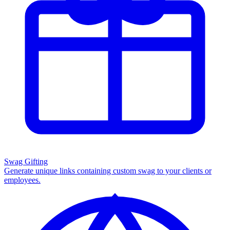
Swag Gifting
Generate unique links containing custom swag to your clients or
employees.