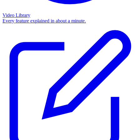
Video Library
Every feature explained in about a minute.