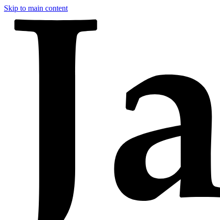
Skip to main content