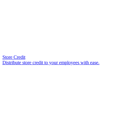
Store Credit
Distribute store credit to your employees with ease.