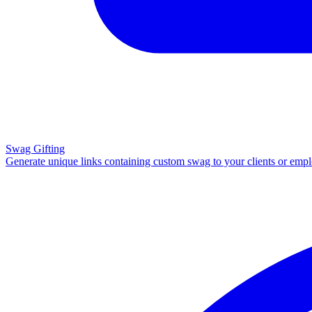
Swag Gifting
Generate unique links containing custom swag to your clients or emp