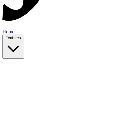
Home
Features