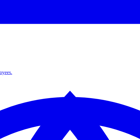
loyees.