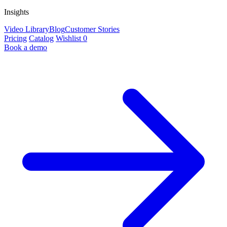
Insights
Video Library
Blog
Customer Stories
Pricing
Catalog
Wishlist
0
Book a demo