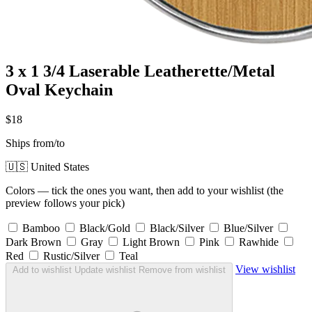
3 x 1 3/4 Laserable Leatherette/Metal
Oval Keychain
$18
Ships from/to
🇺🇸 United States
Colors — tick the ones you want, then add to your wishlist (the
preview follows your pick)
Bamboo
Black/Gold
Black/Silver
Blue/Silver
Dark Brown
Gray
Light Brown
Pink
Rawhide
Red
Rustic/Silver
Teal
View wishlist
Add to wishlist
Update wishlist
Remove from wishlist