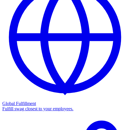
Global Fulfillment
Fulfill swag closest to your employees.