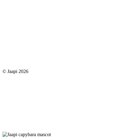
© Jaapi 2026