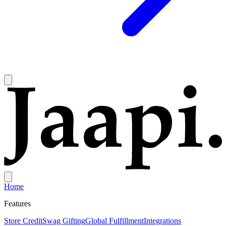
Home
Features
Store Credit
Swag Gifting
Global Fulfillment
Integrations