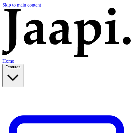
Skip to main content
Home
Features