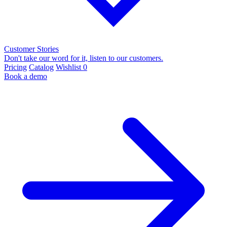
Customer Stories
Don't take our word for it, listen to our customers.
Pricing
Catalog
Wishlist
0
Book a demo