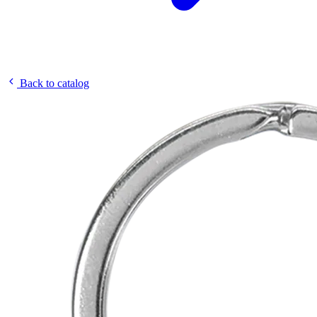
Back to catalog