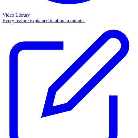
Video Library
Every feature explained in about a minute.