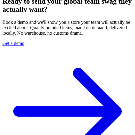
Ready to send your global team swag they
actually want?
Book a demo and we'll show you a store your team will actually be
excited about. Quality branded items, made on demand, delivered
locally. No warehouse, no customs drama.
Get a demo