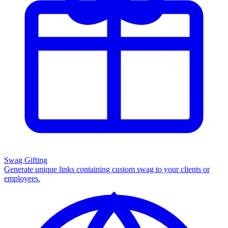
Swag Gifting
Generate unique links containing custom swag to your clients or
employees.