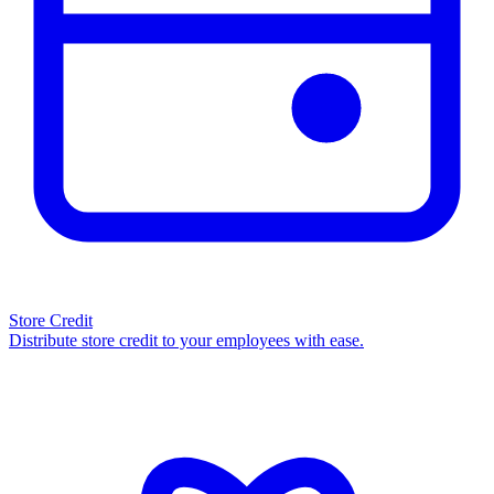
Store Credit
Distribute store credit to your employees with ease.