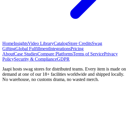
Home
Insights
Video Library
Catalog
Store Credits
Swag
Gifting
Global Fulfillment
Integrations
Pricing
About
Case Studies
Compare Platforms
Terms of Service
Privacy
Policy
Security & Compliance
GDPR
Jaapi hosts swag stores for distributed teams. Every item is made on
demand at one of our 18+ facilities worldwide and shipped locally.
No warehouse, no customs drama, no wasted merch.