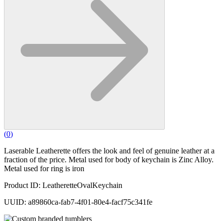
(
0
)
Laserable Leatherette offers the look and feel of genuine leather at a
fraction of the price. Metal used for body of keychain is Zinc Alloy.
Metal used for ring is iron
Product ID: LeatheretteOvalKeychain
UUID: a89860ca-fab7-4f01-80e4-facf75c341fe