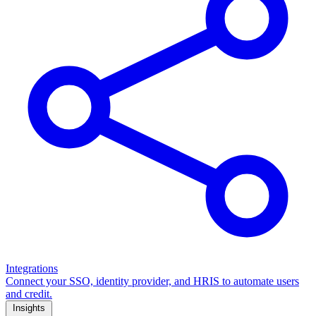
Integrations
Connect your SSO, identity provider, and HRIS to automate users
and credit.
Insights