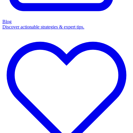
Blog
Discover actionable strategies & expert tips.