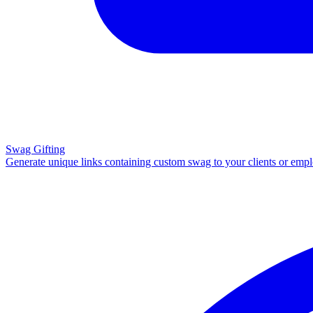
Swag Gifting
Generate unique links containing custom swag to your clients or emp