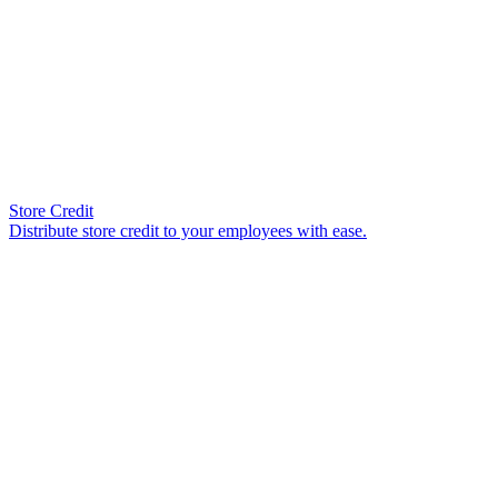
Store Credit
Distribute store credit to your employees with ease.