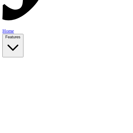
Home
Features