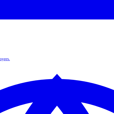
loyees.