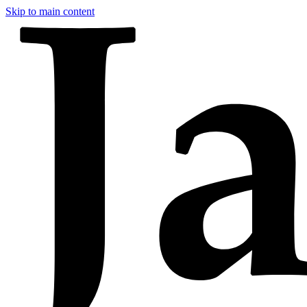
Skip to main content