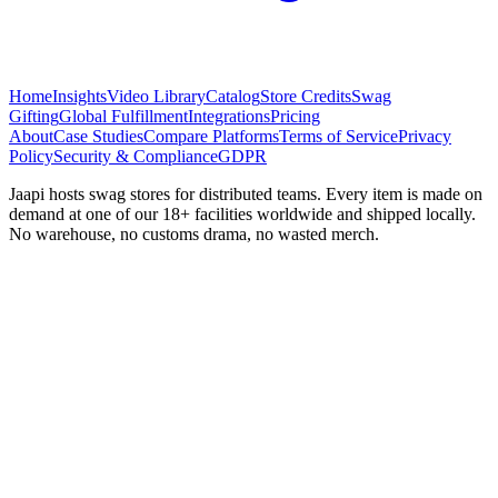
Home
Insights
Video Library
Catalog
Store Credits
Swag
Gifting
Global Fulfillment
Integrations
Pricing
About
Case Studies
Compare Platforms
Terms of Service
Privacy
Policy
Security & Compliance
GDPR
Jaapi hosts swag stores for distributed teams. Every item is made on
demand at one of our 18+ facilities worldwide and shipped locally.
No warehouse, no customs drama, no wasted merch.