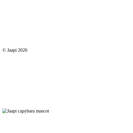
© Jaapi 2026