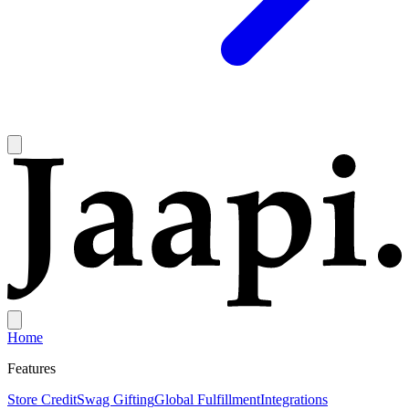
Home
Features
Store Credit
Swag Gifting
Global Fulfillment
Integrations