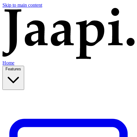
Skip to main content
Home
Features