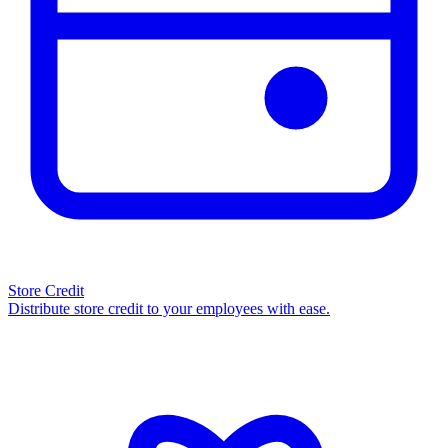
Store Credit
Distribute store credit to your employees with ease.