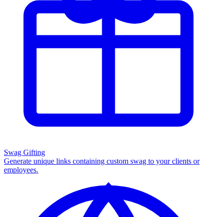
Swag Gifting
Generate unique links containing custom swag to your clients or
employees.