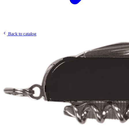
Back to catalog