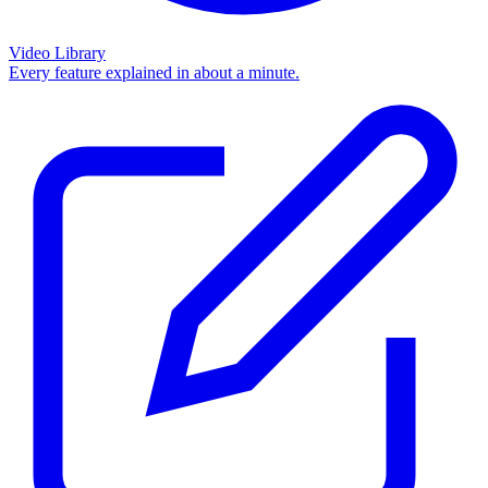
Video Library
Every feature explained in about a minute.