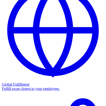
Global Fulfillment
Fulfill swag closest to your employees.