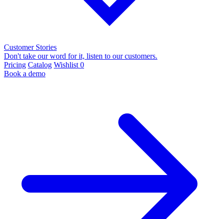
Customer Stories
Don't take our word for it, listen to our customers.
Pricing
Catalog
Wishlist
0
Book a demo