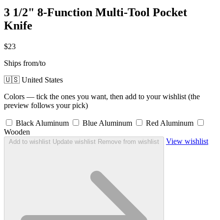
3 1/2" 8-Function Multi-Tool Pocket
Knife
$23
Ships from/to
🇺🇸 United States
Colors — tick the ones you want, then add to your wishlist (the
preview follows your pick)
Black Aluminum
Blue Aluminum
Red Aluminum
Wooden
View wishlist
Add to wishlist
Update wishlist
Remove from wishlist