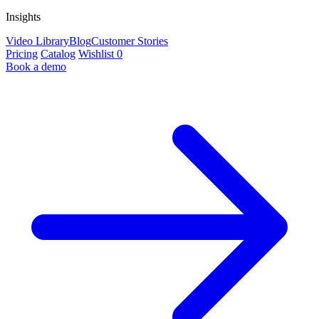
Insights
Video Library
Blog
Customer Stories
Pricing
Catalog
Wishlist
0
Book a demo