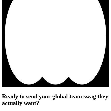
Ready to send your global team swag they
actually want?