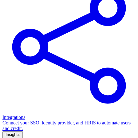
Integrations
Connect your SSO, identity provider, and HRIS to automate users
and credit.
Insights