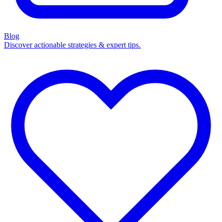
Blog
Discover actionable strategies & expert tips.