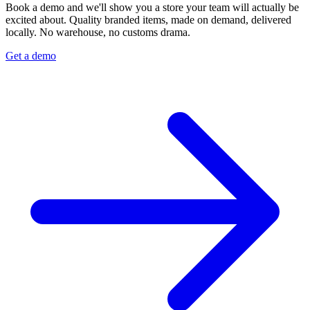
Book a demo and we'll show you a store your team will actually be
excited about. Quality branded items, made on demand, delivered
locally. No warehouse, no customs drama.
Get a demo