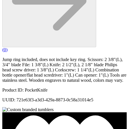
(
0
)
Jump ring included, does not include key ring. Scissors: 2 3/8"(L),
3/4" blade File: 1 3/8"(L) Knife: 2 1/2"(L), 2 1/8" blade Philips
head screw driver: 1 3/8"(L) Corkscrew: 1 1/4"(L) Combination
bottle opener/flat head scredriver: 1"(L) Can opener: 1"(L) Tools are
stainless steel. Wooden engraves to natural wood, colors may vary.
Product ID: PocketKnife
UUID: 721e63f3-a3d3-429a-8873-0c58a31014e5