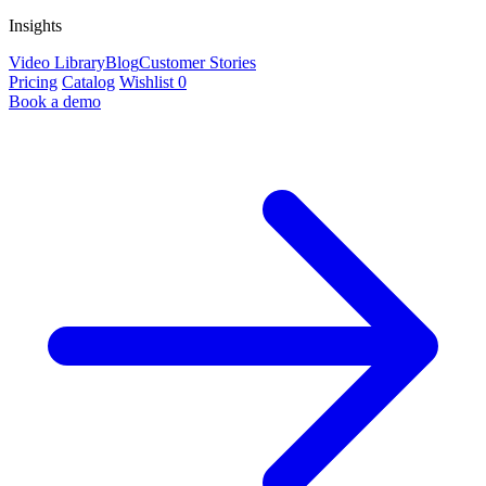
Insights
Video Library
Blog
Customer Stories
Pricing
Catalog
Wishlist
0
Book a demo