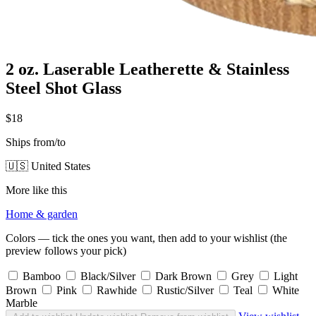
2 oz. Laserable Leatherette & Stainless
Steel Shot Glass
$18
Ships from/to
🇺🇸 United States
More like this
Home & garden
Colors — tick the ones you want, then add to your wishlist (the
preview follows your pick)
Bamboo
Black/Silver
Dark Brown
Grey
Light
Brown
Pink
Rawhide
Rustic/Silver
Teal
White
Marble