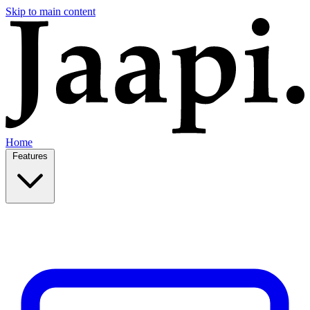
Skip to main content
Home
Features