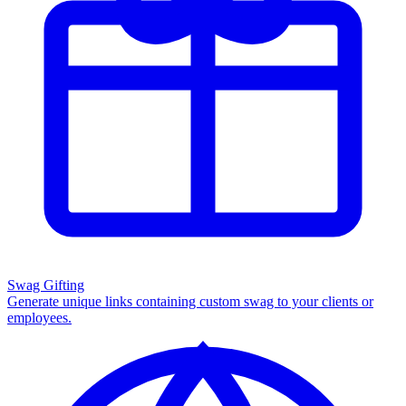
Swag Gifting
Generate unique links containing custom swag to your clients or
employees.