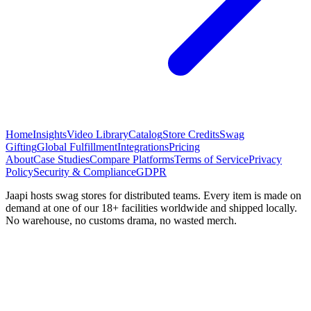
Home
Insights
Video Library
Catalog
Store Credits
Swag
Gifting
Global Fulfillment
Integrations
Pricing
About
Case Studies
Compare Platforms
Terms of Service
Privacy
Policy
Security & Compliance
GDPR
Jaapi hosts swag stores for distributed teams. Every item is made on
demand at one of our 18+ facilities worldwide and shipped locally.
No warehouse, no customs drama, no wasted merch.