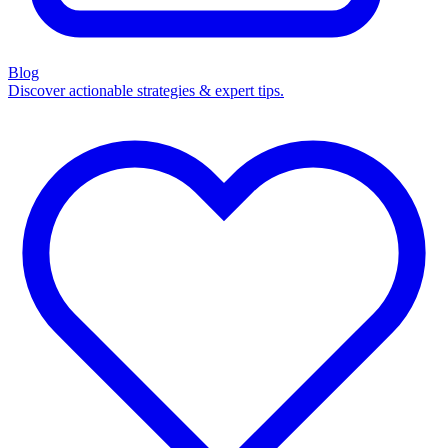
Blog
Discover actionable strategies & expert tips.