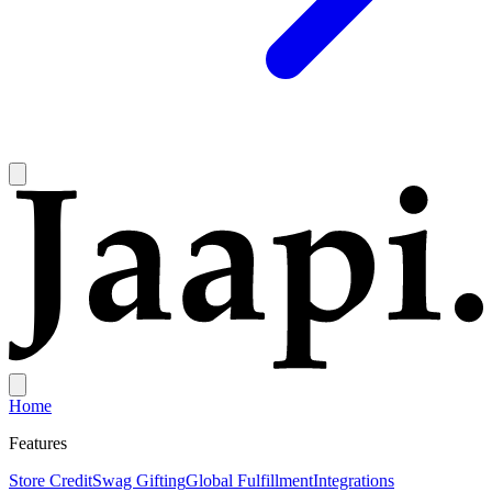
Home
Features
Store Credit
Swag Gifting
Global Fulfillment
Integrations