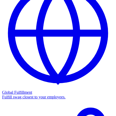
Global Fulfillment
Fulfill swag closest to your employees.