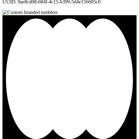
UUID: 9ae8cd08-684f-4c15-b399-5d4e156605c0