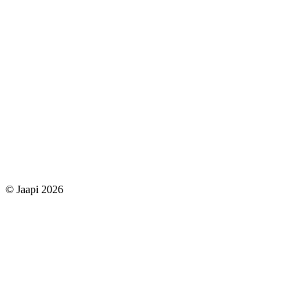
© Jaapi 2026