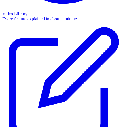
Video Library
Every feature explained in about a minute.