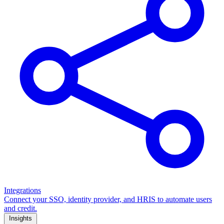
Integrations
Connect your SSO, identity provider, and HRIS to automate users
and credit.
Insights