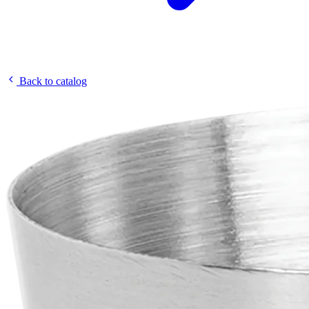
Back to catalog