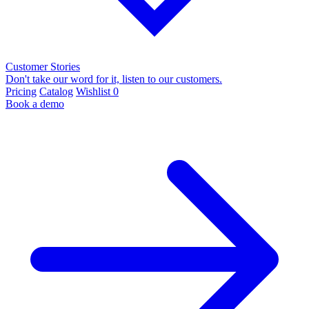
Customer Stories
Don't take our word for it, listen to our customers.
Pricing
Catalog
Wishlist
0
Book a demo