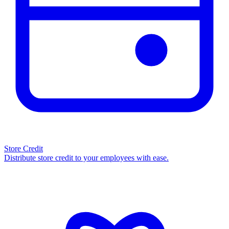
Store Credit
Distribute store credit to your employees with ease.