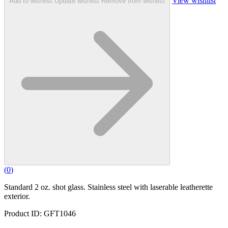
View wishlist
Add to wishlist
Update wishlist
Remove from wishlist
(
0
)
Standard 2 oz. shot glass. Stainless steel with laserable leatherette
exterior.
Product ID: GFT1046