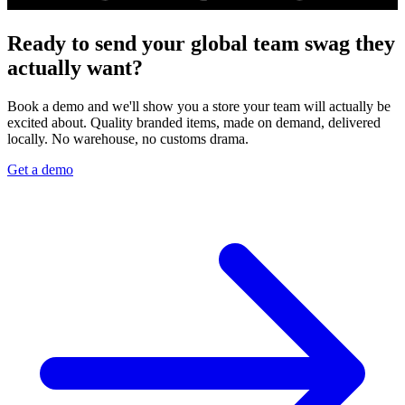
Ready to send your global team swag they
actually want?
Book a demo and we'll show you a store your team will actually be
excited about. Quality branded items, made on demand, delivered
locally. No warehouse, no customs drama.
Get a demo