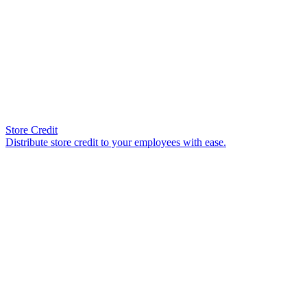
Store Credit
Distribute store credit to your employees with ease.