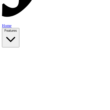
Home
Features