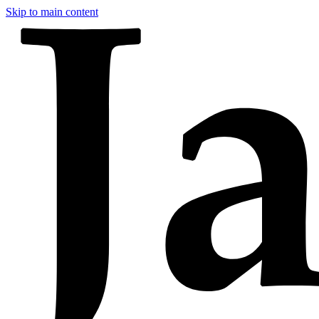
Skip to main content