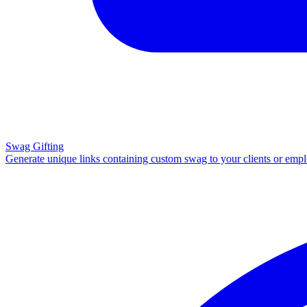
Swag Gifting
Generate unique links containing custom swag to your clients or emp