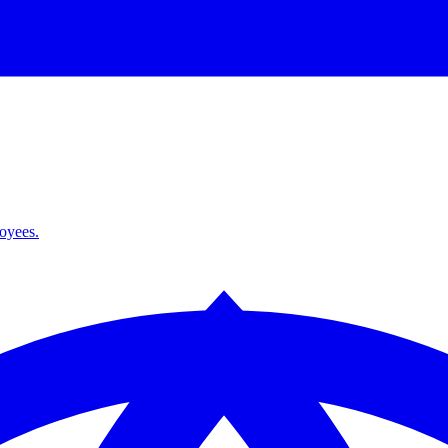
loyees.