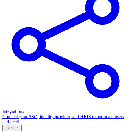
Integrations
Connect your SSO, identity provider, and HRIS to automate users
and credit.
Insights