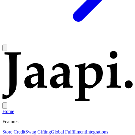
Home
Features
Store Credit
Swag Gifting
Global Fulfillment
Integrations