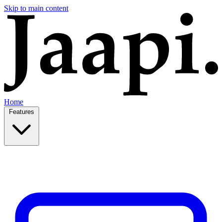
Skip to main content
Home
Features