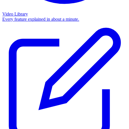
Video Library
Every feature explained in about a minute.