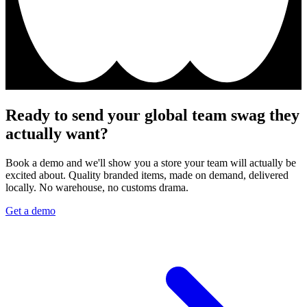
Ready to send your global team swag they
actually want?
Book a demo and we'll show you a store your team will actually be
excited about. Quality branded items, made on demand, delivered
locally. No warehouse, no customs drama.
Get a demo