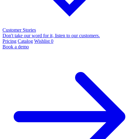
Customer Stories
Don't take our word for it, listen to our customers.
Pricing
Catalog
Wishlist
0
Book a demo