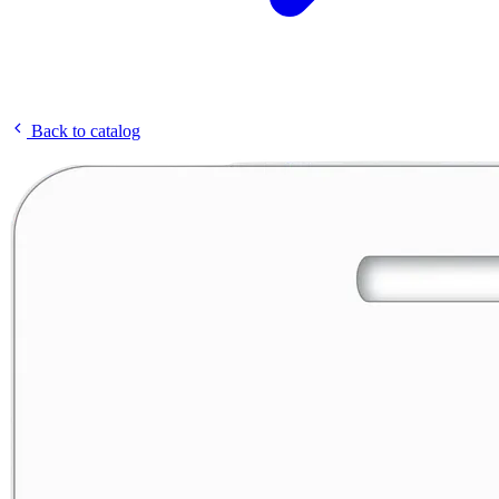
Back to catalog