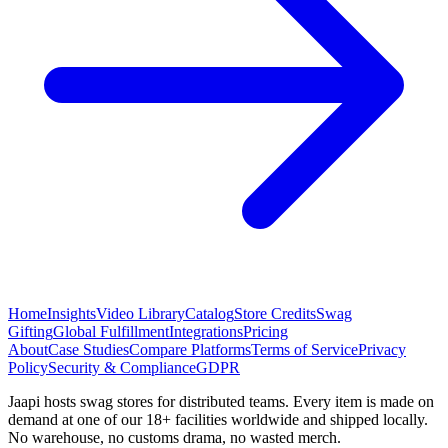
Home
Insights
Video Library
Catalog
Store Credits
Swag
Gifting
Global Fulfillment
Integrations
Pricing
About
Case Studies
Compare Platforms
Terms of Service
Privacy
Policy
Security & Compliance
GDPR
Jaapi hosts swag stores for distributed teams. Every item is made on
demand at one of our 18+ facilities worldwide and shipped locally.
No warehouse, no customs drama, no wasted merch.