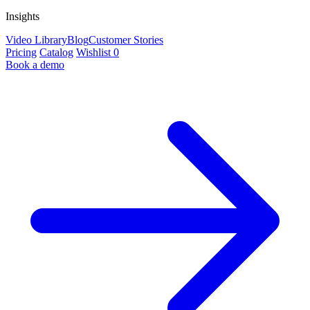
Insights
Video Library
Blog
Customer Stories
Pricing
Catalog
Wishlist
0
Book a demo