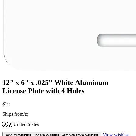
12" x 6" x .025" White Aluminum
License Plate with 4 Holes
$19
Ships from/to
🇺🇸 United States
View wishlist
Add to wishlist
Update wishlist
Remove from wishlist