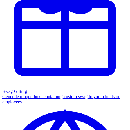
Swag Gifting
Generate unique links containing custom swag to your clients or
employees.