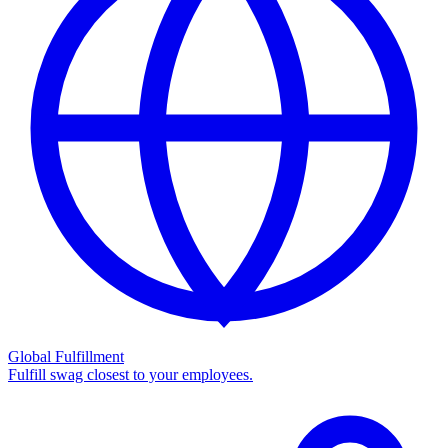
Global Fulfillment
Fulfill swag closest to your employees.