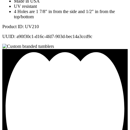
Made in USA
UV resistant
4 Holes are 1 7/8" in from the side and 1/2" in from the
top/bottom
Product ID: UV210
UUID: a90f30c1-d16c-4fd7-903d-bec14a3ccd9c