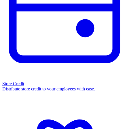
Store Credit
Distribute store credit to your employees with ease.