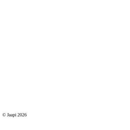
© Jaapi 2026