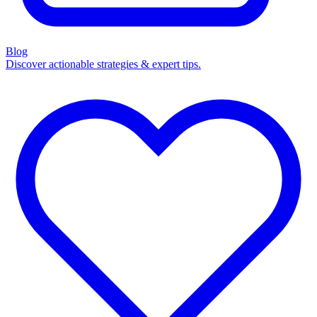
Blog
Discover actionable strategies & expert tips.