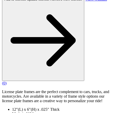
(
0
)
License plate frames are the perfect complement to cars, trucks, and
motorcycles. Are available in a variety of frame style options our
license plate frames are a creative way to personalize your ride!
12"(L) x 6"(H) x .025" Thick