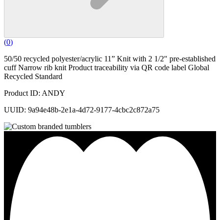
(
0
)
50/50 recycled polyester/acrylic 11” Knit with 2 1/2" pre-established
cuff Narrow rib knit Product traceability via QR code label Global
Recycled Standard
Product ID: ANDY
UUID: 9a94e48b-2e1a-4d72-9177-4cbc2c872a75