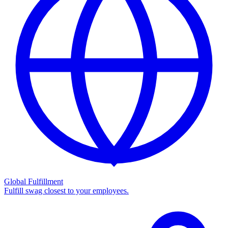
Global Fulfillment
Fulfill swag closest to your employees.