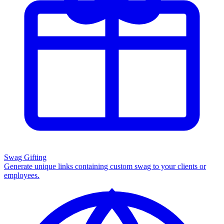
Swag Gifting
Generate unique links containing custom swag to your clients or
employees.