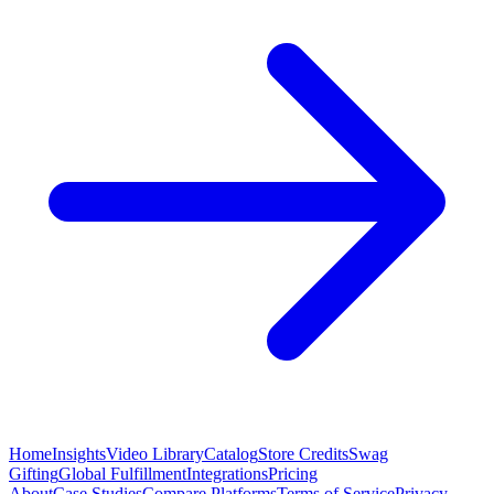
Home
Insights
Video Library
Catalog
Store Credits
Swag
Gifting
Global Fulfillment
Integrations
Pricing
About
Case Studies
Compare Platforms
Terms of Service
Privacy