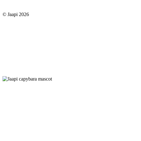
© Jaapi 2026