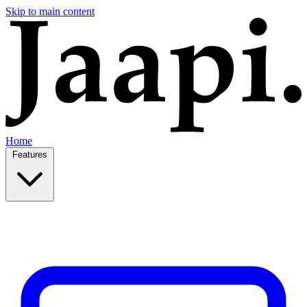
Skip to main content
Home
Features