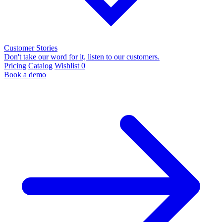
Customer Stories
Don't take our word for it, listen to our customers.
Pricing
Catalog
Wishlist
0
Book a demo