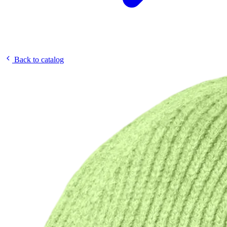
Back to catalog