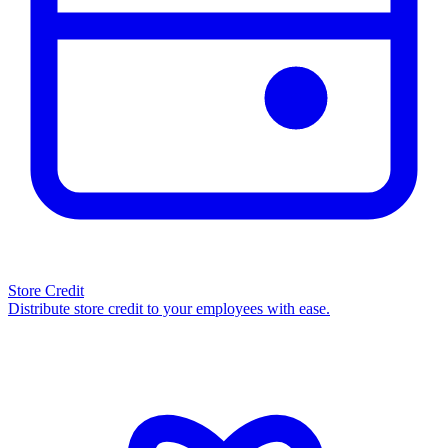
Store Credit
Distribute store credit to your employees with ease.