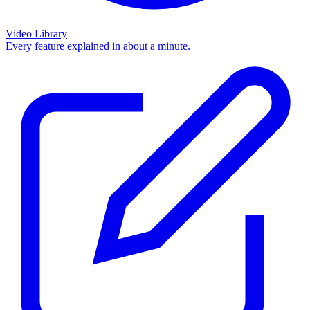
Video Library
Every feature explained in about a minute.