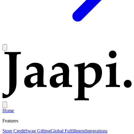
Home
Features
Store Credit
Swag Gifting
Global Fulfillment
Integrations