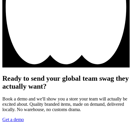
Ready to send your global team swag they
actually want?
Book a demo and we'll show you a store your team will actually be
excited about. Quality branded items, made on demand, delivered
locally. No warehouse, no customs drama.
Get a demo