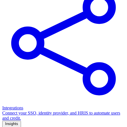
Integrations
Connect your SSO, identity provider, and HRIS to automate users
and credit.
Insights