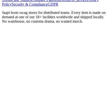
Policy
Security & Compliance
GDPR
Jaapi hosts swag stores for distributed teams. Every item is made on
demand at one of our 18+ facilities worldwide and shipped locally.
No warehouse, no customs drama, no wasted merch.