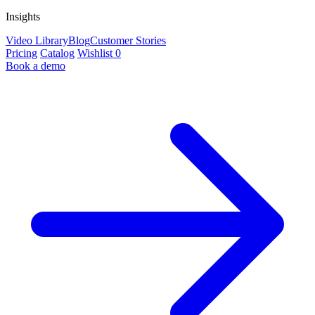
Insights
Video Library
Blog
Customer Stories
Pricing
Catalog
Wishlist
0
Book a demo