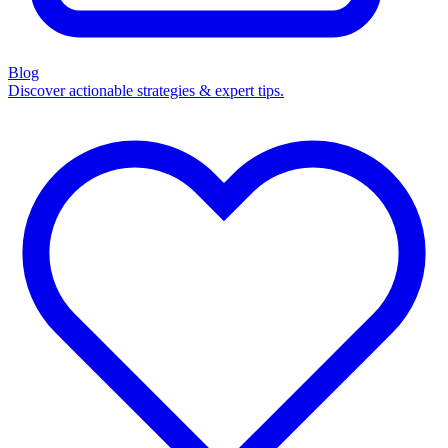
Blog
Discover actionable strategies & expert tips.