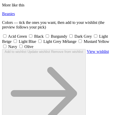
More like this
Beanies
Colors — tick the ones you want, then add to your wishlist (the
preview follows your pick)
Acid Green
Black
Burgundy
Dark Grey
Light
Beige
Light Blue
Light Grey Mélange
Mustard Yellow
Navy
Olive
View wishlist
Add to wishlist
Update wishlist
Remove from wishlist