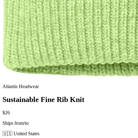
Atlantis Headwear
Sustainable Fine Rib Knit
$26
Ships from/to
🇺🇸 United States