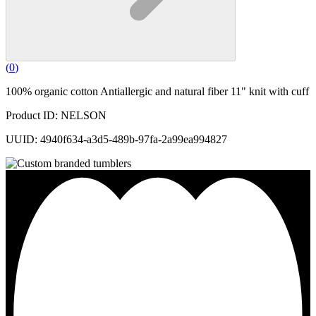
(
0
)
100% organic cotton Antiallergic and natural fiber 11" knit with cuff
Product ID: NELSON
UUID: 4940f634-a3d5-489b-97fa-2a99ea994827