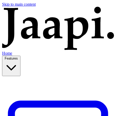
Skip to main content
Home
Features