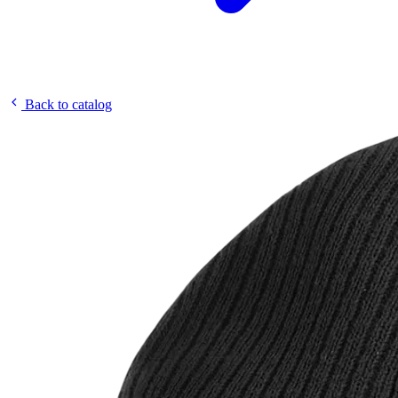
Back to catalog