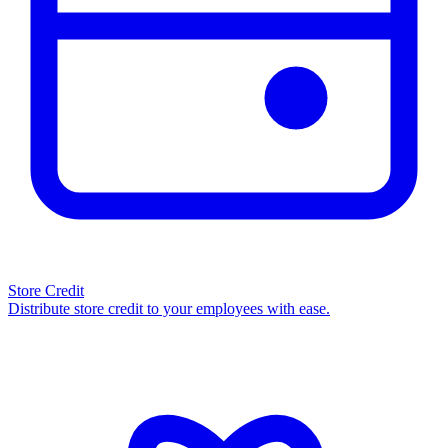
Store Credit
Distribute store credit to your employees with ease.