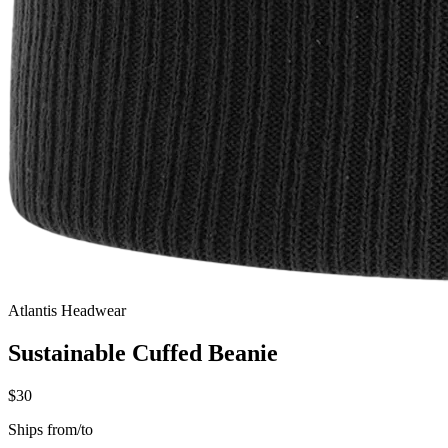
Atlantis Headwear
Sustainable Cuffed Beanie
$30
Ships from/to