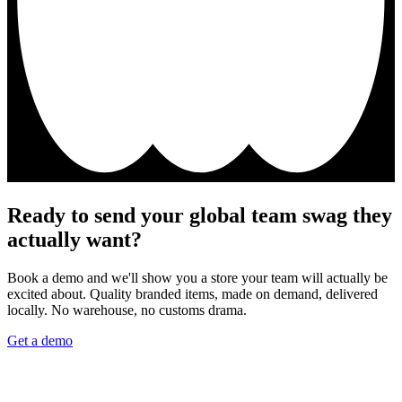
Ready to send your global team swag they
actually want?
Book a demo and we'll show you a store your team will actually be
excited about. Quality branded items, made on demand, delivered
locally. No warehouse, no customs drama.
Get a demo