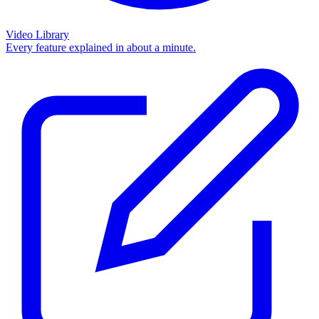
Video Library
Every feature explained in about a minute.