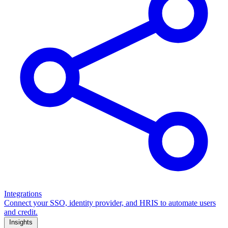
Integrations
Connect your SSO, identity provider, and HRIS to automate users
and credit.
Insights