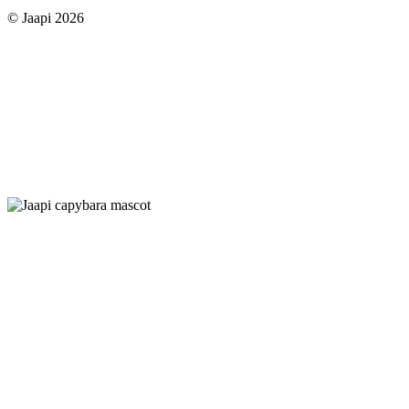
© Jaapi 2026