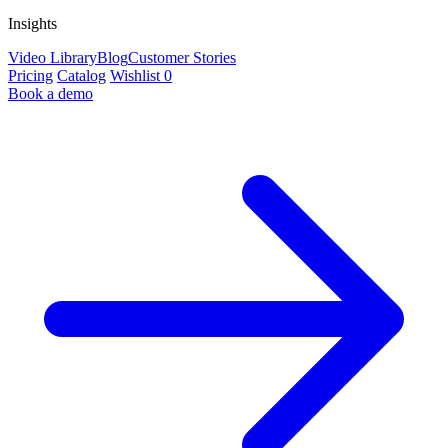
Insights
Video Library
Blog
Customer Stories
Pricing
Catalog
Wishlist
0
Book a demo