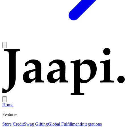
Home
Features
Store Credit
Swag Gifting
Global Fulfillment
Integrations