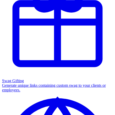
Swag Gifting
Generate unique links containing custom swag to your clients or
employees.