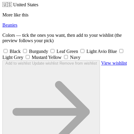
🇺🇸 United States
More like this
Beanies
Colors — tick the ones you want, then add to your wishlist (the
preview follows your pick)
Black
Burgundy
Leaf Green
Light Avio Blue
Light Grey
Mustard Yellow
Navy
View wishlist
Add to wishlist
Update wishlist
Remove from wishlist