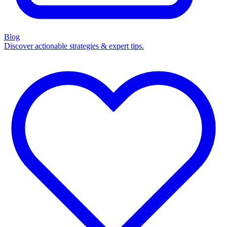
Blog
Discover actionable strategies & expert tips.