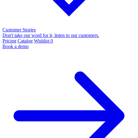
Customer Stories
Don't take our word for it, listen to our customers.
Pricing
Catalog
Wishlist
0
Book a demo