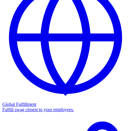
Global Fulfillment
Fulfill swag closest to your employees.