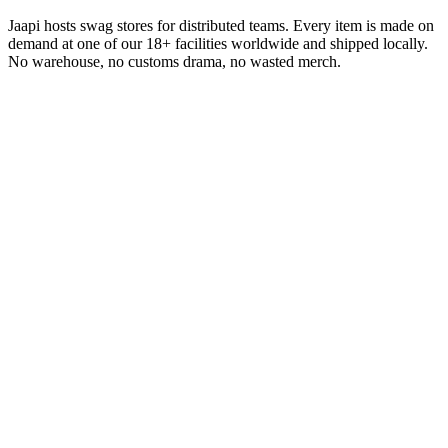
Jaapi hosts swag stores for distributed teams. Every item is made on
demand at one of our 18+ facilities worldwide and shipped locally.
No warehouse, no customs drama, no wasted merch.