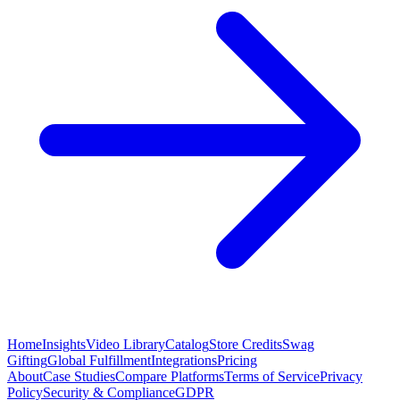
Home
Insights
Video Library
Catalog
Store Credits
Swag
Gifting
Global Fulfillment
Integrations
Pricing
About
Case Studies
Compare Platforms
Terms of Service
Privacy
Policy
Security & Compliance
GDPR