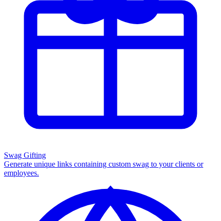
Swag Gifting
Generate unique links containing custom swag to your clients or
employees.