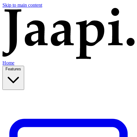
Skip to main content
Home
Features