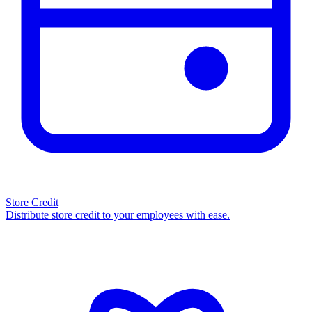
Store Credit
Distribute store credit to your employees with ease.