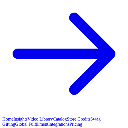
Home
Insights
Video Library
Catalog
Store Credits
Swag
Gifting
Global Fulfillment
Integrations
Pricing