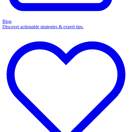
Blog
Discover actionable strategies & expert tips.