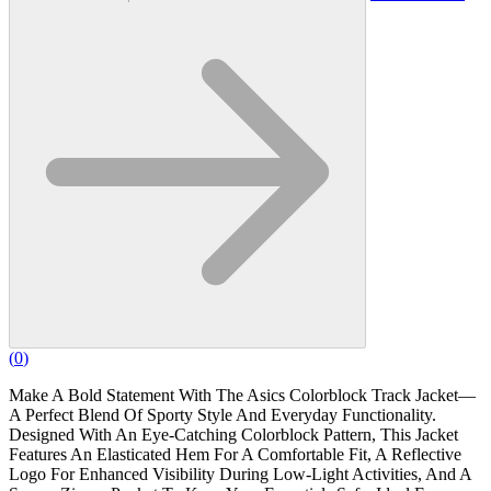
(
0
)
Make A Bold Statement With The Asics Colorblock Track Jacket—
A Perfect Blend Of Sporty Style And Everyday Functionality.
Designed With An Eye-Catching Colorblock Pattern, This Jacket
Features An Elasticated Hem For A Comfortable Fit, A Reflective
Logo For Enhanced Visibility During Low-Light Activities, And A