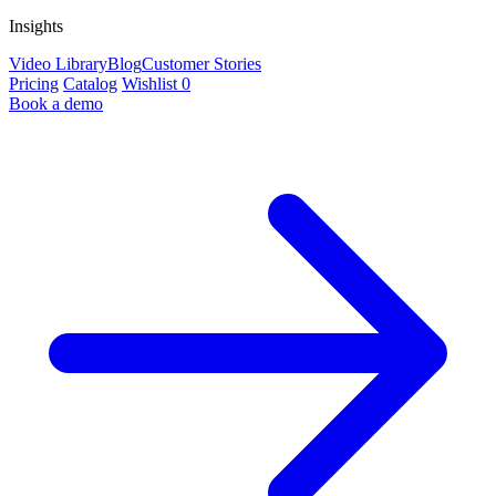
Insights
Video Library
Blog
Customer Stories
Pricing
Catalog
Wishlist
0
Book a demo