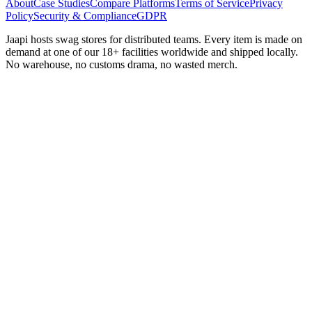
About
Case Studies
Compare Platforms
Terms of Service
Privacy
Policy
Security & Compliance
GDPR
Jaapi hosts swag stores for distributed teams. Every item is made on
demand at one of our 18+ facilities worldwide and shipped locally.
No warehouse, no customs drama, no wasted merch.