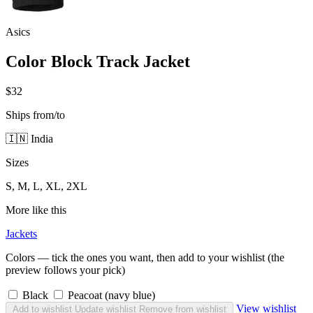
Asics
Color Block Track Jacket
$32
Ships from/to
🇮🇳 India
Sizes
S, M, L, XL, 2XL
More like this
Jackets
Colors — tick the ones you want, then add to your wishlist (the
preview follows your pick)
Black
Peacoat (navy blue)
View wishlist
Add to wishlist
Update wishlist
Remove from wishlist