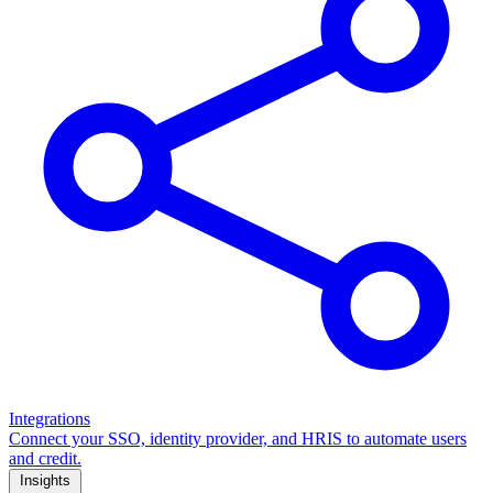
Integrations
Connect your SSO, identity provider, and HRIS to automate users
and credit.
Insights