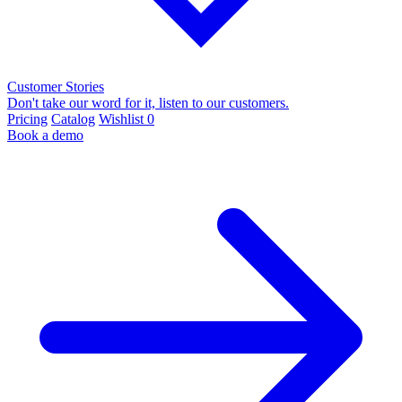
Customer Stories
Don't take our word for it, listen to our customers.
Pricing
Catalog
Wishlist
0
Book a demo