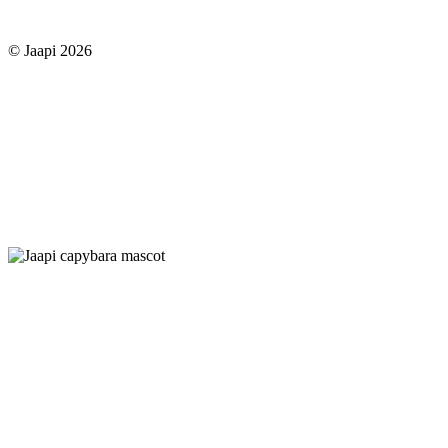
© Jaapi 2026