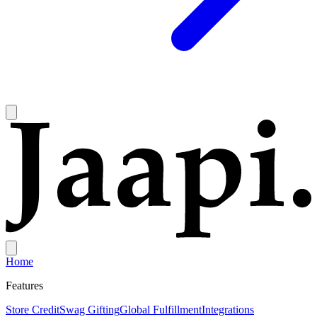
Home
Features
Store Credit
Swag Gifting
Global Fulfillment
Integrations