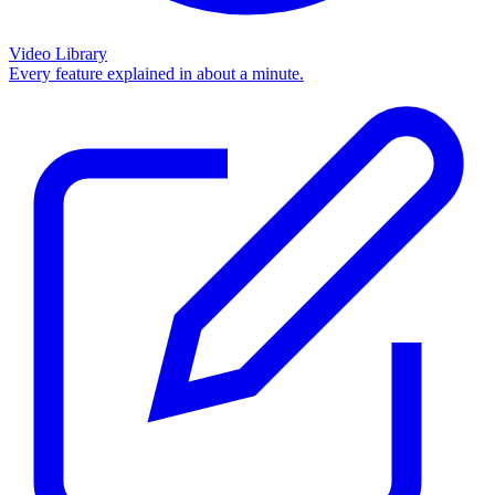
Video Library
Every feature explained in about a minute.