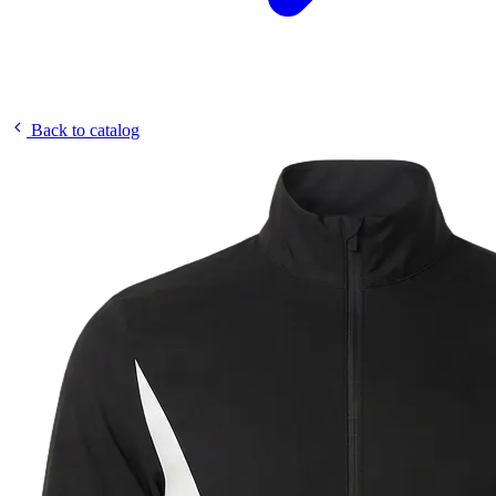
Back to catalog