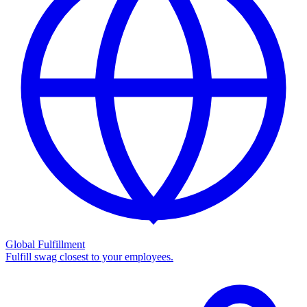
Global Fulfillment
Fulfill swag closest to your employees.