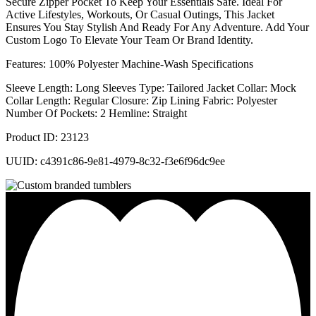
Secure Zipper Pocket To Keep Your Essentials Safe. Ideal For
Active Lifestyles, Workouts, Or Casual Outings, This Jacket
Ensures You Stay Stylish And Ready For Any Adventure. Add Your
Custom Logo To Elevate Your Team Or Brand Identity.
Features: 100% Polyester Machine-Wash Specifications
Sleeve Length: Long Sleeves Type: Tailored Jacket Collar: Mock
Collar Length: Regular Closure: Zip Lining Fabric: Polyester
Number Of Pockets: 2 Hemline: Straight
Product ID: 23123
UUID: c4391c86-9e81-4979-8c32-f3e6f96dc9ee