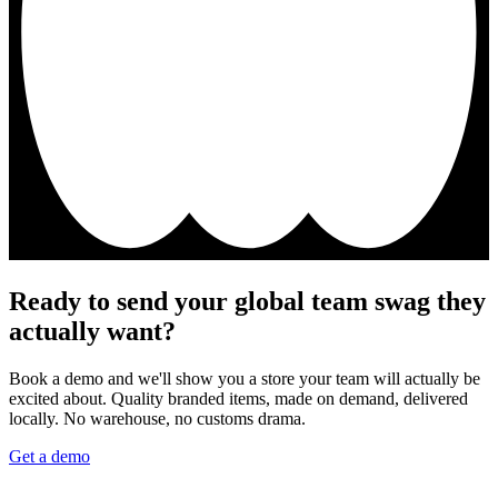
Ready to send your global team swag they
actually want?
Book a demo and we'll show you a store your team will actually be
excited about. Quality branded items, made on demand, delivered
locally. No warehouse, no customs drama.
Get a demo