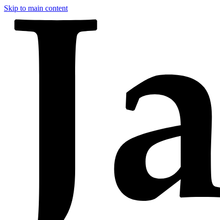
Skip to main content