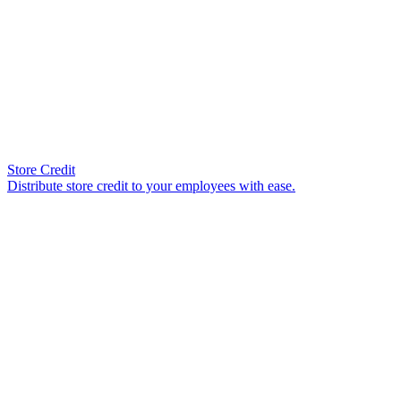
Store Credit
Distribute store credit to your employees with ease.