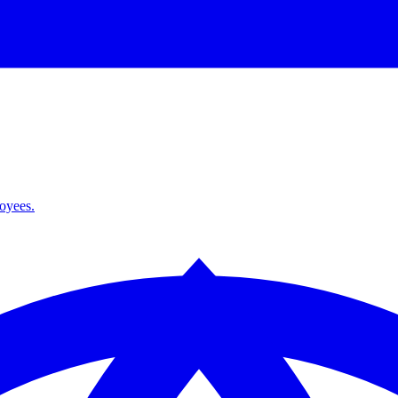
loyees.