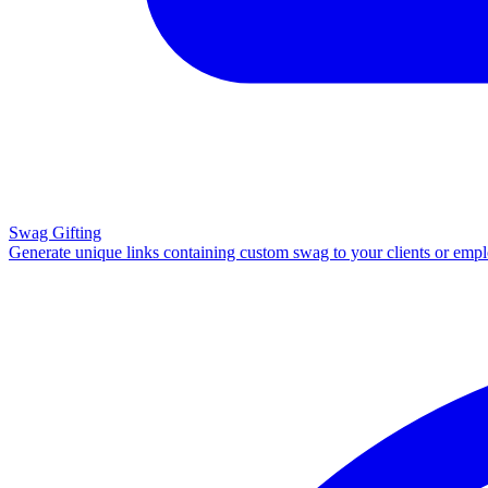
Swag Gifting
Generate unique links containing custom swag to your clients or emp