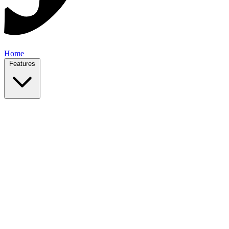
Home
Features