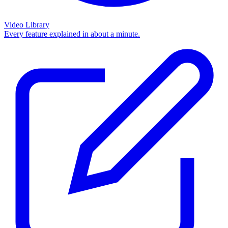
Video Library
Every feature explained in about a minute.