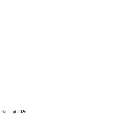
© Jaapi 2026