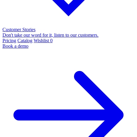
Customer Stories
Don't take our word for it, listen to our customers.
Pricing
Catalog
Wishlist
0
Book a demo