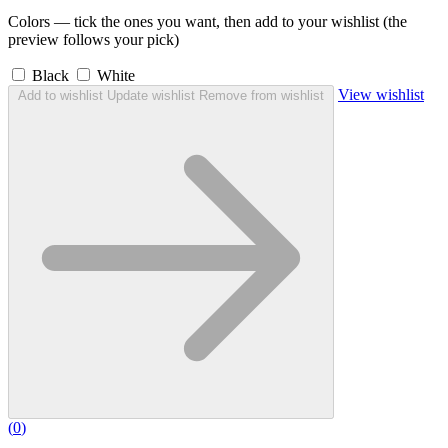
Colors — tick the ones you want, then add to your wishlist (the
preview follows your pick)
Black
White
View wishlist
Add to wishlist
Update wishlist
Remove from wishlist
(
0
)