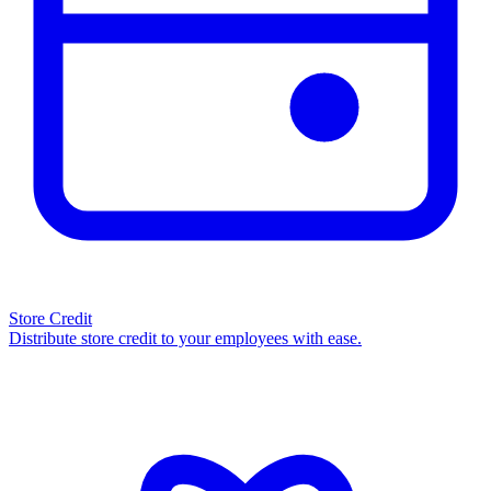
Store Credit
Distribute store credit to your employees with ease.