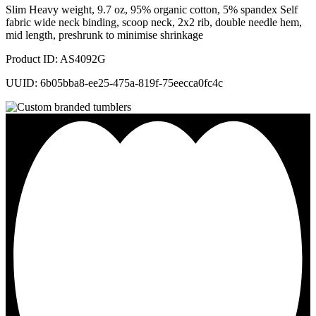
Slim Heavy weight, 9.7 oz, 95% organic cotton, 5% spandex Self
fabric wide neck binding, scoop neck, 2x2 rib, double needle hem,
mid length, preshrunk to minimise shrinkage
Product ID: AS4092G
UUID: 6b05bba8-ee25-475a-819f-75eecca0fc4c