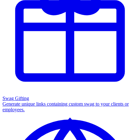
Swag Gifting
Generate unique links containing custom swag to your clients or
employees.