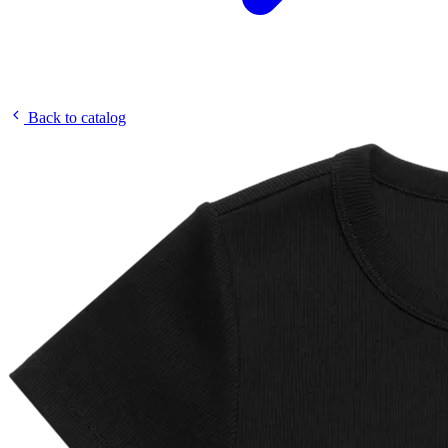
Back to catalog