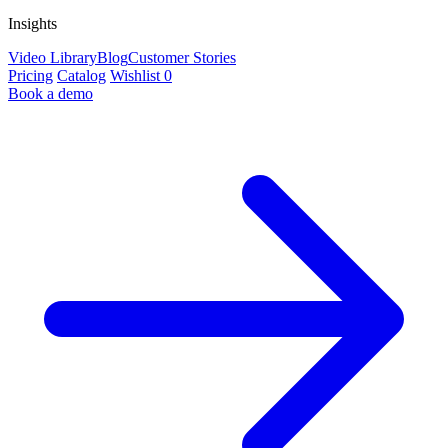
Insights
Video Library
Blog
Customer Stories
Pricing
Catalog
Wishlist
0
Book a demo