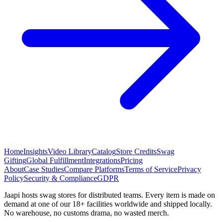
Home
Insights
Video Library
Catalog
Store Credits
Swag
Gifting
Global Fulfillment
Integrations
Pricing
About
Case Studies
Compare Platforms
Terms of Service
Privacy
Policy
Security & Compliance
GDPR
Jaapi hosts swag stores for distributed teams. Every item is made on
demand at one of our 18+ facilities worldwide and shipped locally.
No warehouse, no customs drama, no wasted merch.