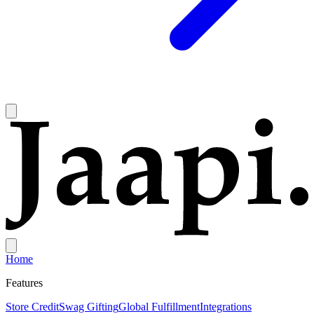
Home
Features
Store Credit
Swag Gifting
Global Fulfillment
Integrations