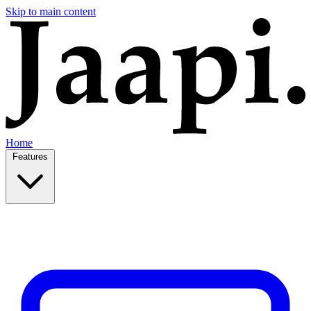
Skip to main content
Home
Features