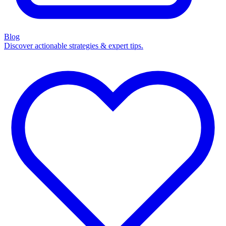
Blog
Discover actionable strategies & expert tips.