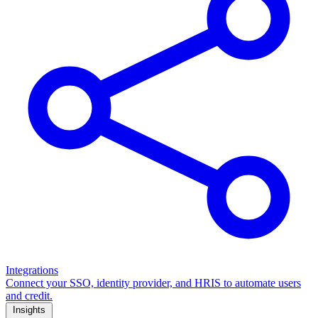
Integrations
Connect your SSO, identity provider, and HRIS to automate users
and credit.
Insights