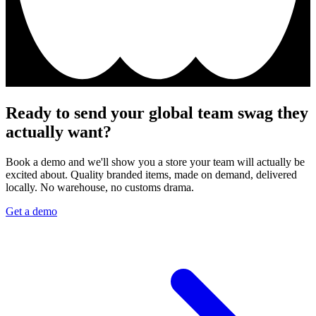
Ready to send your global team swag they
actually want?
Book a demo and we'll show you a store your team will actually be
excited about. Quality branded items, made on demand, delivered
locally. No warehouse, no customs drama.
Get a demo