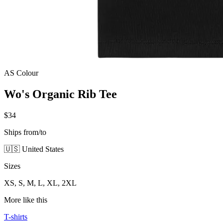
AS Colour
Wo's Organic Rib Tee
$34
Ships from/to
🇺🇸 United States
Sizes
XS, S, M, L, XL, 2XL
More like this
T-shirts