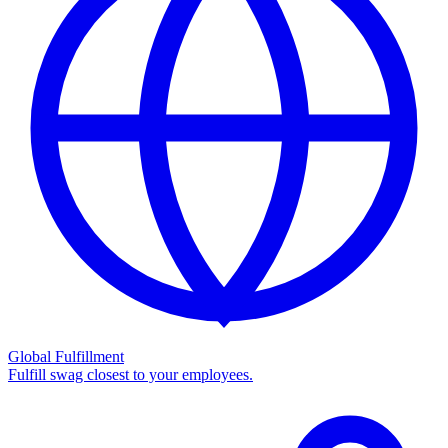
Global Fulfillment
Fulfill swag closest to your employees.