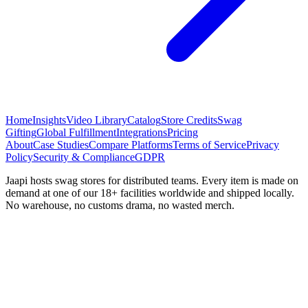
Home
Insights
Video Library
Catalog
Store Credits
Swag
Gifting
Global Fulfillment
Integrations
Pricing
About
Case Studies
Compare Platforms
Terms of Service
Privacy
Policy
Security & Compliance
GDPR
Jaapi hosts swag stores for distributed teams. Every item is made on
demand at one of our 18+ facilities worldwide and shipped locally.
No warehouse, no customs drama, no wasted merch.