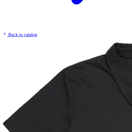
Back to catalog