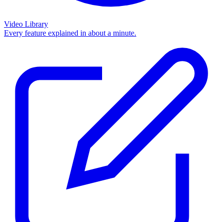
Video Library
Every feature explained in about a minute.