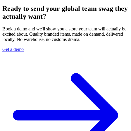
Ready to send your global team swag they
actually want?
Book a demo and we'll show you a store your team will actually be
excited about. Quality branded items, made on demand, delivered
locally. No warehouse, no customs drama.
Get a demo