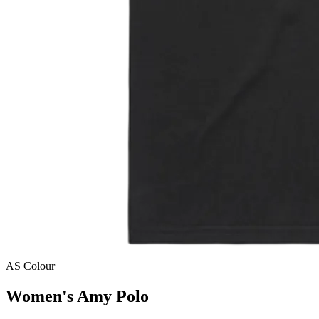
AS Colour
Women's Amy Polo