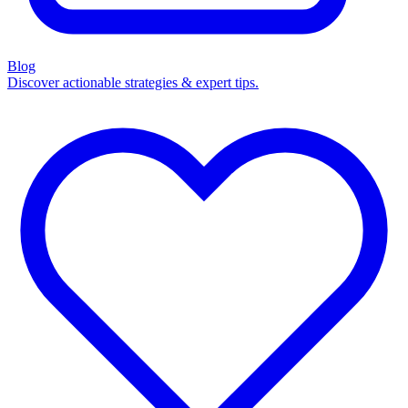
Blog
Discover actionable strategies & expert tips.