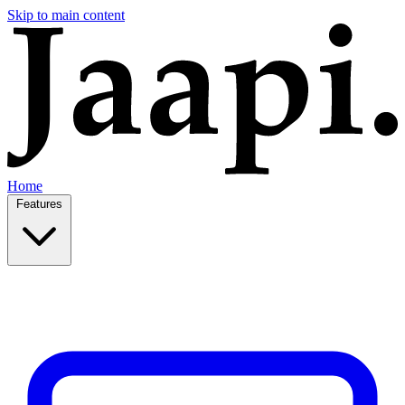
Skip to main content
Home
Features