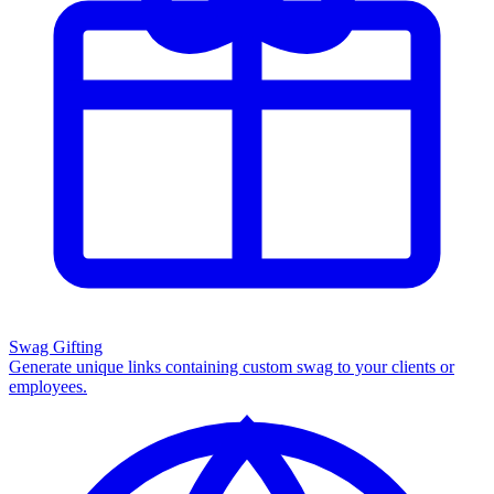
Swag Gifting
Generate unique links containing custom swag to your clients or
employees.