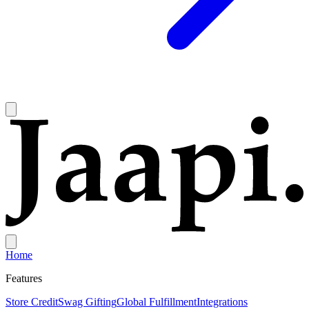
Home
Features
Store Credit
Swag Gifting
Global Fulfillment
Integrations