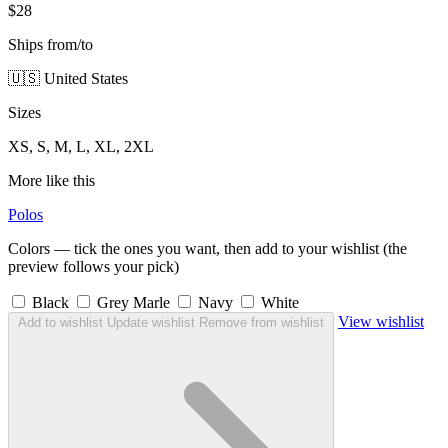
$28
Ships from/to
🇺🇸 United States
Sizes
XS, S, M, L, XL, 2XL
More like this
Polos
Colors — tick the ones you want, then add to your wishlist (the
preview follows your pick)
Black
Grey Marle
Navy
White
View wishlist
Add to wishlist
Update wishlist
Remove from wishlist