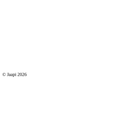
© Jaapi 2026