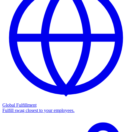
Global Fulfillment
Fulfill swag closest to your employees.