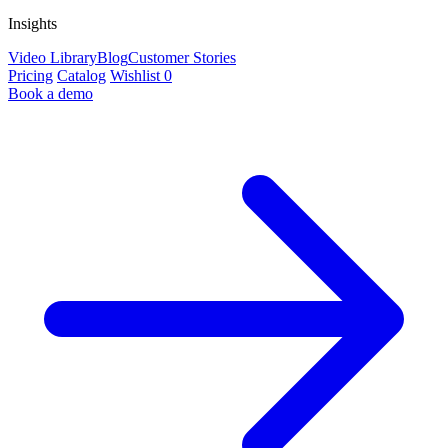
Insights
Video Library
Blog
Customer Stories
Pricing
Catalog
Wishlist
0
Book a demo