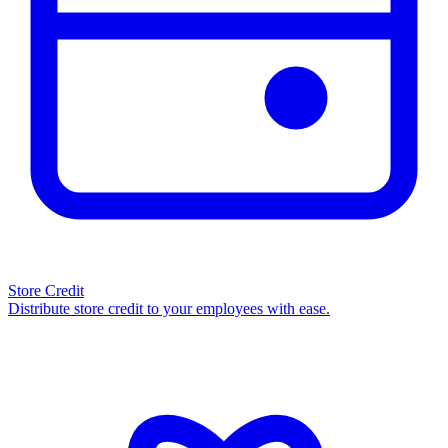
Store Credit
Distribute store credit to your employees with ease.