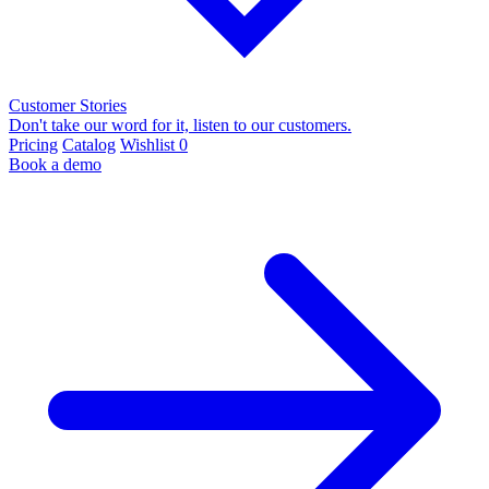
Customer Stories
Don't take our word for it, listen to our customers.
Pricing
Catalog
Wishlist
0
Book a demo