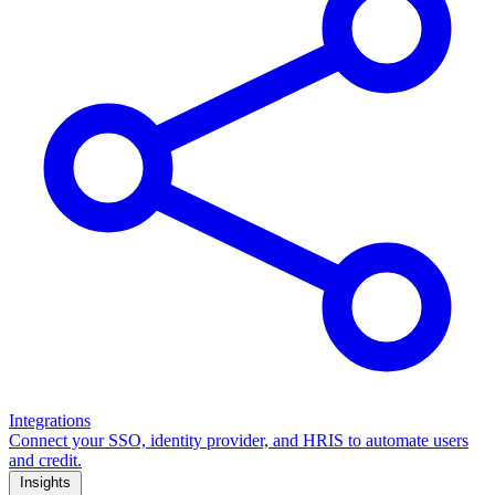
Integrations
Connect your SSO, identity provider, and HRIS to automate users
and credit.
Insights