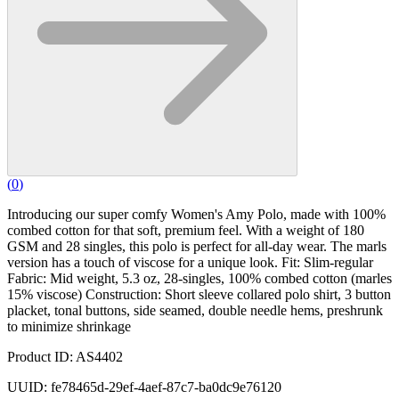
(
0
)
Introducing our super comfy Women's Amy Polo, made with 100%
combed cotton for that soft, premium feel. With a weight of 180
GSM and 28 singles, this polo is perfect for all-day wear. The marls
version has a touch of viscose for a unique look. Fit: Slim-regular
Fabric: Mid weight, 5.3 oz, 28-singles, 100% combed cotton (marles
15% viscose) Construction: Short sleeve collared polo shirt, 3 button
placket, tonal buttons, side seamed, double needle hems, preshrunk
to minimize shrinkage
Product ID: AS4402
UUID: fe78465d-29ef-4aef-87c7-ba0dc9e76120