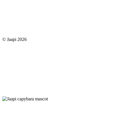
© Jaapi 2026