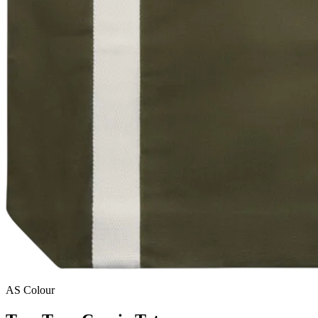
AS Colour