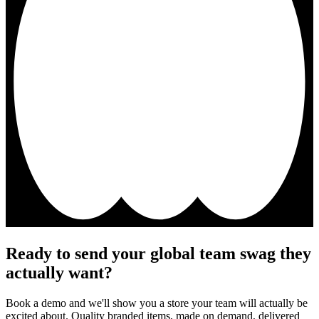
Ready to send your global team swag they
actually want?
Book a demo and we'll show you a store your team will actually be
excited about. Quality branded items, made on demand, delivered