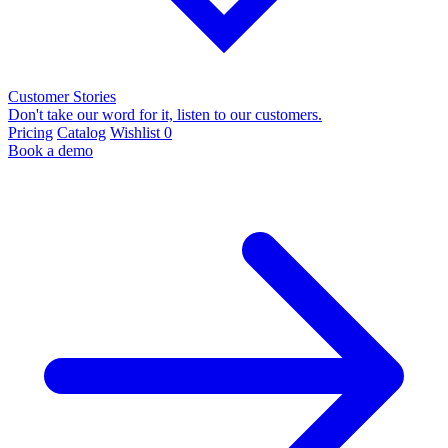
Customer Stories
Don't take our word for it, listen to our customers.
Pricing
Catalog
Wishlist
0
Book a demo