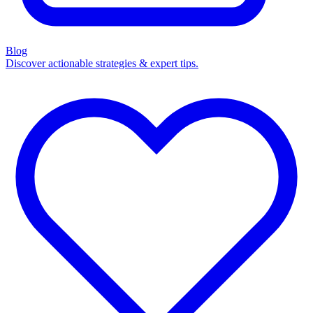
Blog
Discover actionable strategies & expert tips.