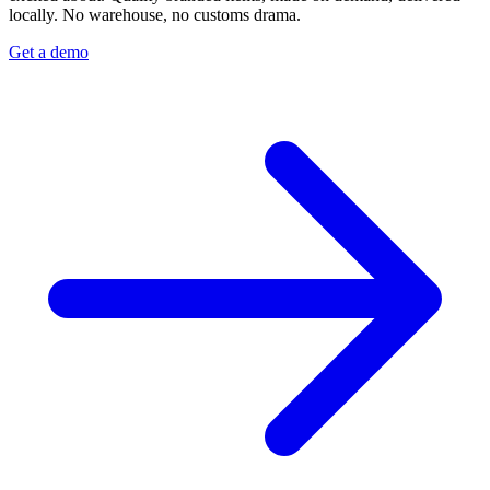
locally. No warehouse, no customs drama.
Get a demo