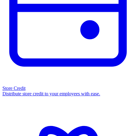
Store Credit
Distribute store credit to your employees with ease.