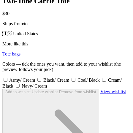
Two-Tone Carrie Tote
$30
Ships from/to
🇺🇸 United States
More like this
Tote bags
Colors — tick the ones you want, then add to your wishlist (the
preview follows your pick)
Army/ Cream
Black/ Cream
Coal/ Black
Cream/
Black
Navy/ Cream
View wishlist
Add to wishlist
Update wishlist
Remove from wishlist