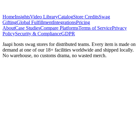
Home
Insights
Video Library
Catalog
Store Credits
Swag
Gifting
Global Fulfillment
Integrations
Pricing
About
Case Studies
Compare Platforms
Terms of Service
Privacy
Policy
Security & Compliance
GDPR
Jaapi hosts swag stores for distributed teams. Every item is made on
demand at one of our 18+ facilities worldwide and shipped locally.
No warehouse, no customs drama, no wasted merch.