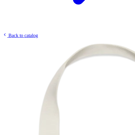
Back to catalog