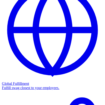
Global Fulfillment
Fulfill swag closest to your employees.