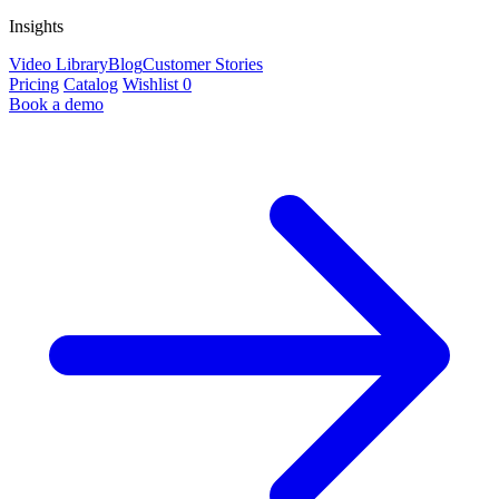
Insights
Video Library
Blog
Customer Stories
Pricing
Catalog
Wishlist
0
Book a demo