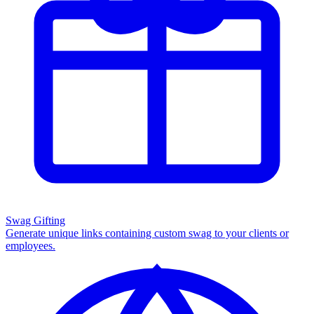
Swag Gifting
Generate unique links containing custom swag to your clients or
employees.