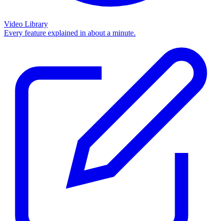
Video Library
Every feature explained in about a minute.