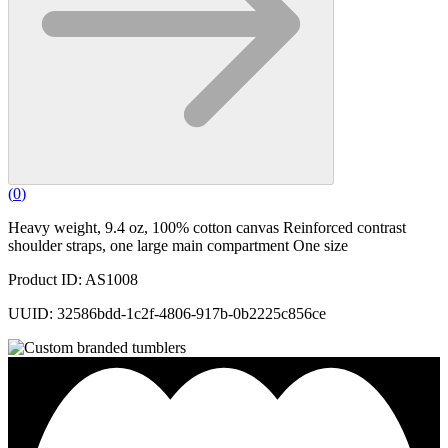
(
0
)
Heavy weight, 9.4 oz, 100% cotton canvas Reinforced contrast
shoulder straps, one large main compartment One size
Product ID: AS1008
UUID: 32586bdd-1c2f-4806-917b-0b2225c856ce