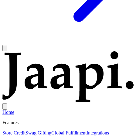
Home
Features
Store Credit
Swag Gifting
Global Fulfillment
Integrations