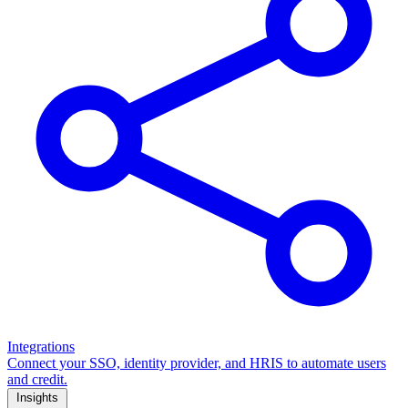
Integrations
Connect your SSO, identity provider, and HRIS to automate users
and credit.
Insights