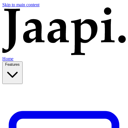
Skip to main content
Home
Features