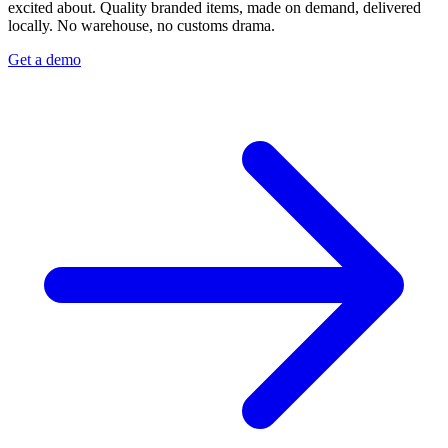
excited about. Quality branded items, made on demand, delivered
locally. No warehouse, no customs drama.
Get a demo