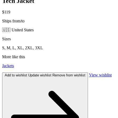
Tech Jacket
$119
Ships from/to
🇺🇸 United States
Sizes
S, M, L, XL, 2XL, 3XL
More like this
Jackets
View wishlist
Add to wishlist
Update wishlist
Remove from wishlist