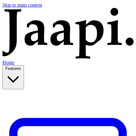
Skip to main content
Home
Features