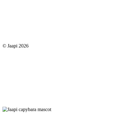
© Jaapi 2026