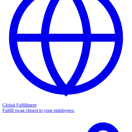
Global Fulfillment
Fulfill swag closest to your employees.