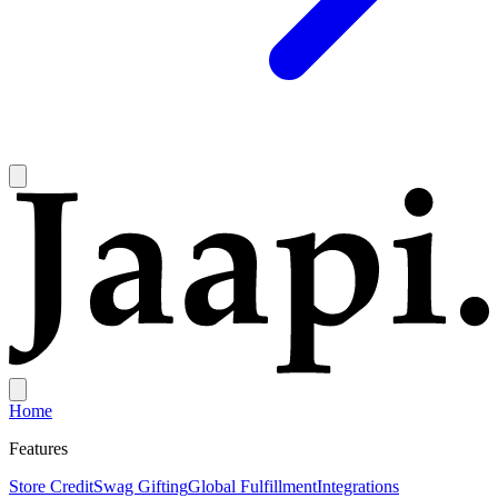
Home
Features
Store Credit
Swag Gifting
Global Fulfillment
Integrations