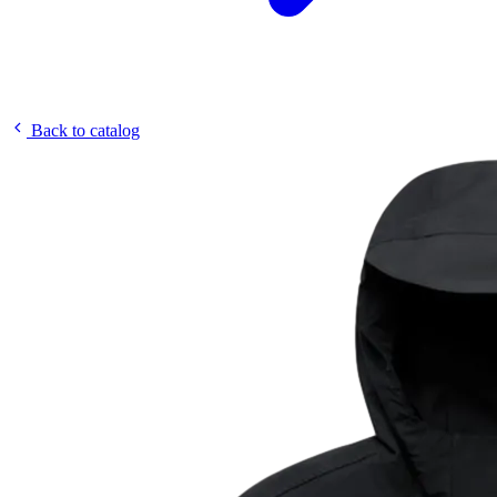
Back to catalog