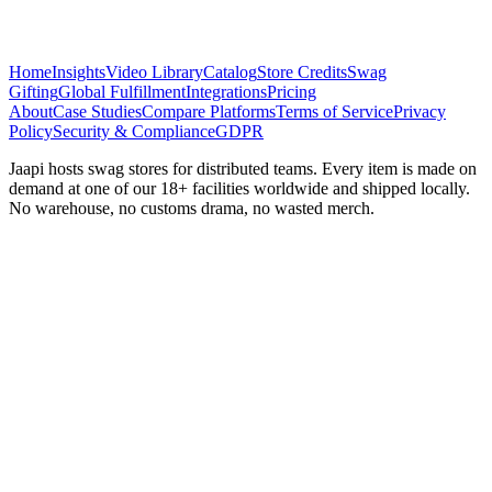
Home
Insights
Video Library
Catalog
Store Credits
Swag
Gifting
Global Fulfillment
Integrations
Pricing
About
Case Studies
Compare Platforms
Terms of Service
Privacy
Policy
Security & Compliance
GDPR
Jaapi hosts swag stores for distributed teams. Every item is made on
demand at one of our 18+ facilities worldwide and shipped locally.
No warehouse, no customs drama, no wasted merch.