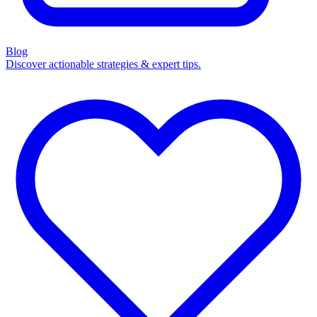
Blog
Discover actionable strategies & expert tips.