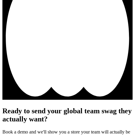
Ready to send your global team swag they
actually want?
Book a demo and we'll show you a store your team will actually be