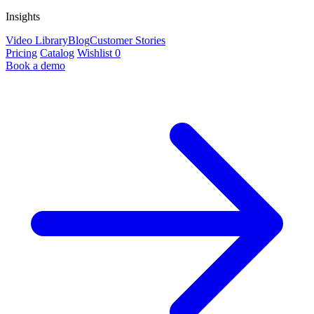
Insights
Video Library
Blog
Customer Stories
Pricing
Catalog
Wishlist
0
Book a demo