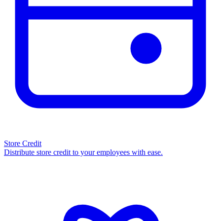
Store Credit
Distribute store credit to your employees with ease.