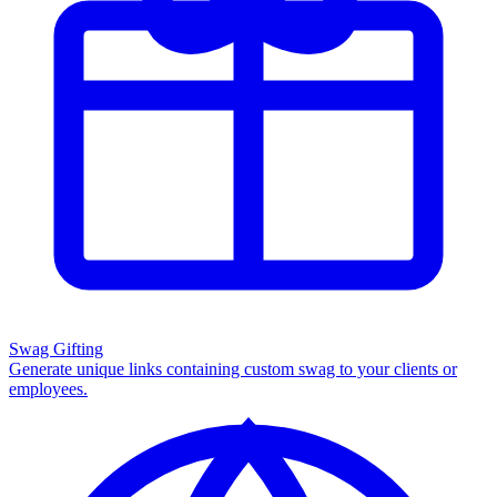
Swag Gifting
Generate unique links containing custom swag to your clients or
employees.