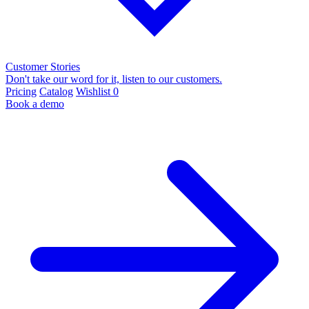
Customer Stories
Don't take our word for it, listen to our customers.
Pricing
Catalog
Wishlist
0
Book a demo