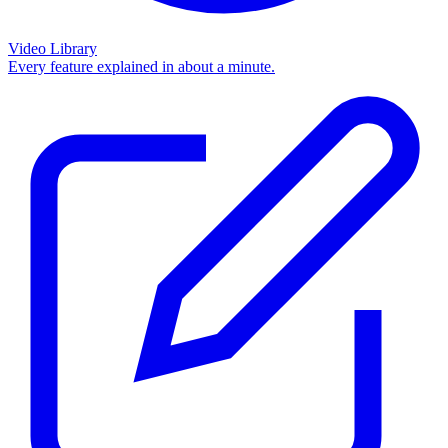
Video Library
Every feature explained in about a minute.