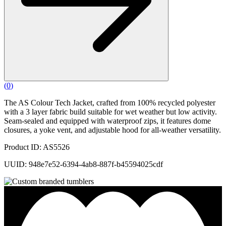
(
0
)
The AS Colour Tech Jacket, crafted from 100% recycled polyester
with a 3 layer fabric build suitable for wet weather but low activity.
Seam-sealed and equipped with waterproof zips, it features dome
closures, a yoke vent, and adjustable hood for all-weather versatility.
Product ID: AS5526
UUID: 948e7e52-6394-4ab8-887f-b45594025cdf