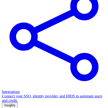
Integrations
Connect your SSO, identity provider, and HRIS to automate users
and credit.
Insights