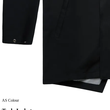
AS Colour