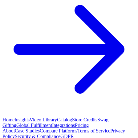
Home
Insights
Video Library
Catalog
Store Credits
Swag
Gifting
Global Fulfillment
Integrations
Pricing
About
Case Studies
Compare Platforms
Terms of Service
Privacy
Policy
Security & Compliance
GDPR