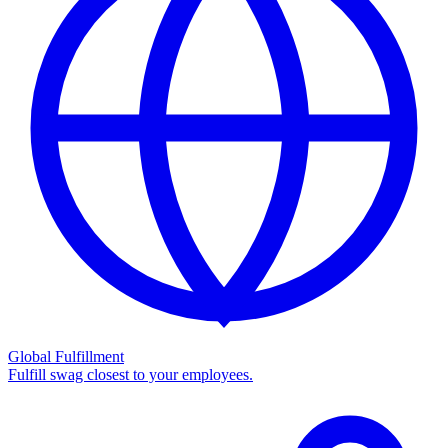
Global Fulfillment
Fulfill swag closest to your employees.