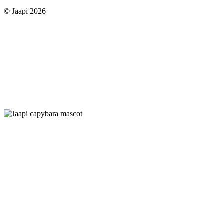
© Jaapi 2026