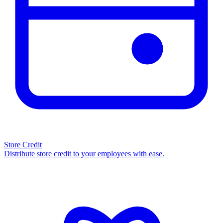
Store Credit
Distribute store credit to your employees with ease.