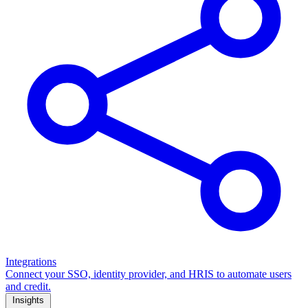
Integrations
Connect your SSO, identity provider, and HRIS to automate users
and credit.
Insights