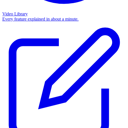
Video Library
Every feature explained in about a minute.