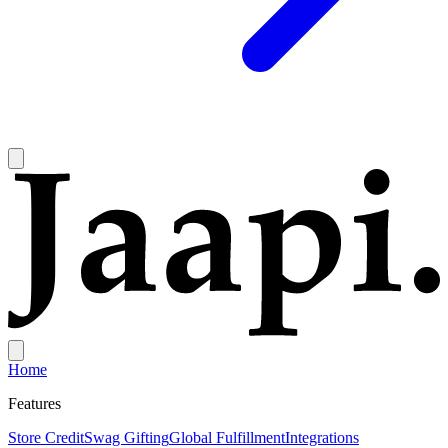
Home
Features
Store Credit
Swag Gifting
Global Fulfillment
Integrations