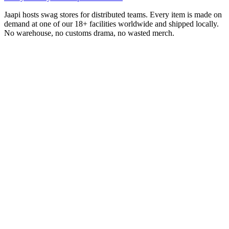
Jaapi hosts swag stores for distributed teams. Every item is made on
demand at one of our 18+ facilities worldwide and shipped locally.
No warehouse, no customs drama, no wasted merch.