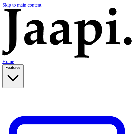
Skip to main content
Home
Features