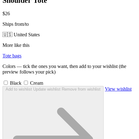
Shoulder Tote
$26
Ships from/to
🇺🇸 United States
More like this
Tote bags
Colors — tick the ones you want, then add to your wishlist (the
preview follows your pick)
Black
Cream
View wishlist
Add to wishlist
Update wishlist
Remove from wishlist