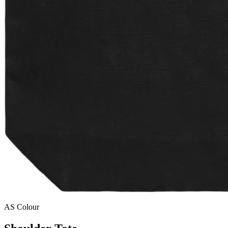
AS Colour