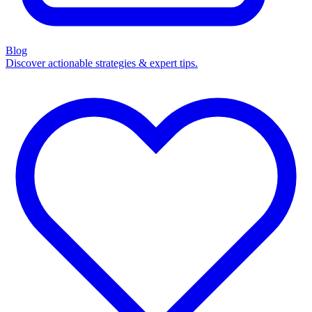
Blog
Discover actionable strategies & expert tips.