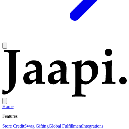
Home
Features
Store Credit
Swag Gifting
Global Fulfillment
Integrations