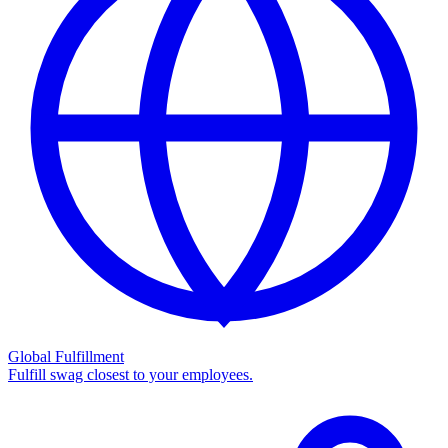
Global Fulfillment
Fulfill swag closest to your employees.