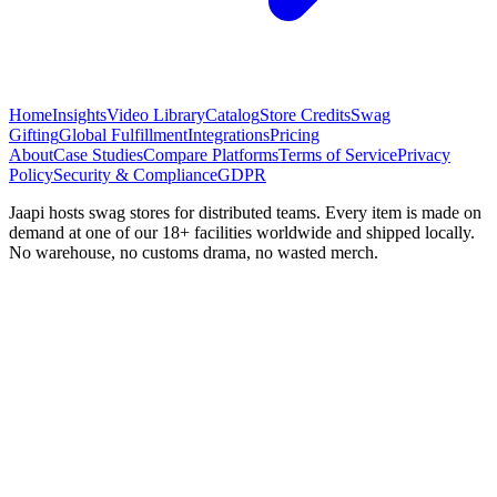
Home
Insights
Video Library
Catalog
Store Credits
Swag
Gifting
Global Fulfillment
Integrations
Pricing
About
Case Studies
Compare Platforms
Terms of Service
Privacy
Policy
Security & Compliance
GDPR
Jaapi hosts swag stores for distributed teams. Every item is made on
demand at one of our 18+ facilities worldwide and shipped locally.
No warehouse, no customs drama, no wasted merch.