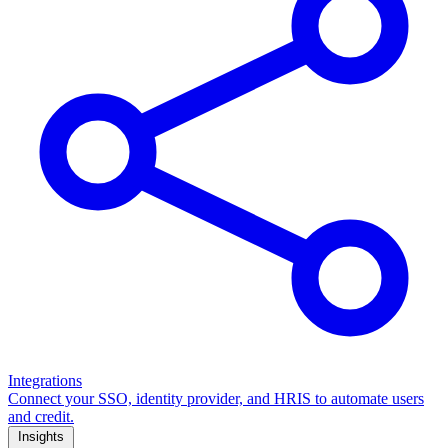
Integrations
Connect your SSO, identity provider, and HRIS to automate users
and credit.
Insights