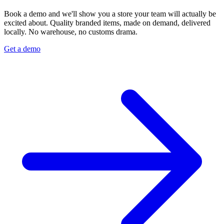
Book a demo and we'll show you a store your team will actually be
excited about. Quality branded items, made on demand, delivered
locally. No warehouse, no customs drama.
Get a demo