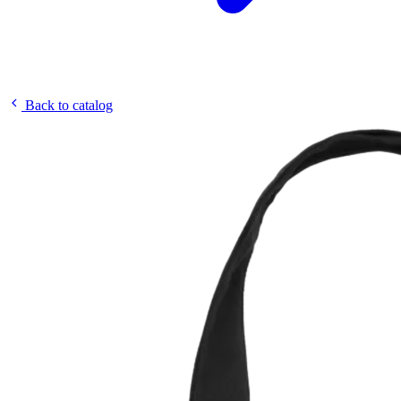
Back to catalog