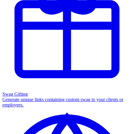
Swag Gifting
Generate unique links containing custom swag to your clients or
employees.