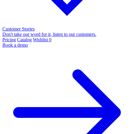
Customer Stories
Don't take our word for it, listen to our customers.
Pricing
Catalog
Wishlist
0
Book a demo