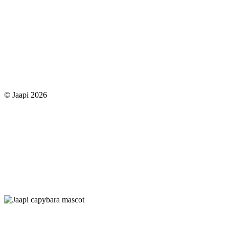
© Jaapi 2026