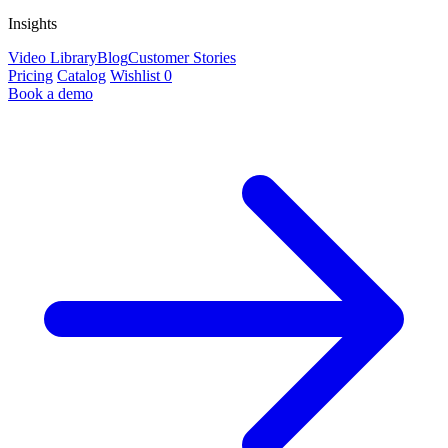
Insights
Video Library
Blog
Customer Stories
Pricing
Catalog
Wishlist
0
Book a demo