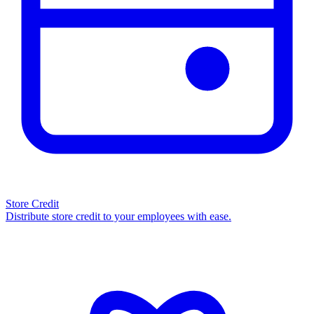
Store Credit
Distribute store credit to your employees with ease.