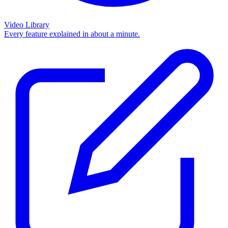
Video Library
Every feature explained in about a minute.