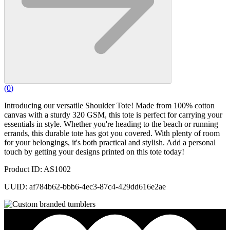
(
0
)
Introducing our versatile Shoulder Tote! Made from 100% cotton
canvas with a sturdy 320 GSM, this tote is perfect for carrying your
essentials in style. Whether you're heading to the beach or running
errands, this durable tote has got you covered. With plenty of room
for your belongings, it's both practical and stylish. Add a personal
touch by getting your designs printed on this tote today!
Product ID: AS1002
UUID: af784b62-bbb6-4ec3-87c4-429dd616e2ae