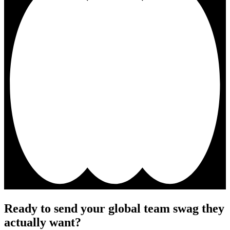
Ready to send your global team swag they
actually want?