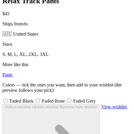
Relax Track Pants
$45
Ships from/to
🇺🇸 United States
Sizes
S, M, L, XL, 2XL, 3XL
More like this
Pants
Colors — tick the ones you want, then add to your wishlist (the
preview follows your pick)
Faded Black
Faded Bone
Faded Grey
View wishlist
Add to wishlist
Update wishlist
Remove from wishlist