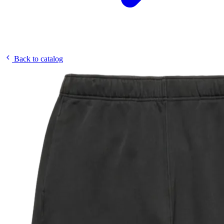
Back to catalog