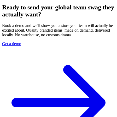
Ready to send your global team swag they
actually want?
Book a demo and we'll show you a store your team will actually be
excited about. Quality branded items, made on demand, delivered
locally. No warehouse, no customs drama.
Get a demo