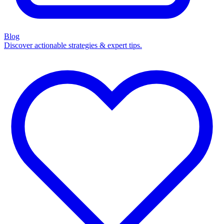
Blog
Discover actionable strategies & expert tips.