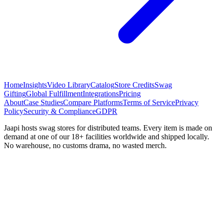
Home
Insights
Video Library
Catalog
Store Credits
Swag
Gifting
Global Fulfillment
Integrations
Pricing
About
Case Studies
Compare Platforms
Terms of Service
Privacy
Policy
Security & Compliance
GDPR
Jaapi hosts swag stores for distributed teams. Every item is made on
demand at one of our 18+ facilities worldwide and shipped locally.
No warehouse, no customs drama, no wasted merch.