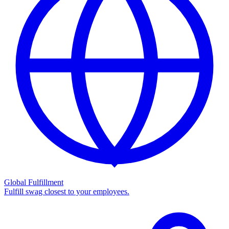
Global Fulfillment
Fulfill swag closest to your employees.