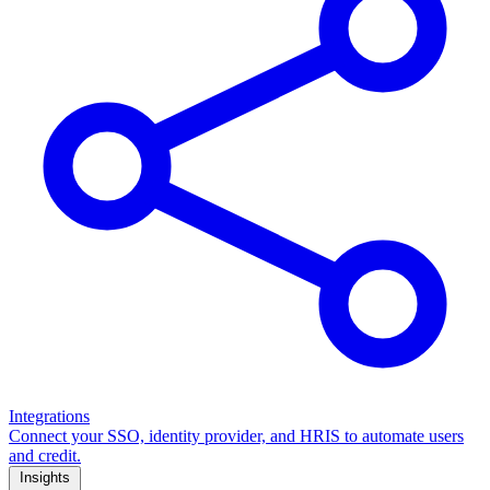
Integrations
Connect your SSO, identity provider, and HRIS to automate users
and credit.
Insights