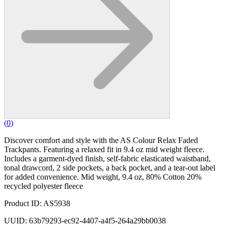
(
0
)
Discover comfort and style with the AS Colour Relax Faded
Trackpants. Featuring a relaxed fit in 9.4 oz mid weight fleece.
Includes a garment-dyed finish, self-fabric elasticated waistband,
tonal drawcord, 2 side pockets, a back pocket, and a tear-out label
for added convenience. Mid weight, 9.4 oz, 80% Cotton 20%
recycled polyester fleece
Product ID: AS5938
UUID: 63b79293-ec92-4407-a4f5-264a29bb0038