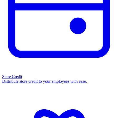
Store Credit
Distribute store credit to your employees with ease.