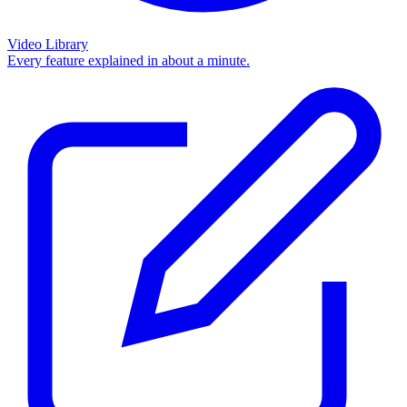
Video Library
Every feature explained in about a minute.