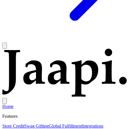
Home
Features
Store Credit
Swag Gifting
Global Fulfillment
Integrations