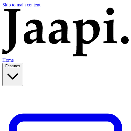
Skip to main content
Home
Features