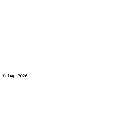
© Jaapi 2026