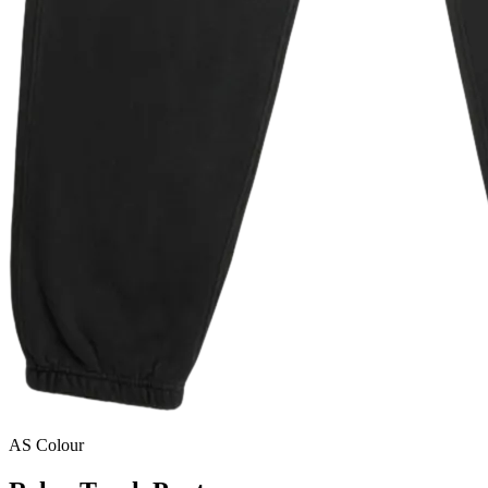
AS Colour