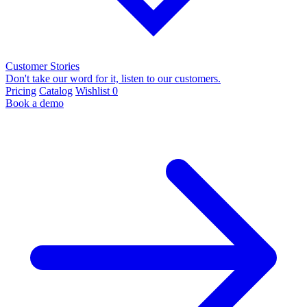
Customer Stories
Don't take our word for it, listen to our customers.
Pricing
Catalog
Wishlist
0
Book a demo