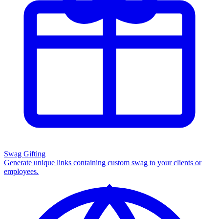
Swag Gifting
Generate unique links containing custom swag to your clients or
employees.