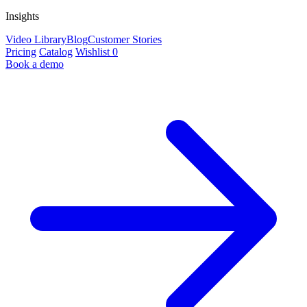
Insights
Video Library
Blog
Customer Stories
Pricing
Catalog
Wishlist
0
Book a demo