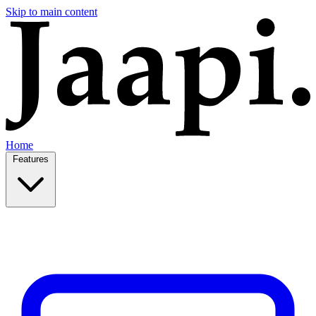
Skip to main content
Home
Features