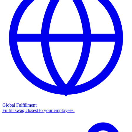
Global Fulfillment
Fulfill swag closest to your employees.