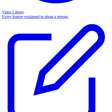
Video Library
Every feature explained in about a minute.