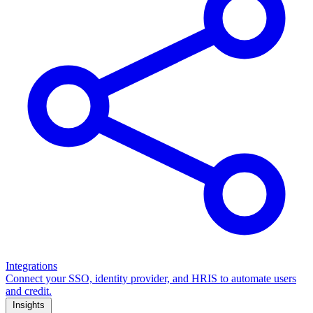
Integrations
Connect your SSO, identity provider, and HRIS to automate users
and credit.
Insights