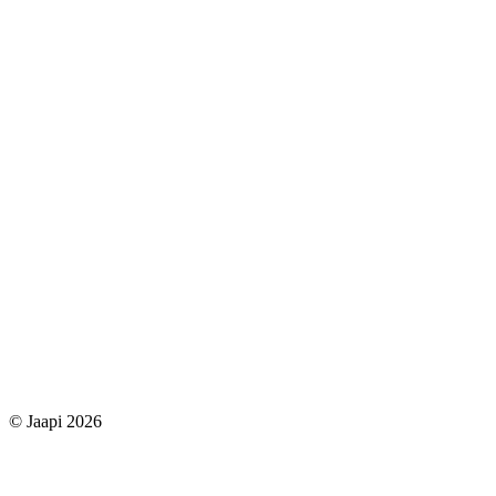
© Jaapi 2026