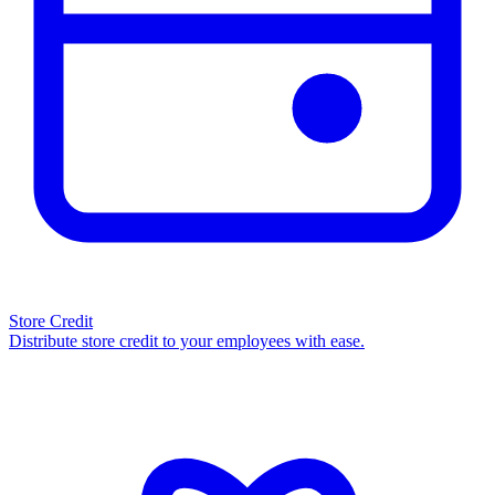
Store Credit
Distribute store credit to your employees with ease.