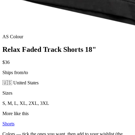
AS Colour
Relax Faded Track Shorts 18"
$36
Ships from/to
🇺🇸 United States
Sizes
S, M, L, XL, 2XL, 3XL
More like this
Shorts
Colors — tick the ones you want, then add to your wishlist (the