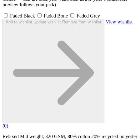
preview follows your pick)
Faded Black
Faded Bone
Faded Grey
View wishlist
Add to wishlist
Update wishlist
Remove from wishlist
(
0
)
Relaxed Mid weight, 320 GSM, 80% cotton 20% recycled polyester