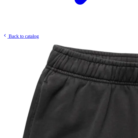
Back to catalog