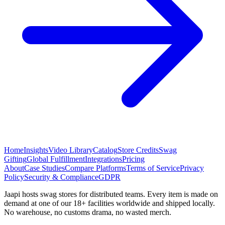
Home
Insights
Video Library
Catalog
Store Credits
Swag
Gifting
Global Fulfillment
Integrations
Pricing
About
Case Studies
Compare Platforms
Terms of Service
Privacy
Policy
Security & Compliance
GDPR
Jaapi hosts swag stores for distributed teams. Every item is made on
demand at one of our 18+ facilities worldwide and shipped locally.
No warehouse, no customs drama, no wasted merch.