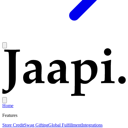
Home
Features
Store Credit
Swag Gifting
Global Fulfillment
Integrations