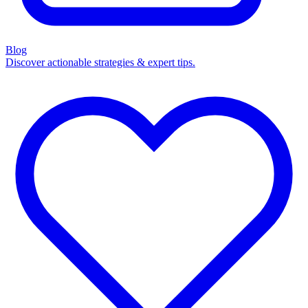
Blog
Discover actionable strategies & expert tips.