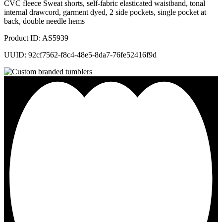
CVC fleece Sweat shorts, self-fabric elasticated waistband, tonal
internal drawcord, garment dyed, 2 side pockets, single pocket at
back, double needle hems
Product ID: AS5939
UUID: 92cf7562-f8c4-48e5-8da7-76fe52416f9d