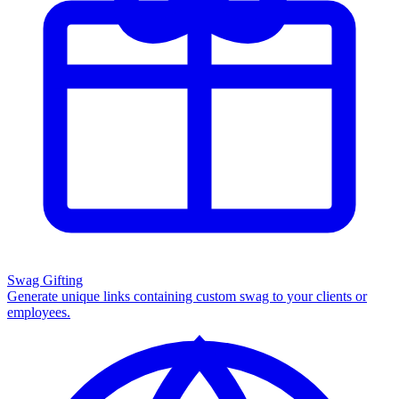
Swag Gifting
Generate unique links containing custom swag to your clients or
employees.