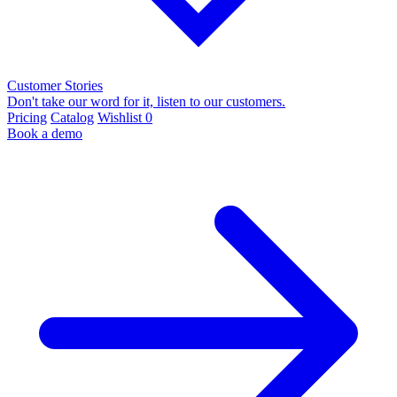
Customer Stories
Don't take our word for it, listen to our customers.
Pricing
Catalog
Wishlist
0
Book a demo