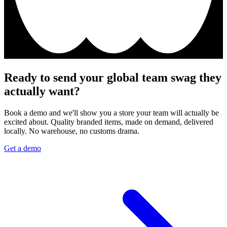
Ready to send your global team swag they
actually want?
Book a demo and we'll show you a store your team will actually be
excited about. Quality branded items, made on demand, delivered
locally. No warehouse, no customs drama.
Get a demo