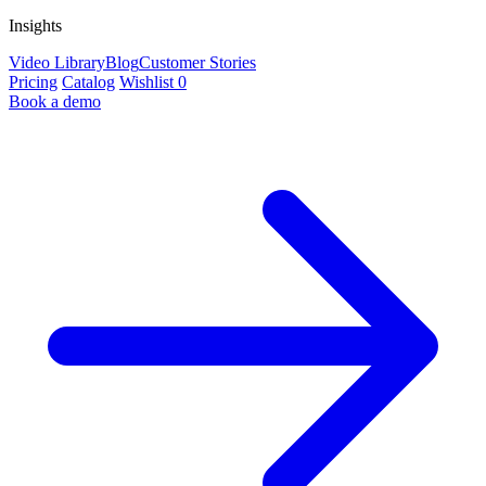
Insights
Video Library
Blog
Customer Stories
Pricing
Catalog
Wishlist
0
Book a demo